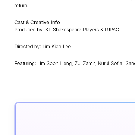
return.
Cast & Creative Info
Produced by: KL Shakespeare Players & PJPAC
Directed by: Lim Kien Lee
Featuring: Lim Soon Heng, Zul Zamir, Nurul Sofia, S