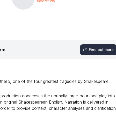
understudy
orm.
Find out more
hello, one of the four greatest tragedies by Shakespeare.
 production condenses the normally three-hour long play into
n original Shakespearean English. Narration is delivered in
rder to provide context, character analyses and clarification