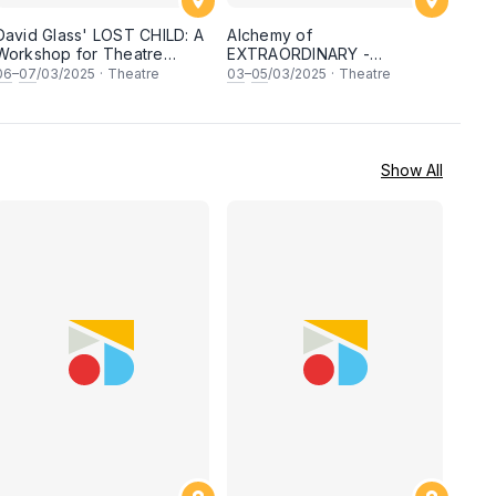
David Glass' LOST CHILD: A
Alchemy of
Workshop for Theatre
EXTRAORDINARY -
Facilitators
Ensemble & Physical theatre
06
–
07
/03/2025
·
Theatre
03
–
05
/03/2025
·
Theatre
Workshop with DAVID
GLASS
Show All