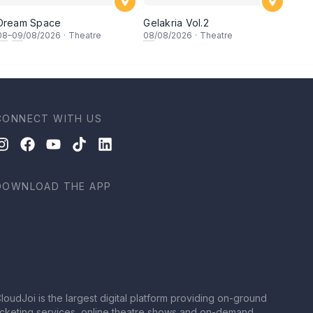
Dream Space
Gelakria Vol.2
08
–
09
/08/2026
·
Theatre
08
/08/2026
·
Theatre
CONNECT WITH US
DOWNLOAD THE APP
loudJoi is the largest digital platform providing on-ground
icketing services, online theatre shows and on-demand