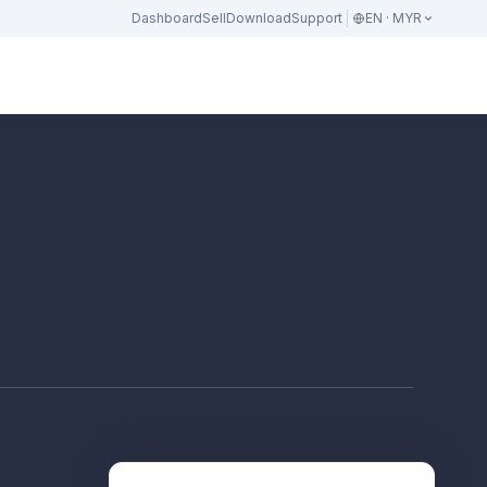
Dashboard
Sell
Download
Support
EN · MYR