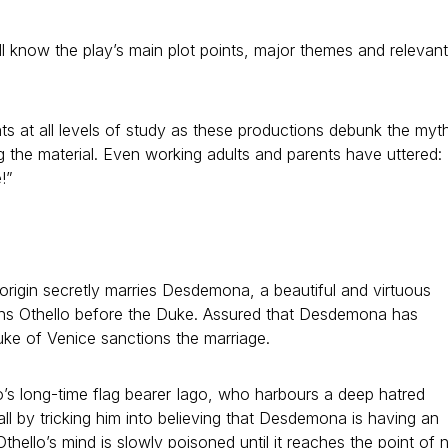
l know the play’s main plot points, major themes and relevant
s at all levels of study as these productions debunk the myt
ng the material. Even working adults and parents have uttered:
e!”
 origin secretly marries Desdemona, a beautiful and virtuous
ons Othello before the Duke. Assured that Desdemona has
Duke of Venice sanctions the marriage.
’s long-time flag bearer Iago, who harbours a deep hatred
fall by tricking him into believing that Desdemona is having an
f, Othello’s mind is slowly poisoned until it reaches the point of 