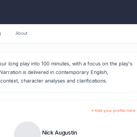
g
About
r long play into 100 minutes, with a focus on the play's
Narration is delivered in contemporary English,
ontext, character analyses and clarifications.
Add your profile here
Nick Augustin