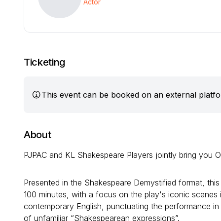
Actor
Ticketing
This event can be booked on an external platf
About
PJPAC and KL Shakespeare Players jointly bring you Ot
Presented in the Shakespeare Demystified format, this
100 minutes, with a focus on the play's iconic scenes i
contemporary English, punctuating the performance in o
of unfamiliar “Shakespearean expressions”.