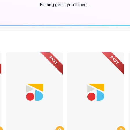
Finding gems you'll love…
PAST
PAST