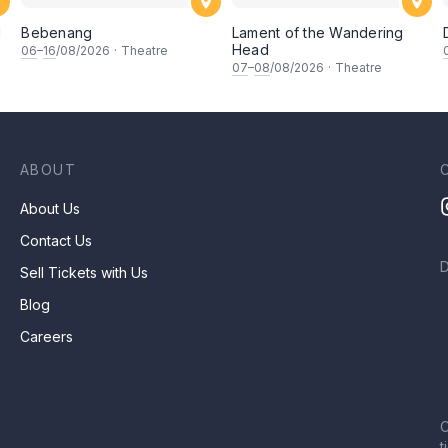
d
Bebenang
Lament of the Wandering
Head
06
–
16
/08/2026
·
Theatre
07
–
08
/08/2026
·
Theatre
ABOUT
About Us
Contact Us
Sell Tickets with Us
Blog
Careers
C
t