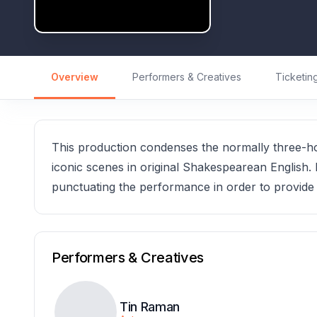
Overview
Performers & Creatives
Ticketin
This production condenses the normally three-hou
iconic scenes in original Shakespearean English. 
punctuating the performance in order to provide c
Performers & Creatives
Tin Raman