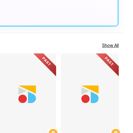
Show All
PAST
PAST