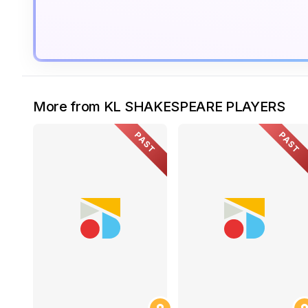
More from KL SHAKESPEARE PLAYERS
PAST
PAST