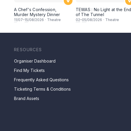
A Chef's Confession,
TEWAS : No Light at the En
Murder Mystery Dinner
of The Tunnel
11
/07–
15
/08/2026
·
Theatre
02
–
05
/08/2026
·
Theatre
RESOURCES
Organiser Dashboard
Find My Tickets
Frequently Asked Questions
Ticketing Terms & Conditions
Brand Assets