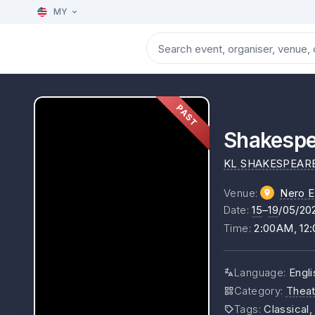
MY
PAST
Shakespe
KL SHAKESPEAR
Venue
:
Nero E
Date
:
15
–
19
/05/20
Time
:
2:00AM, 12
Language
:
Engli
Category
:
Theat
Tags
:
Classical