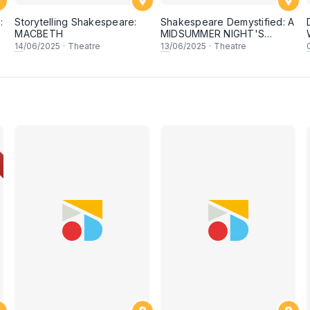
:
Storytelling Shakespeare:
Shakespeare Demystified: A
MACBETH
MIDSUMMER NIGHT'S
DREAM
14
/06/2025
·
Theatre
13
/06/2025
·
Theatre