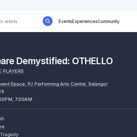
Events
Experiences
Community
are Demystified: OTHELLO
E PLAYERS
vent Space, PJ Performing Arts Centre
, Selangor
24
:00PM, 7:00AM
sh
re
, Tragedy