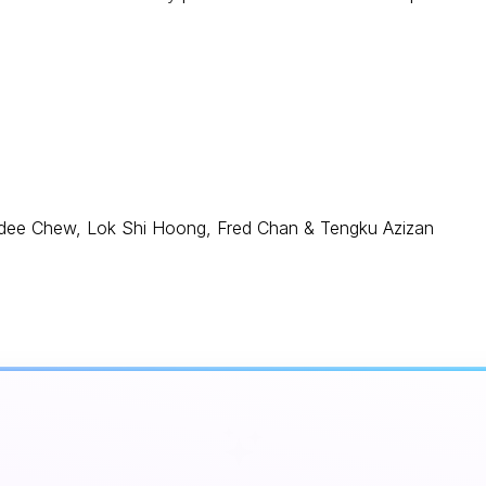
andee Chew, Lok Shi Hoong, Fred Chan & Tengku Azizan