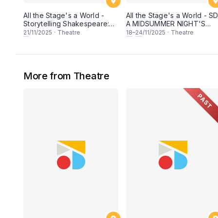
All the Stage's a World -
All the Stage's a World - SD
Storytelling Shakespeare:
A MIDSUMMER NIGHT'S
THE TEMPEST
DREAM
21
/11/2025
·
Theatre
18
–
24
/11/2025
·
Theatre
More from Theatre
PAST