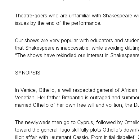
Theatre-goers who are unfamiliar with Shakespeare wil
issues by the end of the performance.
Our shows are very popular with educators and student
that Shakespeare is inaccessible, while avoiding diluti
“The shows have rekindled our interest in Shakespear
SYNOPSIS
In Venice, Othello, a well-respected general of African
Venetian. Her father Brabantio is outraged and summ
married Othello of her own free will and volition, the 
The newlyweds then go to Cyprus, followed by Othello
toward the general. Iago skillfully plots Othello’s down
illicit affair with lieutenant Cassio. From initial disbelie