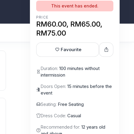
This event has ended.
PRICE
RM60.00, RM65.00,
RM75.00
Favourite
Duration:
100 minutes without
intermission
Doors Open:
15 minutes before the
event
Seating:
Free Seating
Dress Code:
Casual
Recommended for:
12 years old
and above