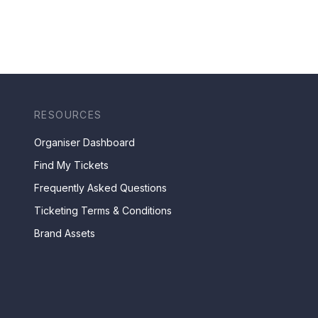
RESOURCES
Organiser Dashboard
Find My Tickets
Frequently Asked Questions
Ticketing Terms & Conditions
Brand Assets