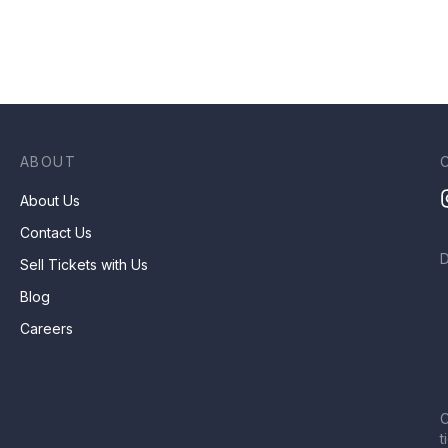
ABOUT
About Us
Contact Us
Sell Tickets with Us
Blog
Careers
C
t