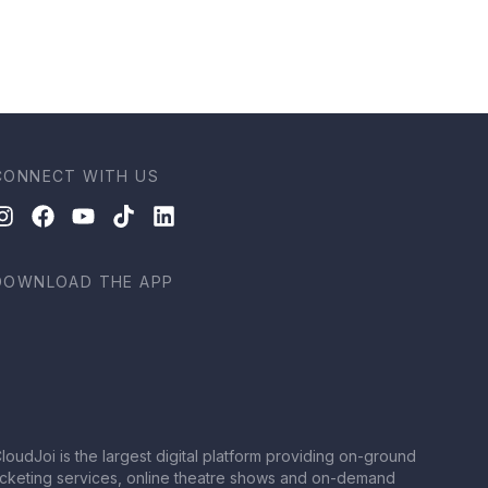
CONNECT WITH US
DOWNLOAD THE APP
loudJoi is the largest digital platform providing on-ground
icketing services, online theatre shows and on-demand