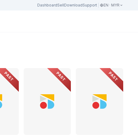
Dashboard
Sell
Download
Support
EN · MYR
PAST
PAST
PAST