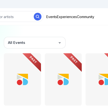
Events
Experiences
Community
All Events
PAST
PAST