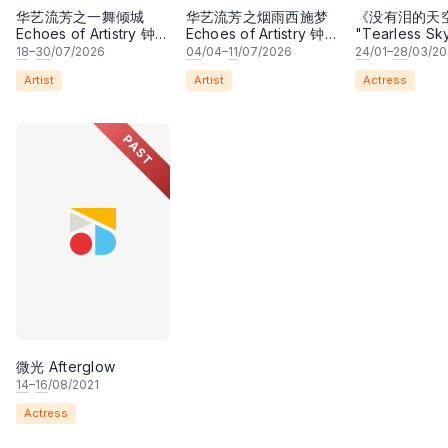
华艺流芳之一舞倾城
华艺流芳之烟雨西施梦
《没有泪的天
Echoes of Artistry 钟洁
Echoes of Artistry 钟洁
"Tearless Sk
希 • 李安田 • 谢哲信 •
希 • 李安田 • 谢哲信 •
Play
18
–
30
/07/2026
04
/04–
11
/07/2026
24
/01–
28
/03/2
林霆坚 • 梁楷桁领衔主
林霆坚 • 梁楷桁领衔主
Artist
Artist
Actress
演
演
PAST
微光 Afterglow
14
–
16
/08/2021
Actress