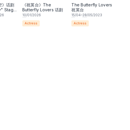
空》话剧
《祝英台》The
The Butterfly Lovers
y" Stage
Butterfly Lovers 话剧
祝英台
026
10
/01/2026
15
/04–
28
/05/2023
Actress
Actress