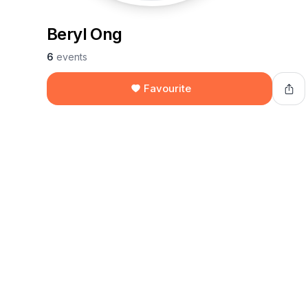
Beryl Ong
6
events
Favourite