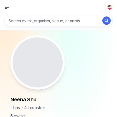
Neena Shu
I have 4 hamsters.
5
events