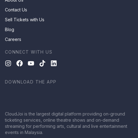
Contact Us
Sell Tickets with Us
Blog
Careers
CONNECT WITH US
DOWNLOAD THE APP
CloudJoi is the largest digital platform providing on-ground
ticketing services, online theatre shows and on-demand
streaming for performing arts, cultural and live entertainment
events in Malaysia.