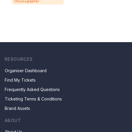
Choreographer
RESOURCES
Organiser Dashboard
Find My Tickets
Frequently Asked Questions
Ticketing Terms & Conditions
Brand Assets
ABOUT
About Us