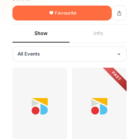
Favourite
Show
Info
All Events
PAST