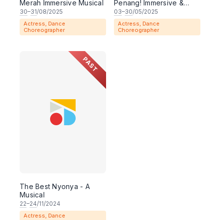
Merah Immersive Musical
Penang! Immersive &
Interactive Musical
30
–
31
/08/2025
03
–
30
/05/2025
Theater Show
Actress, Dance
Actress, Dance
Choreographer
Choreographer
PAST
The Best Nyonya - A
Musical
22
–
24
/11/2024
Actress, Dance