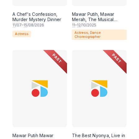
A Chef's Confession,
Mawar Putih, Mawar
Murder Mystery Dinner
Merah, The Musical
(MELAKA)
11
/07–
15
/08/2026
11
–
12
/10/2025
Actress, Dance
Actress
Choreographer
PAST
PAST
Mawar Putih Mawar
The Best Nyonya, Live in