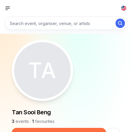
TA
Tan Sooi Beng
3
events
·
1
favourites