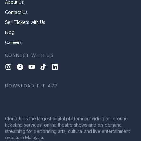
About Us
Contact Us
Sell Tickets with Us
Blog
Careers
CONNECT WITH US
DOWNLOAD THE APP
CloudJoi is the largest digital platform providing on-ground
ticketing services, online theatre shows and on-demand
streaming for performing arts, cultural and live entertainment
events in Malaysia.