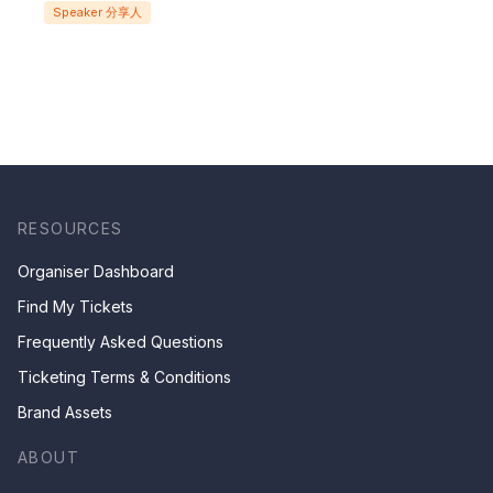
Speaker 分享人
關於研究與復興的沉思
RESOURCES
Organiser Dashboard
Find My Tickets
Frequently Asked Questions
Ticketing Terms & Conditions
Brand Assets
ABOUT