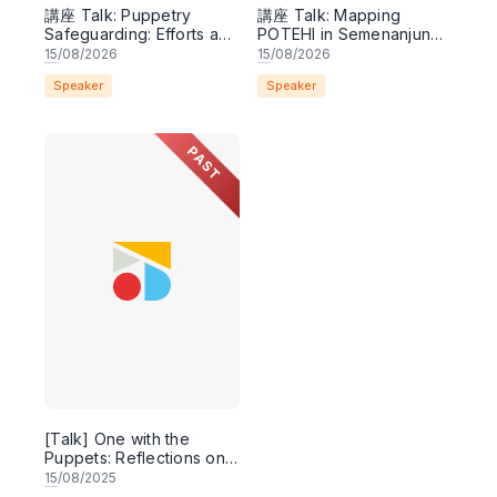
講座 Talk: Puppetry
講座 Talk: Mapping
Safeguarding: Efforts and
POTEHI in Semenanjung
Potentials
Malaysia
15
/08/2026
15
/08/2026
Speaker
Speaker
PAST
[Talk] One with the
Puppets: Reflections on
Research and
15
/08/2025
Revitalization 與偶同行：