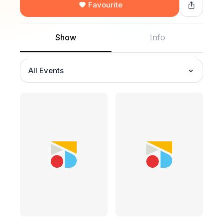
Favourite
Show
Info
All Events