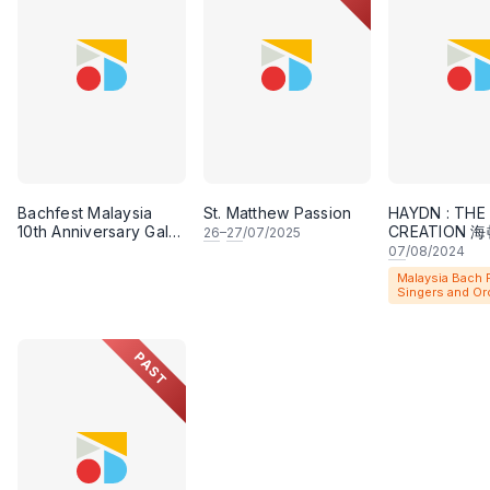
Performance”.
Bachfest Malaysia has been creating excellent music
Malaysia Bach Festival Singers and Orchestra consis
which include leaders and principals from promine
Orchestra, Ensemble Virama, Young Choral Academy
YinQi Choir, Klpac Orchestra, to name a few. Apart 
Bachfest Malaysia
St. Matthew Passion
HAYDN : THE
performed works by composers such as Byrd, Victor
10th Anniversary Gala
CREATION
26
–
27
/07/2025
Dinner & Concert
紀》
as well as a new commission by Malaysian compose
07
/08/2024
Malaysia Bach F
Singers and Or
PAST