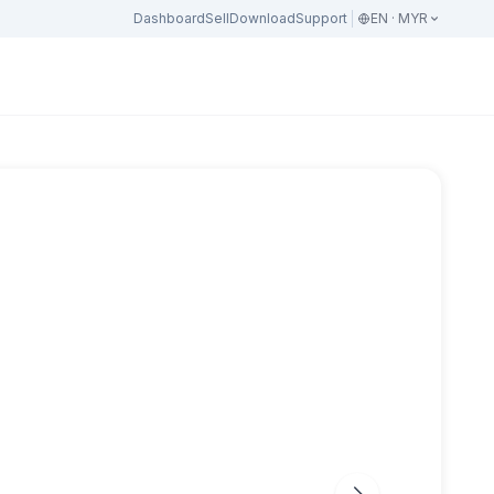
Dashboard
Sell
Download
Support
EN · MYR