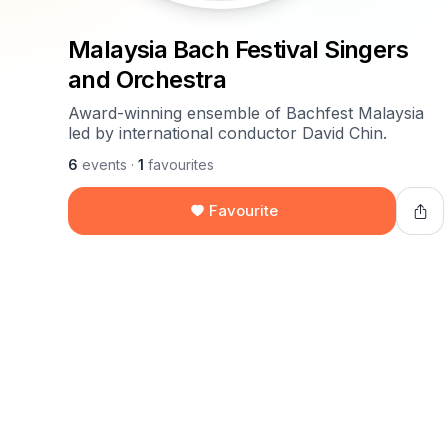
Malaysia Bach Festival Singers
and Orchestra
Award-winning ensemble of Bachfest Malaysia
led by international conductor David Chin.
6
events
·
1
favourites
Favourite