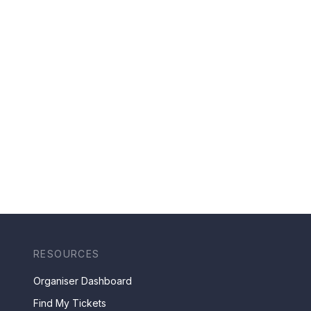
RESOURCES
Organiser Dashboard
Find My Tickets