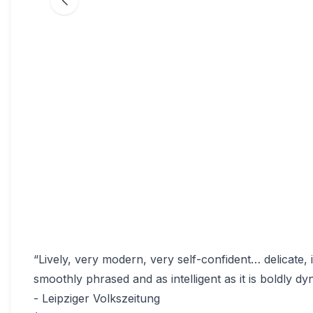
“Lively, very modern, very self-confident… delicate, 
smoothly phrased and as intelligent as it is boldly dy
- Leipziger Volkszeitung