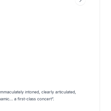
immaculately intoned, clearly articulated,
namic… a first-class concert”.