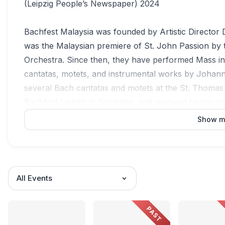
(Leipzig People’s Newspaper) 2024
Bachfest Malaysia was founded by Artistic Director 
was the Malaysian premiere of St. John Passion by 
Orchestra. Since then, they have performed Mass i
cantatas, motets, and instrumental works by Johan
several Bach cantatas and motets at the St. Thomas
Bachfest Leipzig in Germany, and received raving re
performed at the St. George’s Church in Eisenach a
Show m
In their home country, the Malaysia Bach Festival S
Lumpur, Muar, George Town, Sibu, Bintulu, and Kot
have been repeatedly recognized at the BOH Camero
All Events
"Best Choral Ensemble Performance" for St. Matthe
Performance" for "Prelude" from Orchestral Suite in
PAST
performance of Bach's Harpsichord Concerto in D m