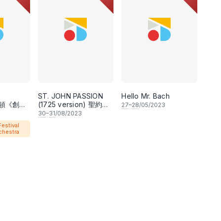
-making opportunities for young local talents.
ts some of the best musicians in the country,
nt ensembles such as the National Symphony
, KL City Opera, Wicked Music People, VerSes,
from the music of J.S. Bach, they have also
ST. JOHN PASSION
Hello Mr. Bach
ia, Mozart, Vaughan Williams, and Dan Forrest,
 海頓《創世
(1725 version) 聖約翰
27
–
28
/05/2023
受難曲（1725年版本）
r Caeleb Tee.
30
–
31
/08/2023
estival
chestra