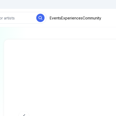
Events
Experiences
Community