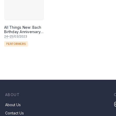
All Things New: Bach
Birthday Anniversary
Celebration Concert
24
–
25
/03/2023
PERFORMERS
ABOUT
About Us
Contact Us