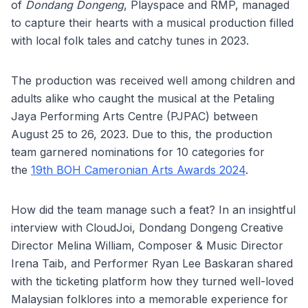
of
Dondang Dongeng
, Playspace and RMP, managed
to capture their hearts with a musical production filled
with local folk tales and catchy tunes in 2023.
The production was received well among children and
adults alike who caught the musical at the Petaling
Jaya Performing Arts Centre (PJPAC) between
August 25 to 26, 2023. Due to this, the production
team garnered nominations for 10 categories for
the
19th BOH Cameronian Arts Awards 2024
.
How did the team manage such a feat? In an insightful
interview with CloudJoi, Dondang Dongeng Creative
Director Melina William, Composer & Music Director
Irena Taib, and Performer Ryan Lee Baskaran shared
with the ticketing platform how they turned well-loved
Malaysian folklores into a memorable experience for