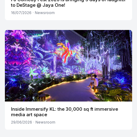
to DeStage @ Jaya One!
16/07/2026
·
Newsroom
Inside Immersify KL: the 30,000 sq ft immersive
media art space
29/06/2026
·
Newsroom