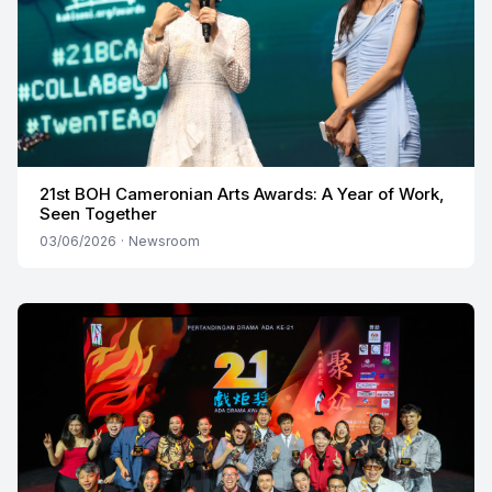
21st BOH Cameronian Arts Awards: A Year of Work,
Seen Together
03/06/2026
·
Newsroom