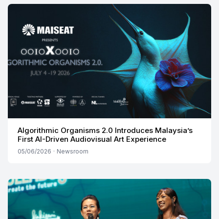
Algorithmic Organisms 2.0 Introduces Malaysia’s
First AI-Driven Audiovisual Art Experience
05/06/2026
·
Newsroom