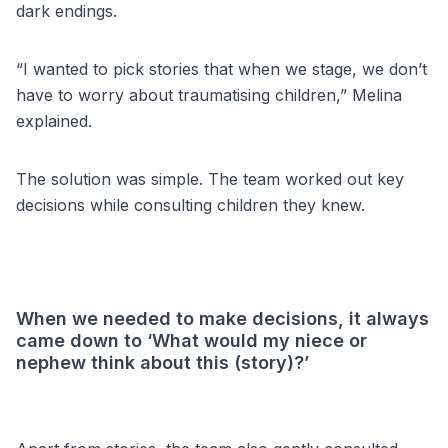
dark endings.
“I wanted to pick stories that when we stage, we don’t
have to worry about traumatising children,” Melina
explained.
The solution was simple. The team worked out key
decisions while consulting children they knew.
When we needed to make decisions, it always
came down to ‘What would my niece or
nephew think about this (story)?’