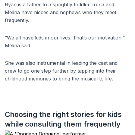
Ryan is a father to a sprightly toddler. Irena and
Melina have nieces and nephews who they meet
frequently.
“We all have kids in our lives. That’s our motivation,”
Melina said.
She was also instrumental in leading the cast and
crew to go one step further by tapping into their
childhood memories to bring the musical to life.
Choosing the right stories for kids
while consulting them frequently