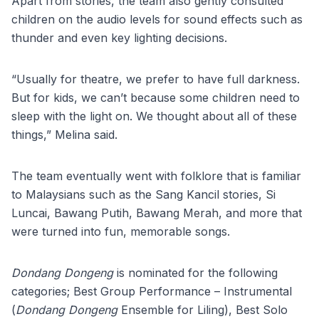
Apart from stories, the team also gently consulted
children on the audio levels for sound effects such as
thunder and even key lighting decisions.
“Usually for theatre, we prefer to have full darkness.
But for kids, we can’t because some children need to
sleep with the light on. We thought about all of these
things,” Melina said.
The team eventually went with folklore that is familiar
to Malaysians such as the Sang Kancil stories, Si
Luncai, Bawang Putih, Bawang Merah, and more that
were turned into fun, memorable songs.
Dondang Dongeng
is nominated for the following
categories; Best Group Performance – Instrumental
(
Dondang Dongeng
Ensemble for Liling), Best Solo