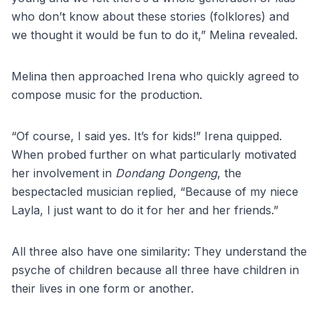
who don’t know about these stories (folklores) and
we thought it would be fun to do it,” Melina revealed.
Melina then approached Irena who quickly agreed to
compose music for the production.
“Of course, I said yes. It’s for kids!” Irena quipped.
When probed further on what particularly motivated
her involvement in
Dondang Dongeng
, the
bespectacled musician replied, “Because of my niece
Layla, I just want to do it for her and her friends.”
All three also have one similarity: They understand the
psyche of children because all three have children in
their lives in one form or another.