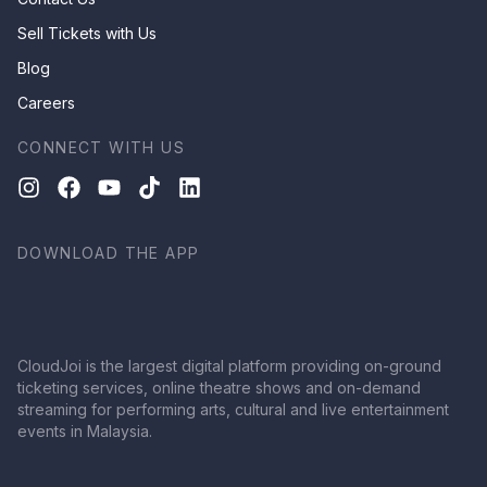
Sell Tickets with Us
Blog
Careers
CONNECT WITH US
DOWNLOAD THE APP
CloudJoi is the largest digital platform providing on-ground
ticketing services, online theatre shows and on-demand
streaming for performing arts, cultural and live entertainment
events in Malaysia.