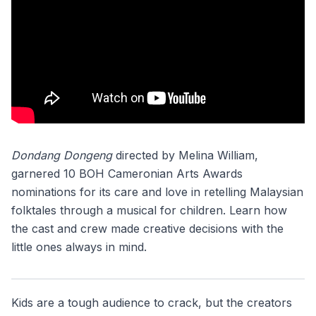
Dondang Dongeng
directed by Melina William,
garnered 10 BOH Cameronian Arts Awards
nominations for its care and love in retelling Malaysian
folktales through a musical for children. Learn how
the cast and crew made creative decisions with the
little ones always in mind.
Kids are a tough audience to crack, but the creators