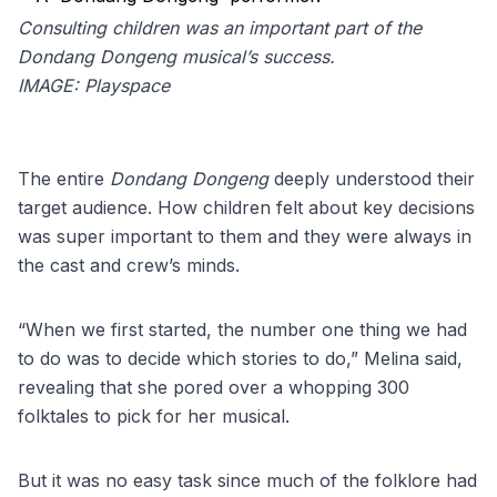
Consulting children was an important part of the
Dondang Dongeng musical’s success.
IMAGE:
Playspace
The entire
Dondang Dongeng
deeply understood their
target audience. How children felt about key decisions
was super important to them and they were always in
the cast and crew’s minds.
“When we first started, the number one thing we had
to do was to decide which stories to do,” Melina said,
revealing that she pored over a whopping 300
folktales to pick for her musical.
But it was no easy task since much of the folklore had