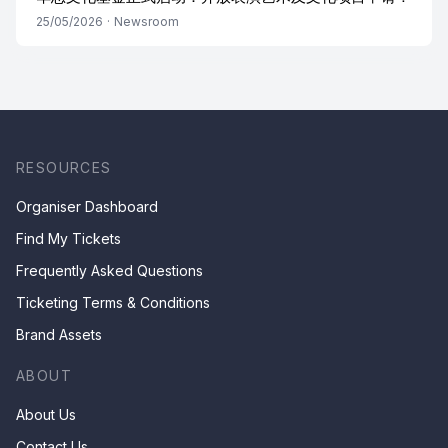
25/05/2026
·
Newsroom
RESOURCES
Organiser Dashboard
Find My Tickets
Frequently Asked Questions
Ticketing Terms & Conditions
Brand Assets
ABOUT
About Us
Contact Us