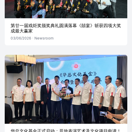
第廿一届戏炬奖颁奖典礼圆满落幕《囍宴》斩获四项大奖
成最大赢家
03/06/2026
·
Newsroom
华总文化基金正式启动：开放表演艺术及文化项目申请！