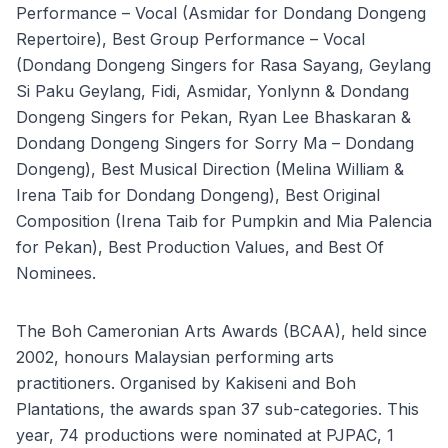
Performance – Vocal (Asmidar for Dondang Dongeng
Repertoire), Best Group Performance – Vocal
(Dondang Dongeng Singers for Rasa Sayang, Geylang
Si Paku Geylang, Fidi, Asmidar, Yonlynn & Dondang
Dongeng Singers for Pekan, Ryan Lee Bhaskaran &
Dondang Dongeng Singers for Sorry Ma – Dondang
Dongeng), Best Musical Direction (Melina William &
Irena Taib for Dondang Dongeng), Best Original
Composition (Irena Taib for Pumpkin and Mia Palencia
for Pekan), Best Production Values, and Best Of
Nominees.
The Boh Cameronian Arts Awards (BCAA), held since
2002, honours Malaysian performing arts
practitioners. Organised by Kakiseni and Boh
Plantations, the awards span 37 sub-categories. This
year, 74 productions were nominated at PJPAC, 1