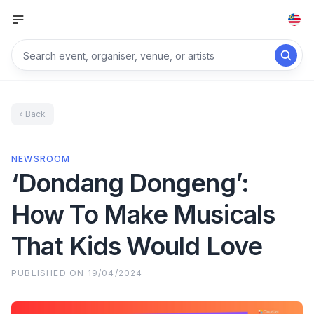
Back
NEWSROOM
‘Dondang Dongeng’:
How To Make Musicals
That Kids Would Love
PUBLISHED ON
19/04/2024