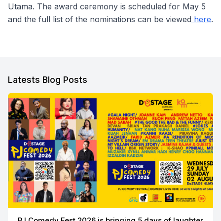
Utama. The award ceremony is scheduled for May 5
and the full list of the nominations can be viewed
here
.
Latests Blog Posts
PJ Comedy Fest 2026 is bringing 5 days of laughter