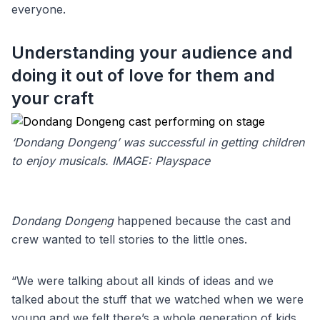
everyone.
Understanding your audience and
doing it out of love for them and
your craft
‘Dondang Dongeng’ was successful in getting children
to enjoy musicals. IMAGE: Playspace
Dondang Dongeng
happened because the cast and
crew wanted to tell stories to the little ones.
“We were talking about all kinds of ideas and we
talked about the stuff that we watched when we were
young and we felt there’s a whole generation of kids