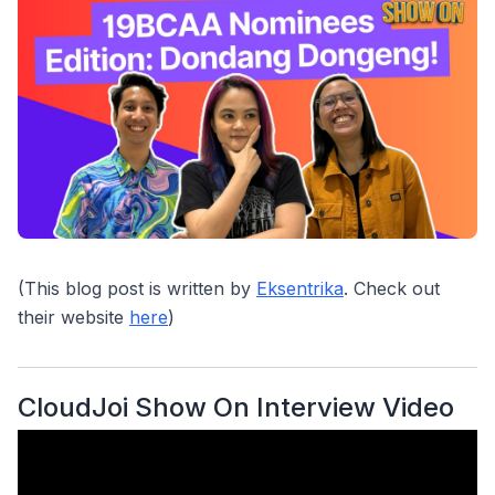
(This blog post is written by
Eksentrika
. Check out
their website
here
)
CloudJoi Show On Interview Video