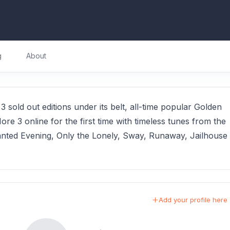
g
About
 sold out editions under its belt, all-time popular Golden
re 3 online for the first time with timeless tunes from the
ted Evening, Only the Lonely, Sway, Runaway, Jailhouse
Add your profile here