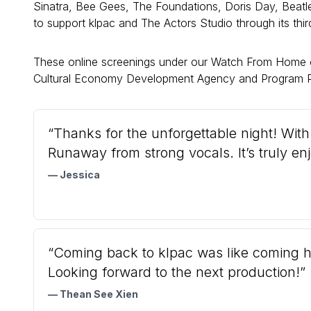
Sinatra, Bee Gees, The Foundations, Doris Day, Beatle
to support klpac and The Actors Studio through its thi
These online screenings under our Watch From Home 
Cultural Economy Development Agency and Program P
“Thanks for the unforgettable night! Wit
Runaway from strong vocals. It’s truly en
— Jessica
“Coming back to klpac was like coming ho
Looking forward to the next production!”
— Thean See Xien