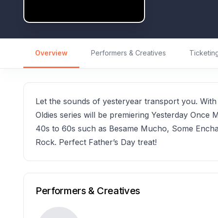
Overview
Performers & Creatives
Ticketin
Let the sounds of yesteryear transport you. With 3
Oldies series will be premiering Yesterday Once Mo
40s to 60s such as Besame Mucho, Some Enchan
Rock. Perfect Father’s Day treat!
Performers & Creatives