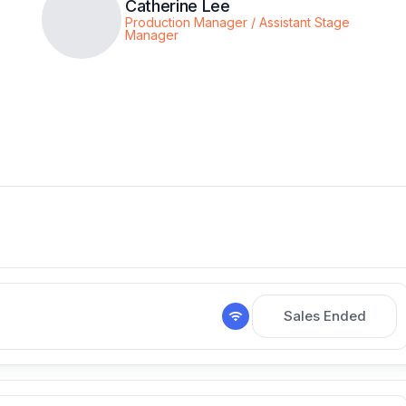
Catherine Lee
Production Manager / Assistant Stage
Manager
Sales Ended