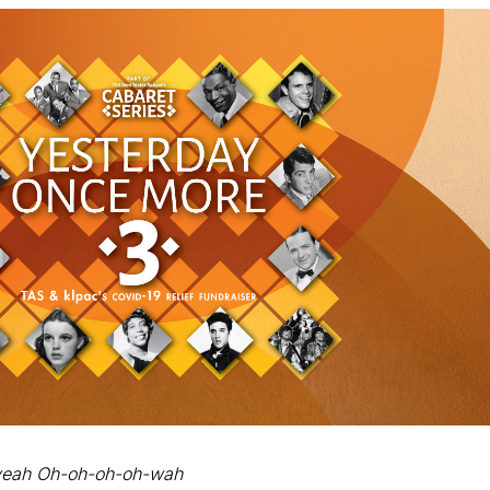
eah Oh-oh-oh-oh-wah