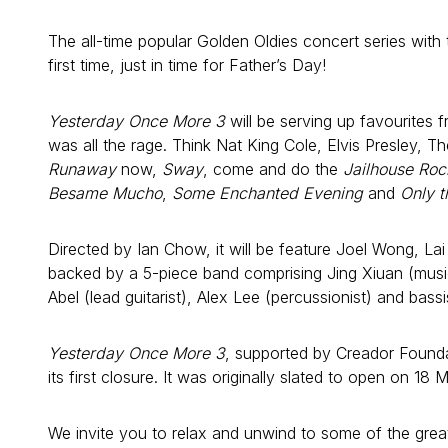
The all-time popular Golden Oldies concert series with th
first time, just in time for Father’s Day!
Yesterday Once More 3
will be serving up favourites 
was all the rage. Think Nat King Cole, Elvis Presley, 
Runaway
now,
Sway
, come and do the
Jailhouse Roc
Besame Mucho
,
Some Enchanted Evening
and
Only t
Directed by Ian Chow, it will be feature Joel Wong, L
backed by a 5-piece band comprising Jing Xiuan (music
Abel (lead guitarist), Alex Lee (percussionist) and bassis
Yesterday Once More 3
, supported by Creador Founda
its first closure. It was originally slated to open on 
We invite you to relax and unwind to some of the gr