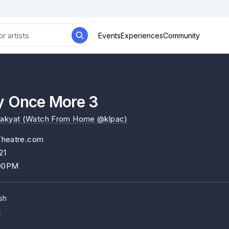
Events
Experiences
Community
y Once More 3
Rakyat (Watch From Home @klpac)
Theatre.com
21
:00PM
sh
c