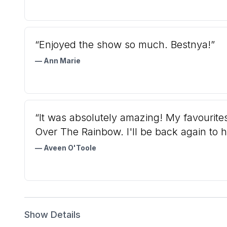
“Enjoyed the show so much. Bestnya!”
— Ann Marie
“It was absolutely amazing! My favouri
Over The Rainbow. I'll be back again to h
— Aveen O'Toole
Show Details