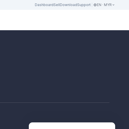
Dashboard
Sell
Download
Support
EN · MYR