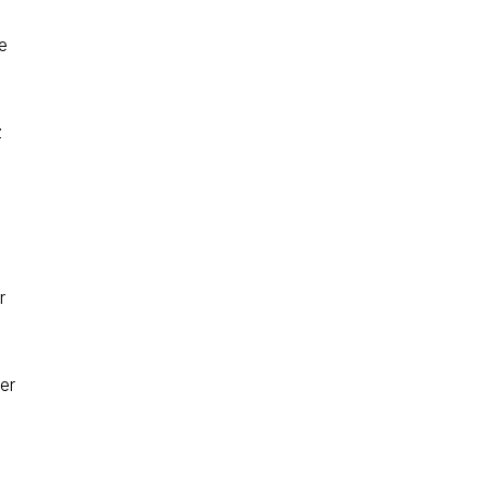
e
z
r
er