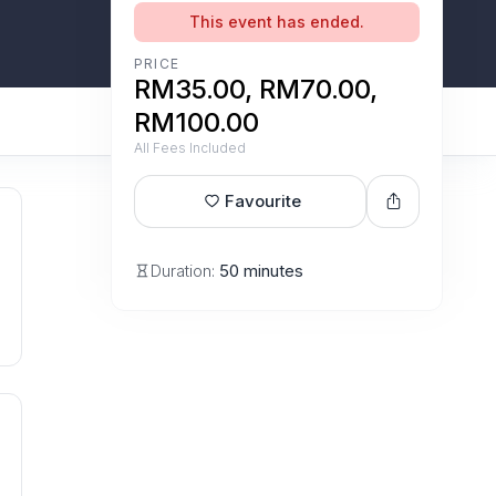
This event has ended.
PRICE
RM35.00, RM70.00,
RM100.00
All Fees Included
Favourite
Duration:
50 minutes