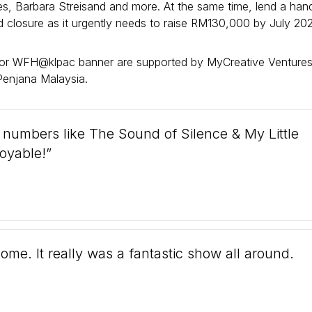
s, Barbara Streisand and more. At the same time, lend a han
rd closure as it urgently needs to raise RM130,000 by July 202
or WFH@klpac banner are supported by MyCreative Ventures
enjana Malaysia.
h numbers like The Sound of Silence & My Little
joyable!”
me. It really was a fantastic show all around.