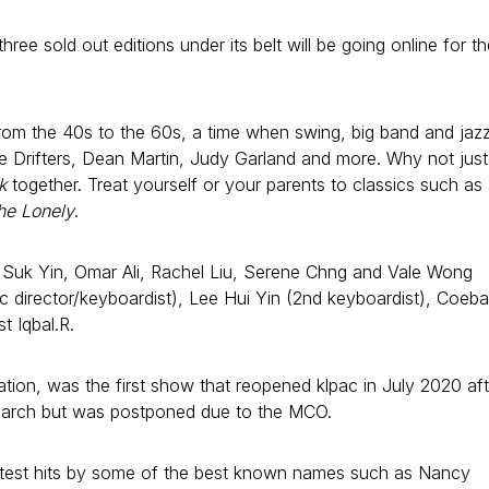
ree sold out editions under its belt will be going online for th
from the 40s to the 60s, a time when swing, big band and jaz
The Drifters, Dean Martin, Judy Garland and more. Why not just
k
together. Treat yourself or your parents to classics such as
he Lonely
.
ai Suk Yin, Omar Ali, Rachel Liu, Serene Chng and Vale Wong
 director/keyboardist), Lee Hui Yin (2nd keyboardist), Coeba
t Iqbal.R.
tion, was the first show that reopened klpac in July 2020 aft
18 March but was postponed due to the MCO.
eatest hits by some of the best known names such as Nancy