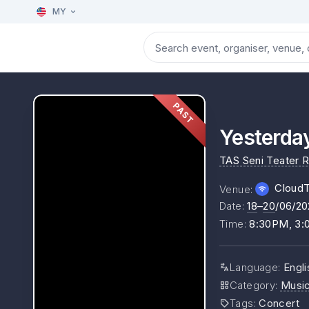
MY
PAST
Yesterda
TAS Seni Teater 
Cloud
Venue
:
Date
:
18
–
20
/06/20
Time
:
8:30PM, 3
Language
:
Engli
Category
:
Musi
Tags
:
Concert