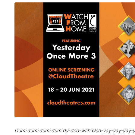
Dum-dum-dum-dum dy-doo-wah Ooh-yay-yay-yay-y