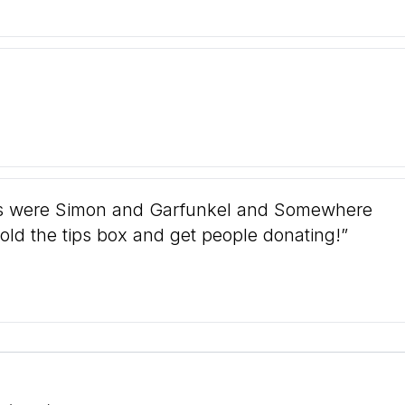
tes were Simon and Garfunkel and Somewhere
old the tips box and get people donating!”