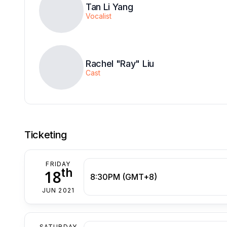
Tan Li Yang
Vocalist
Rachel "Ray" Liu
Cast
Ticketing
FRIDAY
th
18
8:30PM (GMT+8)
JUN 2021
SATURDAY