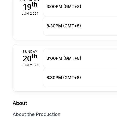
th
19
3:00PM (GMT+8)
JUN 2021
8:30PM (GMT+8)
SUNDAY
th
20
3:00PM (GMT+8)
JUN 2021
8:30PM (GMT+8)
About
About the Production