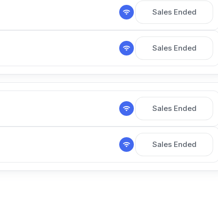
Sales Ended
Sales Ended
Sales Ended
Sales Ended