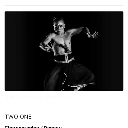
Photo by Reuben Liu & leggoshoot
TWO ONE
Choreographer / Dancer: