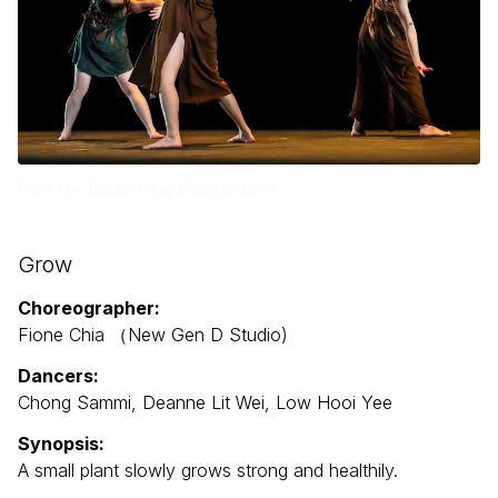
Photo by Reuben Liu & leggoshoot
Grow
Choreographer:
Fione Chia （New Gen D Studio)
Dancers:
Chong Sammi, Deanne Lit Wei, Low Hooi Yee
Synopsis:
A small plant slowly grows strong and healthily.