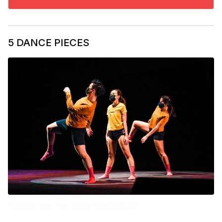
5 DANCE PIECES
Photo by Ewe Yee Vonne & leggoshoot