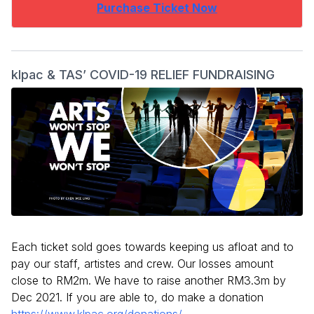
Purchase Ticket Now
klpac & TAS’ COVID-19 RELIEF FUNDRAISING
Each ticket sold goes towards keeping us afloat and to
pay our staff, artistes and crew. Our losses amount
close to RM2m. We have to raise another RM3.3m by
Dec 2021. If you are able to, do make a donation
https://www.klpac.org/donations/
.