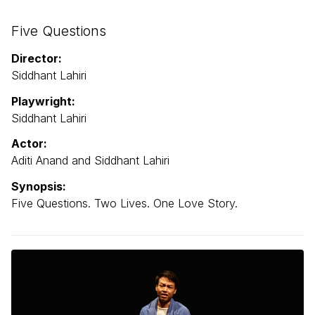
Five Questions
Director:
Siddhant Lahiri
Playwright:
Siddhant Lahiri
Actor:
Aditi Anand and Siddhant Lahiri
Synopsis:
Five Questions. Two Lives. One Love Story.