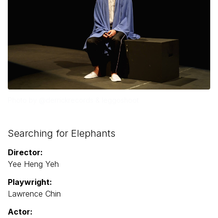
Photo by @derrickrecords & leggoshoot
Searching for Elephants
Director:
Yee Heng Yeh
Playwright:
Lawrence Chin
Actor: