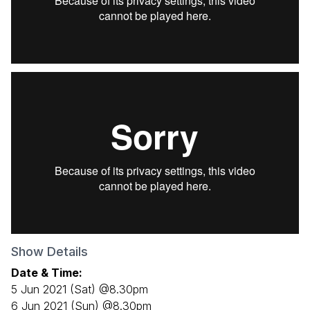
Show Details
Date & Time:
5 Jun 2021 (Sat) @8.30pm
6 Jun 2021 (Sun) @8.30pm