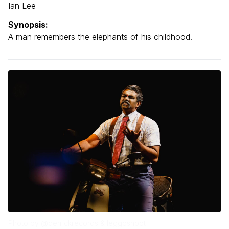
Ian Lee
Synopsis:
A man remembers the elephants of his childhood.
Photo by @derrickrecords & leggoshoot