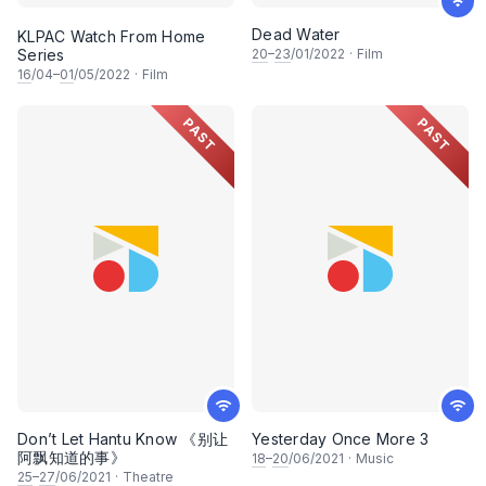
Dead Water
KLPAC Watch From Home
Series
20
–
23
/01/2022
·
Film
16
/04–
01
/05/2022
·
Film
PAST
PAST
Don’t Let Hantu Know 《别让
Yesterday Once More 3
阿飘知道的事》
18
–
20
/06/2021
·
Music
25
–
27
/06/2021
·
Theatre