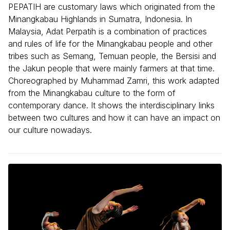
PEPATIH are customary laws which originated from the
Minangkabau Highlands in Sumatra, Indonesia. In
Malaysia, Adat Perpatih is a combination of practices
and rules of life for the Minangkabau people and other
tribes such as Semang, Temuan people, the Bersisi and
the Jakun people that were mainly farmers at that time.
Choreographed by Muhammad Zamri, this work adapted
from the Minangkabau culture to the form of
contemporary dance. It shows the interdisciplinary links
between two cultures and how it can have an impact on
our culture nowadays.