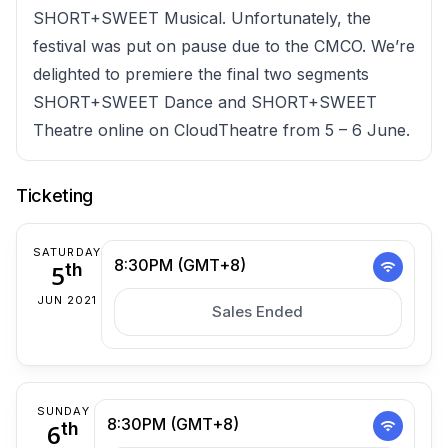
SHORT+SWEET Musical. Unfortunately, the
festival was put on pause due to the CMCO. We’re
delighted to premiere the final two segments
SHORT+SWEET Dance and SHORT+SWEET
Theatre online on CloudTheatre from 5 – 6 June.
Ticketing
SATURDAY
8:30PM (GMT+8)
5
th
JUN 2021
Sales Ended
SUNDAY
8:30PM (GMT+8)
6
th