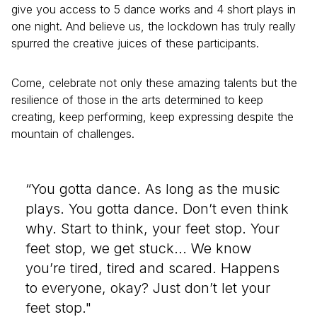
give you access to 5 dance works and 4 short plays in
one night. And believe us, the lockdown has truly really
spurred the creative juices of these participants.
Come, celebrate not only these amazing talents but the
resilience of those in the arts determined to keep
creating, keep performing, keep expressing despite the
mountain of challenges.
“You gotta dance. As long as the music
plays. You gotta dance. Don’t even think
why. Start to think, your feet stop. Your
feet stop, we get stuck... We know
you’re tired, tired and scared. Happens
to everyone, okay? Just don’t let your
feet stop."