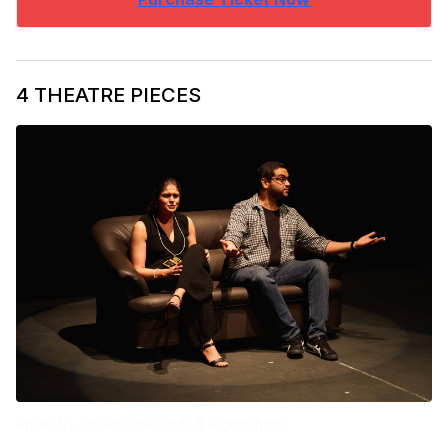
4 THEATRE PIECES
Photo by @derrickrecords & leggoshoot