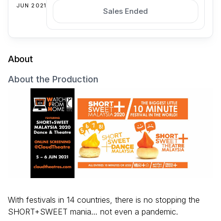
JUN 2021
Sales Ended
About
About the Production
With festivals in 14 countries, there is no stopping the
SHORT+SWEET mania… not even a pandemic.