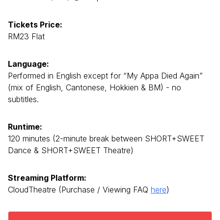
Tickets Price:
RM23 Flat
Language:
Performed in English except for “My Appa Died Again”
(mix of English, Cantonese, Hokkien & BM) - no
subtitles.
Runtime:
120 minutes (2-minute break between SHORT+SWEET
Dance & SHORT+SWEET Theatre)
Streaming Platform:
CloudTheatre (Purchase / Viewing FAQ
here
)