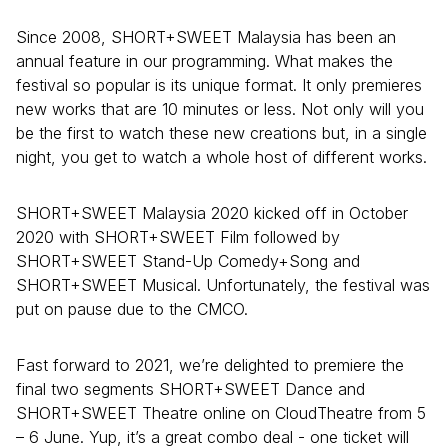
Since 2008, SHORT+SWEET Malaysia has been an
annual feature in our programming. What makes the
festival so popular is its unique format. It only premieres
new works that are 10 minutes or less. Not only will you
be the first to watch these new creations but, in a single
night, you get to watch a whole host of different works.
SHORT+SWEET Malaysia 2020 kicked off in October
2020 with SHORT+SWEET Film followed by
SHORT+SWEET Stand-Up Comedy+Song and
SHORT+SWEET Musical. Unfortunately, the festival was
put on pause due to the CMCO.
Fast forward to 2021, we’re delighted to premiere the
final two segments SHORT+SWEET Dance and
SHORT+SWEET Theatre online on CloudTheatre from 5
– 6 June. Yup, it’s a great combo deal - one ticket will