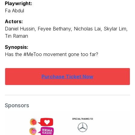
Playwright:
Fa Abdul
Actors:
Daniel Hussin, Feyee Bethany, Nicholas Lai, Skylar Lim,
Tin Raman
Synopsis:
Has the #MeToo movement gone too far?
Purchase Ticket Now
Sponsors