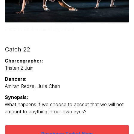
Photo by Reuben Liu & leggoshoot
Catch 22
Choreographer:
Tristen ZiJuin
Dancers:
Amirah Redza, Julia Chan
Synopsis:
What happens if we choose to accept that we will not
amount to anything in our own eyes?
Purchase Ticket Now