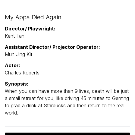
My Appa Died Again
Director/ Playwright:
Kent Tan
Assistant Director/ Projector Operator:
Mun Jing Kit
Actor:
Charles Roberts
Synopsis:
When you can have more than 9 lives, death will be just
a small retreat for you, like driving 45 minutes to Genting
to grab a drink at Starbucks and then return to the real
world.