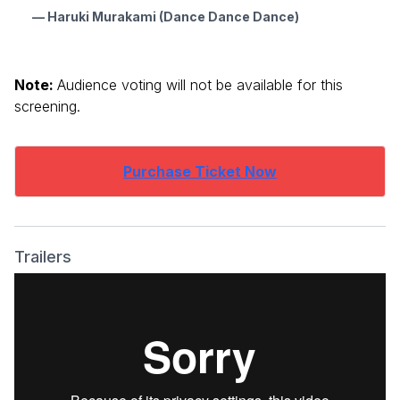
— Haruki Murakami (Dance Dance Dance)
Note:
Audience voting will not be available for this
screening.
Purchase Ticket Now
Trailers