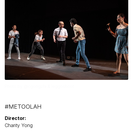
Photo by @cgongzhi & leggoshoot
#METOOLAH
Director:
Charity Yong