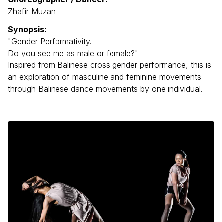
Zhafir Muzani
Synopsis:
"Gender Performativity.
Do you see me as male or female?"
Inspired from Balinese cross gender performance, this is
an exploration of masculine and feminine movements
through Balinese dance movements by one individual.