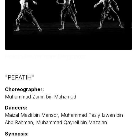
Photo by Ewe Yee Vonne & leggoshoot
"PEPATIH"
Choreographer:
Muhammad Zamri bin Mahamud
Dancers:
Maizal Mazli bin Mansor, Muhammad Fazly Izwan bin
Abd Rahman, Muhammad Qayreil bin Mazalan
Synopsis: