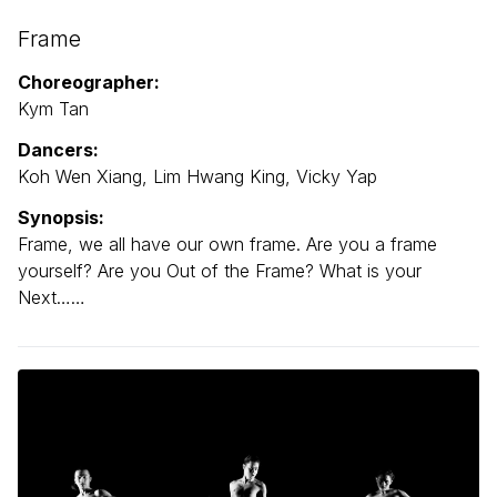
Frame
Choreographer:
Kym Tan
Dancers:
Koh Wen Xiang, Lim Hwang King, Vicky Yap
Synopsis:
Frame, we all have our own frame. Are you a frame
yourself? Are you Out of the Frame? What is your
Next……