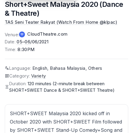
Short+Sweet Malaysia 2020 (Dance
& Theatre)
TAS Seni Teater Rakyat (Watch From Home @klpac)
CloudTheatre.com
Venue
:
Date
:
05
–
06
/06/2021
Time
:
8:30PM
Language
:
English, Bahasa Malaysia, Others
Category
:
Variety
Duration:
120 minutes (2-minute break between
SHORT+SWEET Dance & SHORT+SWEET Theatre)
SHORT+SWEET Malaysia 2020 kicked off in
October 2020 with SHORT+SWEET Film followed
by SHORT+SWEET Stand-Up Comedy+Song and