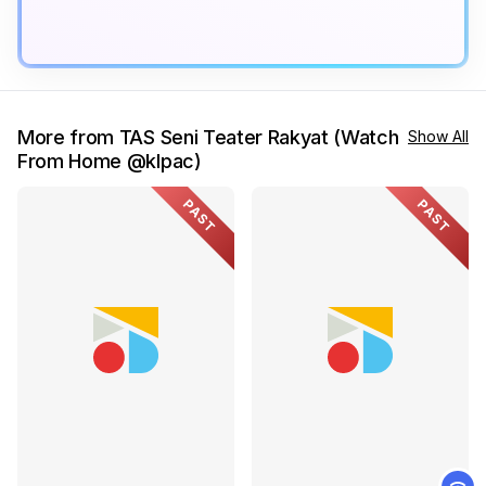
More from TAS Seni Teater Rakyat (Watch
Show All
From Home @klpac)
PAST
PAST