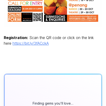
Registration:
Scan the QR code or click on the link
here
https://bit.ly/3fACckA
Finding gems you'll love…