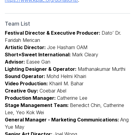
Team List
Festival Director & Executive Producer:
Dato’ Dr.
Faridah Merican
Artistic Director:
Joe Hasham OAM
Short+Sweet International:
Mark Cleary
Advisor:
Easee Gan
Lighting Designer & Operator:
Mathanakumar Murthi
Sound Operator:
Mohd Helmi Khairi
Video Production:
Khairil M. Bahar
Creative Guy:
Coebar Abel
Production Manager:
Catherine Lee
Stage Management Team:
Benedict Chin, Catherine
Lee, Yeo Kok Wei
General Manager - Marketing Communications:
Ang
Yue May
Senior Art Director:
Joel Wong