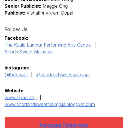
Senior Publicist:
Maggie Ong
Publicist:
Vishallini Vikram Gopal
Follow Us
Facebook:
The Kuala Lumpur Performing Arts Centre
|
Short+Sweet Malaysia
Instagram:
@theklpac
|
@shortandsweetmalaysia
Website:
www.klpac.org
|
www.shortandsweetmalaysia.blogspot.com
Purchase Ticket Now