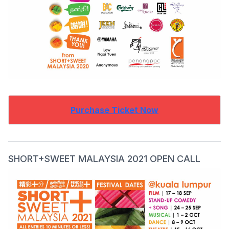
Purchase Ticket Now
SHORT+SWEET MALAYSIA 2021 OPEN CALL