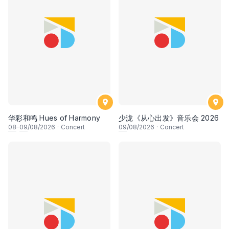
华彩和鸣 Hues of Harmony
少泷《从心出发》音乐会 2026
08
–
09
/08/2026
·
Concert
09
/08/2026
·
Concert