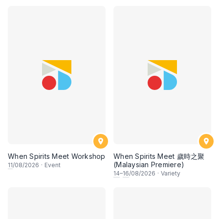
When Spirits Meet Workshop
When Spirits Meet 歲時之聚
(Malaysian Premiere)
11
/08/2026
·
Event
14
–
16
/08/2026
·
Variety