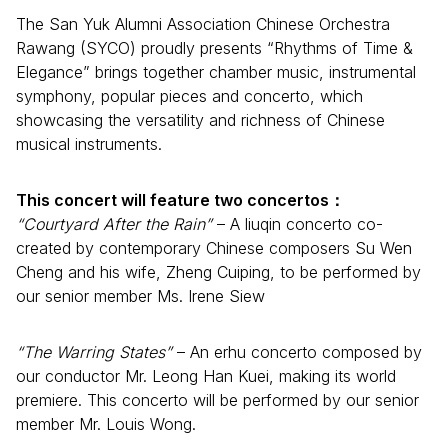
The San Yuk Alumni Association Chinese Orchestra
Rawang (SYCO) proudly presents “Rhythms of Time &
Elegance” brings together chamber music, instrumental
symphony, popular pieces and concerto, which
showcasing the versatility and richness of Chinese
musical instruments.
This concert will feature two concertos：
“Courtyard After the Rain”
– A liuqin concerto co-
created by contemporary Chinese composers Su Wen
Cheng and his wife, Zheng Cuiping, to be performed by
our senior member Ms. Irene Siew
“The Warring States”
– An erhu concerto composed by
our conductor Mr. Leong Han Kuei, making its world
premiere. This concerto will be performed by our senior
member Mr. Louis Wong.