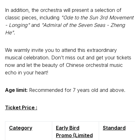
In addition, the orchestra will present a selection of
classic pieces, including
"Ode to the Sun 3rd Movement
- Longing"
and
"Admiral of the Seven Seas - Zheng
He"
.
We warmly invite you to attend this extraordinary
musical celebration. Don’t miss out and get your tickets
now and let the beauty of Chinese orchestral music
echo in your heart!
Age limit:
Recommended for 7 years old and above.
Ticket Price :
Category
Early Bird
Standard
Promo (Limited