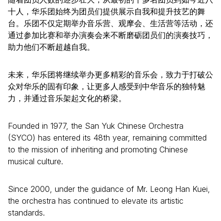
十人，华乐团始终为团员们提供展示自我和提升技艺的舞
台。乐团不仅定期举办音乐营、观摩会、生活营等活动，还
通过参加比赛和举办演奏会来不断磨砺团员们的演奏技巧，
助力他们不断超越自我。
未来，华乐团将继续举办更多精彩的音乐会，致力于打破公
众对华乐的固有印象，让更多人感受到中华音乐的独特魅
力，并通过音乐架起文化的桥梁。
Founded in 1977, the San Yuk Chinese Orchestra
(SYCO) has entered its 48th year, remaining committed
to the mission of inheriting and promoting Chinese
musical culture.
Since 2000, under the guidance of Mr. Leong Han Kuei,
the orchestra has continued to elevate its artistic
standards.