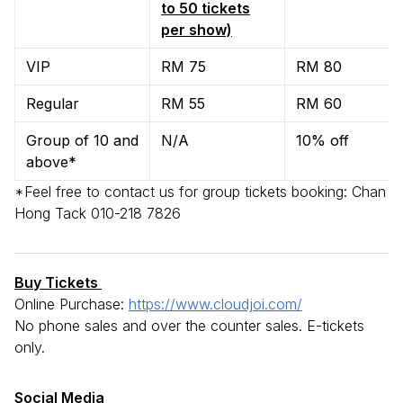
to 50 tickets
per show)
VIP
RM 75
RM 80
Regular
RM 55
RM 60
Group of 10 and
N/A
10% off
above*
*Feel free to contact us for group tickets booking: Chan
Hong Tack 010-218 7826
Buy Tickets
Online Purchase:
https://www.cloudjoi.com/
No phone sales and over the counter sales. E-tickets
only.
Social Media