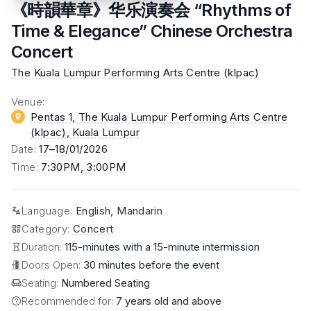
《時韻華章》华乐演奏会 “Rhythms of
Time & Elegance” Chinese Orchestra
Concert
The Kuala Lumpur Performing Arts Centre (klpac)
Venue
:
Pentas 1, The Kuala Lumpur Performing Arts Centre
(klpac)
, Kuala Lumpur
Date
:
17
–
18
/01/2026
Time
:
7:30PM, 3:00PM
Language
:
English, Mandarin
Category
:
Concert
Duration:
115-minutes with a 15-minute intermission
Doors Open:
30 minutes before the event
Seating:
Numbered Seating
Recommended for:
7 years old and above