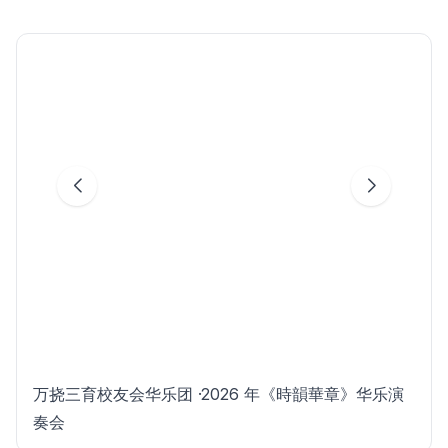
万挠三育校友会华乐团 ·2026 年《時韻華章》华乐演
奏会