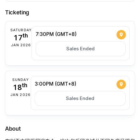
Ticketing
SATURDAY
7:30PM (GMT+8)
17
th
JAN 2026
Sales Ended
SUNDAY
3:00PM (GMT+8)
18
th
JAN 2026
Sales Ended
About