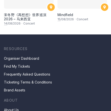
宋冬野《再想想》世界巡演
Mindfield
2026 – 马来西亚
15
/08/2026
·
Concert
14
/08/2026
·
Concert
RESOURCES
Organiser Dashboard
Find My Tickets
Frequently Asked Questions
Ticketing Terms & Conditions
Brand Assets
ABOUT
About Us