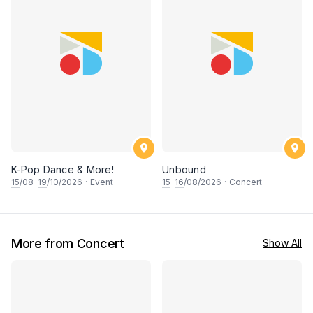
K-Pop Dance & More!
Unbound
15
/08–
19
/10/2026
·
Event
15
–
16
/08/2026
·
Concert
More from Concert
Show All