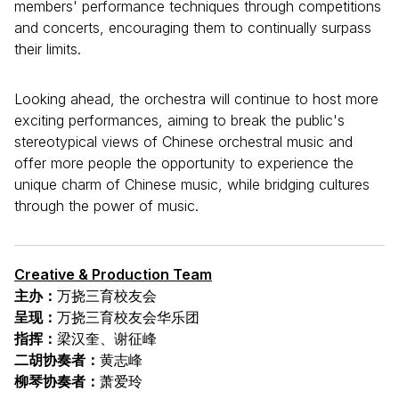
members' performance techniques through competitions
and concerts, encouraging them to continually surpass
their limits.
Looking ahead, the orchestra will continue to host more
exciting performances, aiming to break the public's
stereotypical views of Chinese orchestral music and
offer more people the opportunity to experience the
unique charm of Chinese music, while bridging cultures
through the power of music.
Creative & Production Team
主办：
万挠三育校友会
呈现：
万挠三育校友会华乐团
指挥：
梁汉奎、谢征峰
二胡协奏者：
黄志峰
柳琴协奏者：
萧爱玲