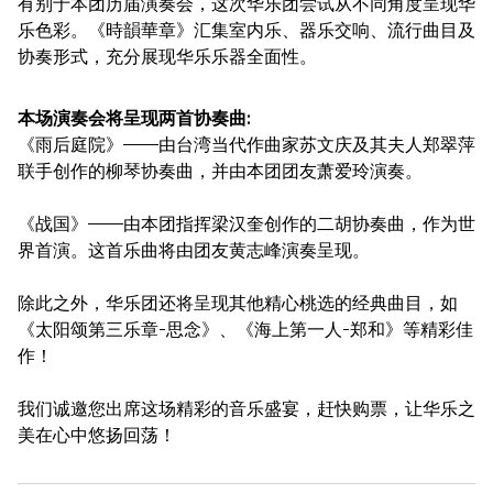
有别于本团历届演奏会，这次华乐团尝试从不同角度呈现华
乐色彩。《時韻華章》汇集室内乐、器乐交响、流行曲目及
协奏形式，充分展现华乐乐器全面性。
本场演奏会将呈现两首协奏曲:
《雨后庭院》——由台湾当代作曲家苏文庆及其夫人郑翠萍
联手创作的柳琴协奏曲，并由本团团友萧爱玲演奏。
《战国》——由本团指挥梁汉奎创作的二胡协奏曲，作为世
界首演。这首乐曲将由团友黄志峰演奏呈现。
除此之外，华乐团还将呈现其他精心桃选的经典曲目，如
《太阳颂第三乐章-思念》、《海上第一人-郑和》等精彩佳
作！
我们诚邀您出席这场精彩的音乐盛宴，赶快购票，让华乐之
美在心中悠扬回荡！