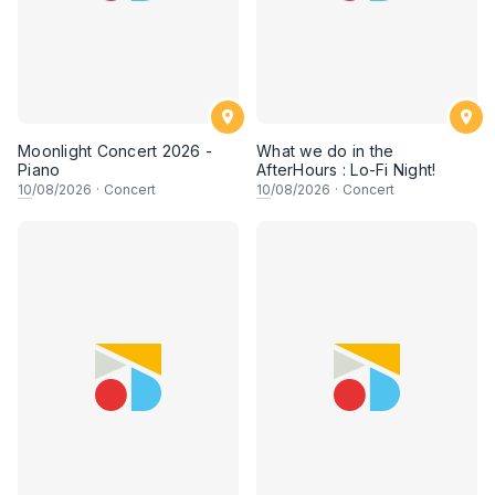
Moonlight Concert 2026 -
What we do in the
Piano
AfterHours : Lo-Fi Night!
10
/08/2026
·
Concert
10
/08/2026
·
Concert