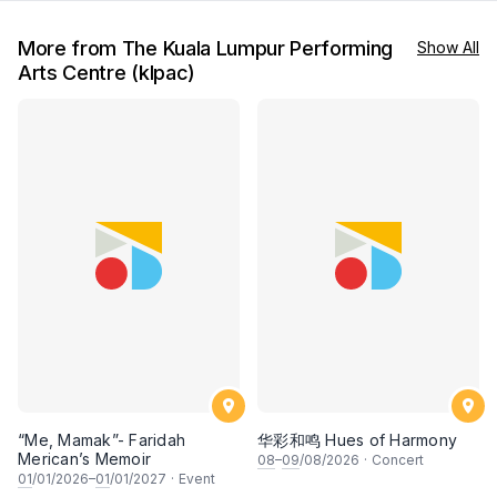
More from The Kuala Lumpur Performing
Show All
Arts Centre (klpac)
“Me, Mamak”- Faridah
华彩和鸣 Hues of Harmony
Merican’s Memoir
08
–
09
/08/2026
·
Concert
01
/01/2026–
01
/01/2027
·
Event