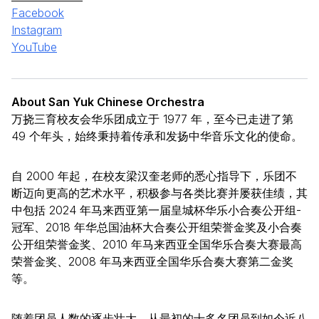
Facebook
Instagram
YouTube
About San Yuk Chinese Orchestra
万挠三育校友会华乐团成立于 1977 年，至今已走进了第
49 个年头，始终秉持着传承和发扬中华音乐文化的使命。
自 2000 年起，在校友梁汉奎老师的悉心指导下，乐团不
断迈向更高的艺术水平，积极参与各类比赛并屡获佳绩，其
中包括 2024 年马来西亚第一届皇城杯华乐小合奏公开组-
冠军、2018 年华总国油杯大合奏公开组荣誉金奖及小合奏
公开组荣誉金奖、2010 年马来西亚全国华乐合奏大赛最高
荣誉金奖、2008 年马来西亚全国华乐合奏大赛第二金奖
等。
随着团员人数的逐步壮大，从最初的十多名团员到如今近八