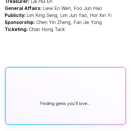
Treasurer:
Lai Hui En
General Affairs:
Liew En Wen, Foo Jun Hao
Publicity:
Lim King Seng, Lim Jun Yao, Hor Xin Yi
Sponsorship:
Chen Yin Zheng, Fan Jie Yong
Ticketing:
Chan Hong Tack
Finding gems you'll love…