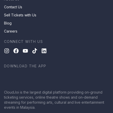
Contact Us
Sell Tickets with Us
Blog
Careers
CONNECT WITH US
DOWNLOAD THE APP
CloudJoi is the largest digital platform providing on-ground
ticketing services, online theatre shows and on-demand
streaming for performing arts, cultural and live entertainment
events in Malaysia.