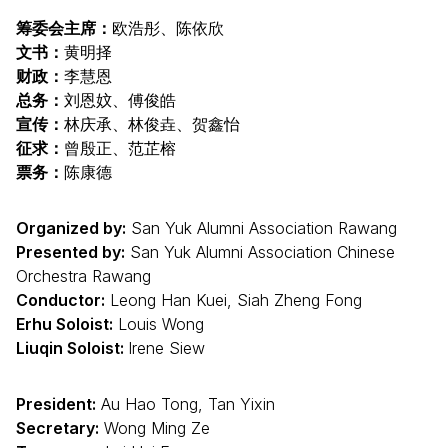
筹委会主席：
欧浩彤、陈依欣
文书：
黄明择
财政：
李慧恩
总务：
刘恩妏、傅俊皓
宣传：
林庆承、林俊垚、贺鑫怡
征求：
曾殷正、范芷榕
票务：
陈康德
Organized by:
San Yuk Alumni Association Rawang
Presented by:
San Yuk Alumni Association Chinese
Orchestra Rawang
Conductor:
Leong Han Kuei, Siah Zheng Fong
Erhu Soloist:
Louis Wong
Liuqin Soloist:
Irene Siew
President:
Au Hao Tong, Tan Yixin
Secretary:
Wong Ming Ze