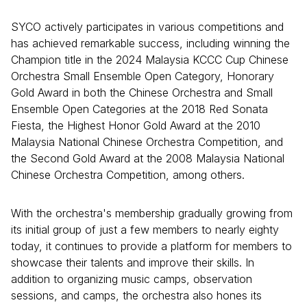
SYCO actively participates in various competitions and
has achieved remarkable success, including winning the
Champion title in the 2024 Malaysia KCCC Cup Chinese
Orchestra Small Ensemble Open Category, Honorary
Gold Award in both the Chinese Orchestra and Small
Ensemble Open Categories at the 2018 Red Sonata
Fiesta, the Highest Honor Gold Award at the 2010
Malaysia National Chinese Orchestra Competition, and
the Second Gold Award at the 2008 Malaysia National
Chinese Orchestra Competition, among others.
With the orchestra's membership gradually growing from
its initial group of just a few members to nearly eighty
today, it continues to provide a platform for members to
showcase their talents and improve their skills. In
addition to organizing music camps, observation
sessions, and camps, the orchestra also hones its