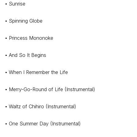
• Sunrise
• Spinning Globe
• Princess Mononoke
• And So It Begins
• When I Remember the Life
• Merry-Go-Round of Life (Instrumental)
• Waltz of Chihiro (Instrumental)
• One Summer Day (Instrumental)