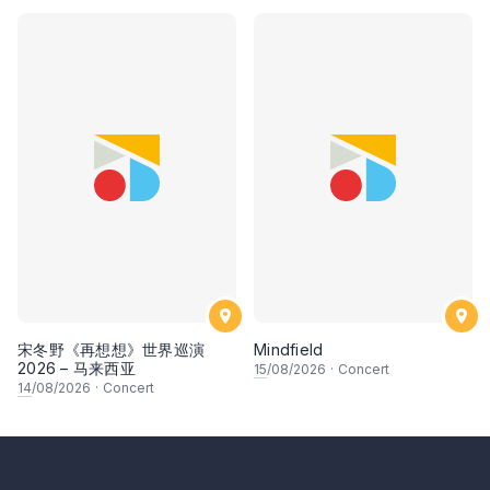
宋冬野《再想想》世界巡演
Mindfield
2026 – 马来西亚
15
/08/2026
·
Concert
14
/08/2026
·
Concert