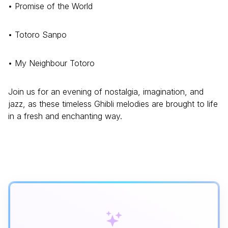
• Promise of the World
• Totoro Sanpo
• My Neighbour Totoro
Join us for an evening of nostalgia, imagination, and
jazz, as these timeless Ghibli melodies are brought to life
in a fresh and enchanting way.