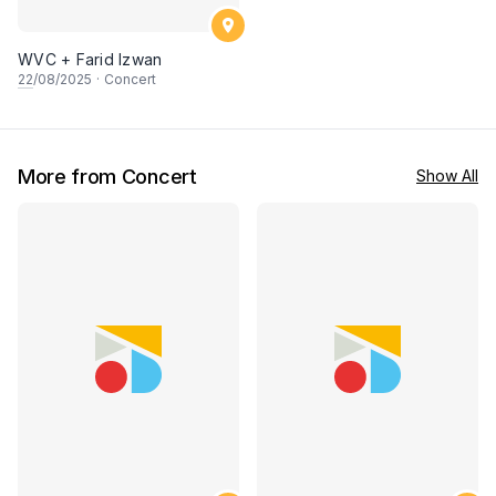
WVC + Farid Izwan
22
/08/2025
·
Concert
More from Concert
Show All