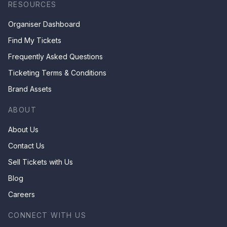
RESOURCES
Organiser Dashboard
Find My Tickets
Frequently Asked Questions
Ticketing Terms & Conditions
Brand Assets
ABOUT
About Us
Contact Us
Sell Tickets with Us
Blog
Careers
CONNECT WITH US