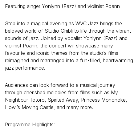
Featuring singer Yonlynn (Fazz) and violinist Poann
Step into a magical evening as WVC Jazz brings the
beloved world of Studio Ghibli to life through the vibrant
sounds of jazz. Joined by vocalist Yonlynn (Fazz) and
violinist Poann, the concert will showcase many
favourite and iconic themes from the studio’s films—
reimagined and rearranged into a fun-filled, heartwarming
jazz performance.
Audiences can look forward to a musical journey
through cherished melodies from films such as My
Neighbour Totoro, Spirited Away, Princess Mononoke,
Howl’s Moving Castle, and many more.
Programme Highlights: