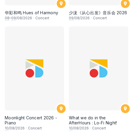
华彩和鸣 Hues of Harmony
少泷《从心出发》音乐会 2026
08
–
09
/08/2026
·
Concert
09
/08/2026
·
Concert
Moonlight Concert 2026 -
What we do in the
Piano
AfterHours : Lo-Fi Night!
10
/08/2026
·
Concert
10
/08/2026
·
Concert