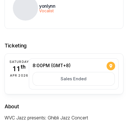
yonlynn
Vocalist
Ticketing
SATURDAY
8:00PM (GMT+8)
11
th
APR 2026
Sales Ended
About
WVC Jazz presents: Ghibli Jazz Concert