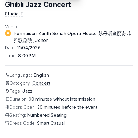
Ghibli Jazz Concert
Studio E
Venue
:
Permaisuri Zarith Sofiah Opera House 苏丹后查丽苏菲
雅歌剧院
, Johor
Date
:
11
/04/2026
Time
:
8:00PM
Language
:
English
Category
:
Concert
Tags
:
Jazz
Duration:
90 minutes without intermission
Doors Open:
30 minutes before the event
Seating:
Numbered Seating
Dress Code:
Smart Casual