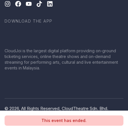
DOWNLOAD THE APP
CloudJoi is the largest digital platform providing on-ground
ticketing services, online theatre shows and on-demand
streaming for performing arts, cultural and live entertainment
events in Malaysia.
© 2026, All Rights Reserved, CloudTheatre Sdn. Bhd.
(1380445-V)
This event has ended.
Privacy Policy
Terms of Use