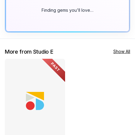
Finding gems you'll love…
More from Studio E
Show All
PAST