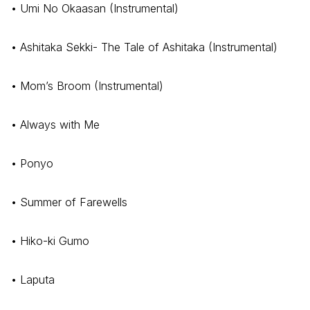
• Umi No Okaasan (Instrumental)
• Ashitaka Sekki- The Tale of Ashitaka (Instrumental)
• Mom’s Broom (Instrumental)
• Always with Me
• Ponyo
• Summer of Farewells
• Hiko-ki Gumo
• Laputa