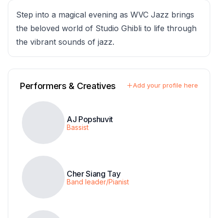
Step into a magical evening as WVC Jazz brings
the beloved world of Studio Ghibli to life through
the vibrant sounds of jazz.
Performers & Creatives
Add your profile here
AJ Popshuvit
Bassist
Cher Siang Tay
Band leader/Pianist