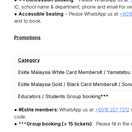
IC, school name & department, phone and email for ve
●
Accessible Seating
– Please WhatsApp us at
+6018
and to book.
Promotions
Category
Eslite Malaysia White Card Members# / Yamatatsu
Eslite Malaysia Gold / Black Card Members# / Son
Educators / Students Group booking***
●
#Eslite members:
WhatsApp us at
+6018 227 7212
w
code.
● ***
Group booking (> 15 tickets)
: Please fill in the