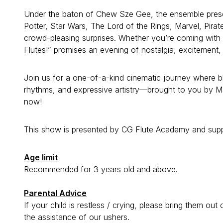
Under the baton of Chew Sze Gee, the ensemble presents
Potter, Star Wars, The Lord of the Rings, Marvel, Pira
crowd-pleasing surprises. Whether you’re coming with fa
Flutes!” promises an evening of nostalgia, excitement,
Join us for a one-of-a-kind cinematic journey where 
rhythms, and expressive artistry—brought to you by Ma
now!
This show is presented by CG Flute Academy and supp
Age limit
Recommended for 3 years old and above.
Parental Advice
If your child is restless / crying, please bring them ou
the assistance of our ushers.