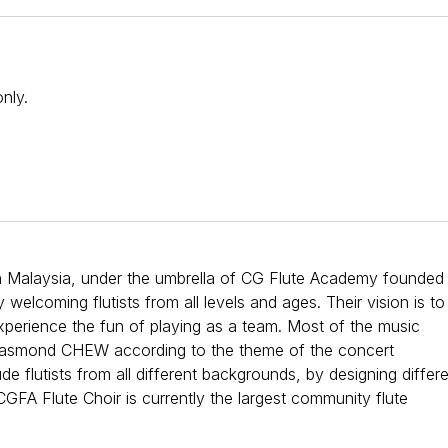
nly.
n Malaysia, under the umbrella of CG Flute Academy founded
lcoming flutists from all levels and ages. Their vision is to
 experience the fun of playing as a team. Most of the music
 Casmond CHEW according to the theme of the concert
e flutists from all different backgrounds, by designing differ
CGFA Flute Choir is currently the largest community flute