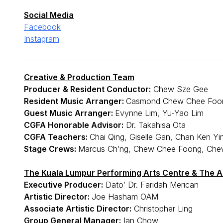
Social Media
Facebook
Instagram
Creative & Production Team
Producer & Resident Conductor:
Chew Sze Gee
Resident Music Arranger:
Casmond Chew Chee Foo
Guest Music Arranger:
Evynne Lim, Yu-Yao Lim
CGFA Honorable Advisor:
Dr. Takahisa Ota
CGFA Teachers:
Chai Qing, Giselle Gan, Chan Ken Yi
Stage Crews:
Marcus Ch’ng, Chew Chee Foong, Che
The Kuala Lumpur Performing Arts Centre & The Ac
Executive Producer:
Dato’ Dr. Faridah Merican
Artistic Director:
Joe Hasham OAM
Associate Artistic Director:
Christopher Ling
Group General Manager:
Ian Chow