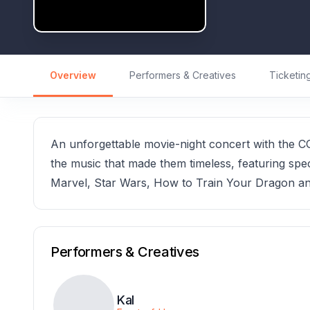
Overview
Performers & Creatives
Ticketin
An unforgettable movie-night concert with the CG
the music that made them timeless, featuring spec
Marvel, Star Wars, How to Train Your Dragon a
Performers & Creatives
Kal