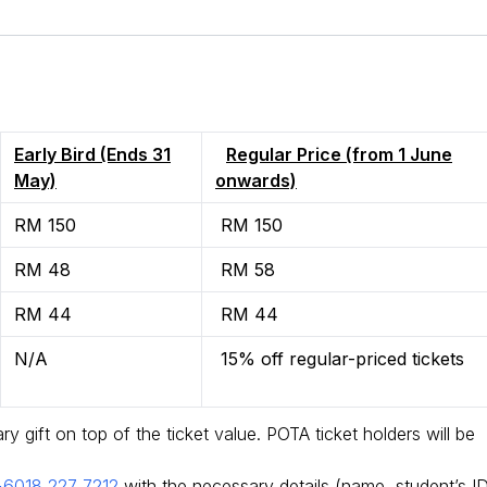
Early Bird (Ends 31
Regular Price (from 1 June
May)
onwards)
RM 150
RM 150
RM 48
RM 58
RM 44
RM 44
N/A
15% off regular-priced tickets
 gift on top of the ticket value. POTA ticket holders will be
+6018 227 7212
with the necessary details (name, student’s ID