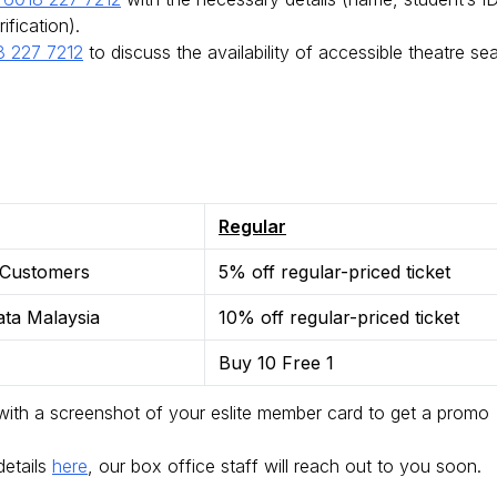
rification).
 227 7212
to discuss the availability of accessible theatre se
Regular
 Customers
5% off regular-priced ticket
ata Malaysia
10% off regular-priced ticket
Buy 10 Free 1
ith a screenshot of your eslite member card to get a promo
 details
here
, our box office staff will reach out to you soon.