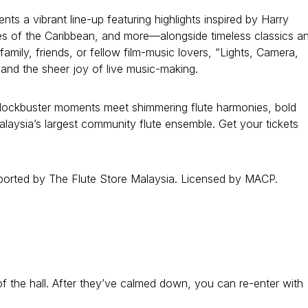
 a vibrant line-up featuring highlights inspired by Harry
tes of the Caribbean, and more—alongside timeless classics a
mily, friends, or fellow film-music lovers, “Lights, Camera,
 and the sheer joy of live music-making.
blockbuster moments meet shimmering flute harmonies, bold
laysia’s largest community flute ensemble. Get your tickets
orted by The Flute Store Malaysia. Licensed by MACP.
t of the hall. After they’ve calmed down, you can re-enter with