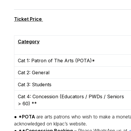
Ticket Price
Category
Cat 1: Patron of The Arts (POTA)*
Cat 2: General
Cat 3: Students
Cat 4: Concession (Educators / PWDs / Seniors
> 60) **
●
*POTA
are arts patrons who wish to make a monetary
acknowledged on klpac’s website.
●
**Concession Booking
– Please WhatsApp us at