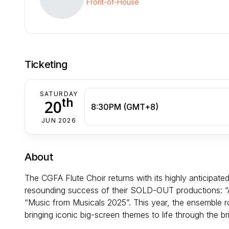
Front-of-House
Ticketing
SATURDAY
th
20
8:30PM (GMT+8)
JUN 2026
About
The CGFA Flute Choir returns with its highly anticipated
resounding success of their SOLD-OUT productions: “A
“Music from Musicals 2025”. This year, the ensemble rol
bringing iconic big-screen themes to life through the bril