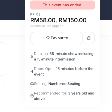
This event has ended.
PRICE
RM58.00, RM150.00
Additional Fee Applies
Favourite
Duration:
65-minute show including
a 15-minute intermission
Doors Open:
15 minutes before the
event
Seating:
Numbered Seating
Recommended for:
3 years old and
above