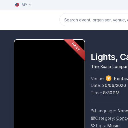
MY
PAST
Lights, C
The Kuala Lumpur 
Venue
:
Pentas
Date
:
20
/06/2026
Time
:
8:30PM
Language
:
Non
Category
:
Conc
Tags
:
Music