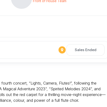
Front of House Team
Sales Ended
 fourth concert, “Lights, Camera, Flutes!”, following the
 Magical Adventure 2023”, “Spirited Melodies 2024”, and
ls out the red carpet for a thrilling movie-night experience—
liance, colour, and power of a full flute choir.