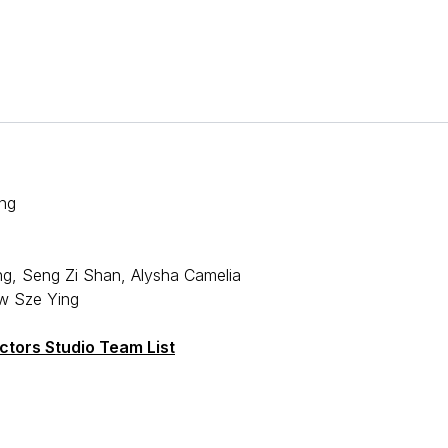
ng
ng, Seng Zi Shan, Alysha Camelia
w Sze Ying
tors Studio Team List