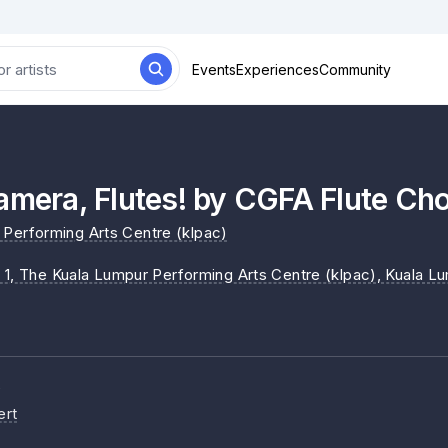
Events
Experiences
Community
amera, Flutes! by CGFA Flute Cho
Performing Arts Centre (klpac)
 1, The Kuala Lumpur Performing Arts Centre (klpac)
, Kuala L
e
ert