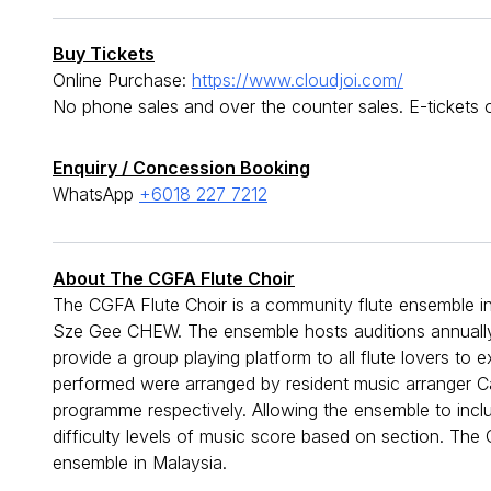
Buy Tickets
Online Purchase:
https://www.cloudjoi.com/
No phone sales and over the counter sales. E-tickets o
Enquiry / Concession Booking
WhatsApp
+6018 227 7212
About The CGFA Flute Choir
The CGFA Flute Choir is a community flute ensemble i
Sze Gee CHEW. The ensemble hosts auditions annually we
provide a group playing platform to all flute lovers to
performed were arranged by resident music arranger
programme respectively. Allowing the ensemble to includ
difficulty levels of music score based on section. The 
ensemble in Malaysia.