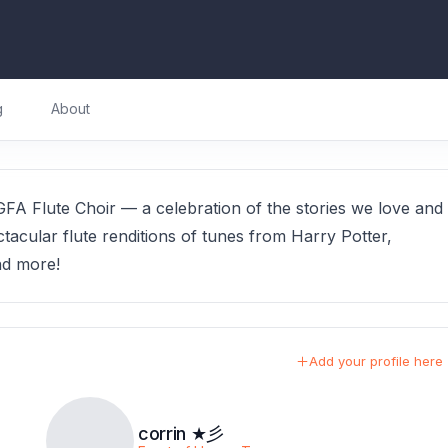
g
About
FA Flute Choir — a celebration of the stories we love and
tacular flute renditions of tunes from Harry Potter,
nd more!
Add your profile here
corrin ★彡