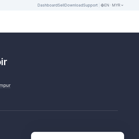
Dashboard
Sell
Download
Support
EN · MYR
ir
umpur