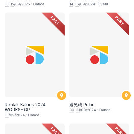
13
–
15
/09/2025
·
Dance
14
–
16
/09/2024
·
Event
PAST
PAST
Rentak Kakies 2024
遇见屿 Pulau
WORKSHOP
30
–
31
/08/2024
·
Dance
13
/09/2024
·
Dance
PAST
PAST