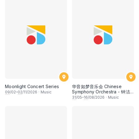
Moonlight Concert Series
华音如梦音乐会 Chinese
Symphony Orchestra - 钟洁
09
/02–
02
/11/2026
·
Music
希 • 李安田 • 谢哲信 • 李霆坚
31
/05–
16
/08/2026
·
Music
• 梁楷桁与华音乐团倾力呈献