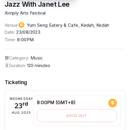
Jazz With Janet Lee
Ximply Arts Festival
Venue
:
Yum Seng Eatery & Cafe, Kedah
, Kedah
Date
:
23
/08/2023
Time
:
8:00PM
Category
:
Music
Duration:
120 minutes
Ticketing
WEDNESDAY
8:00PM (GMT+8)
23
rd
AUG 2023
SOLD OUT