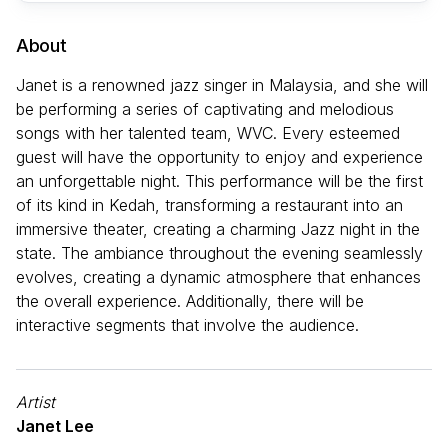
About
Janet is a renowned jazz singer in Malaysia, and she will
be performing a series of captivating and melodious
songs with her talented team, WVC. Every esteemed
guest will have the opportunity to enjoy and experience
an unforgettable night. This performance will be the first
of its kind in Kedah, transforming a restaurant into an
immersive theater, creating a charming Jazz night in the
state. The ambiance throughout the evening seamlessly
evolves, creating a dynamic atmosphere that enhances
the overall experience. Additionally, there will be
interactive segments that involve the audience.
Artist
Janet Lee