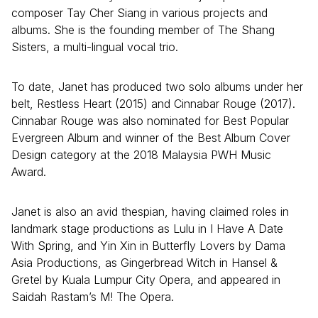
composer Tay Cher Siang in various projects and
albums. She is the founding member of The Shang
Sisters, a multi-lingual vocal trio.
To date, Janet has produced two solo albums under her
belt, Restless Heart (2015) and Cinnabar Rouge (2017).
Cinnabar Rouge was also nominated for Best Popular
Evergreen Album and winner of the Best Album Cover
Design category at the 2018 Malaysia PWH Music
Award.
Janet is also an avid thespian, having claimed roles in
landmark stage productions as Lulu in I Have A Date
With Spring, and Yin Xin in Butterfly Lovers by Dama
Asia Productions, as Gingerbread Witch in Hansel &
Gretel by Kuala Lumpur City Opera, and appeared in
Saidah Rastam’s M! The Opera.