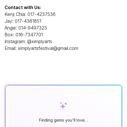
Contact with Us:
Kenji Chia: 017-4237536
Jay: 017-4381851
Angie: 014-9497323
Box: 016-7347701
Instagram: @ximplyarts
Email: ximplyartsfestival@gmail.com
Finding gems you'll love…