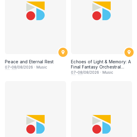
Peace and Eternal Rest
Echoes of Light & Memory: A
Final Fantasy Orchestral
07
–
08
/08/2026
·
Music
Journey, Chapter 1
07
–
08
/08/2026
·
Music