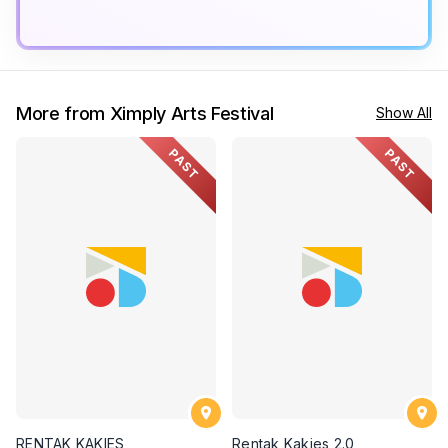
More from Ximply Arts Festival
Show All
PAST
PAST
RENTAK KAKIES
Rentak Kakies 2.0