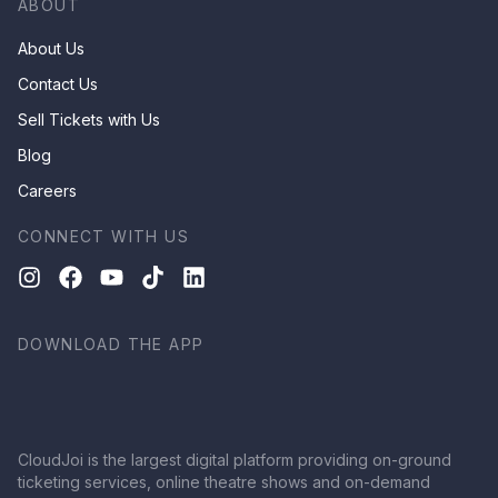
ABOUT
About Us
Contact Us
Sell Tickets with Us
Blog
Careers
CONNECT WITH US
DOWNLOAD THE APP
CloudJoi is the largest digital platform providing on-ground
ticketing services, online theatre shows and on-demand