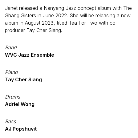
Janet released a Nanyang Jazz concept album with The
Shang Sisters in June 2022. She will be releasing a new
album in August 2023, titled Tea For Two with co-
producer Tay Cher Siang.
Band
WVC Jazz Ensemble
Piano
Tay Cher Siang
Drums
Adriel Wong
Bass
AJ Popshuvit