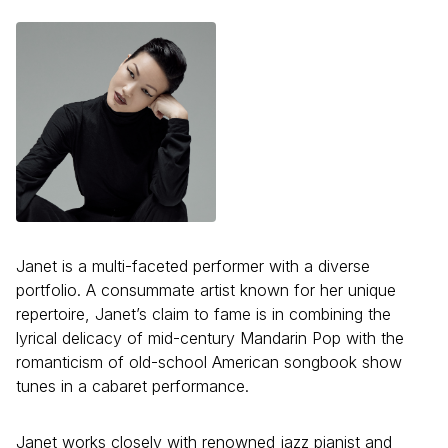
Janet is a multi-faceted performer with a diverse
portfolio. A consummate artist known for her unique
repertoire, Janet’s claim to fame is in combining the
lyrical delicacy of mid-century Mandarin Pop with the
romanticism of old-school American songbook show
tunes in a cabaret performance.
Janet works closely with renowned jazz pianist and