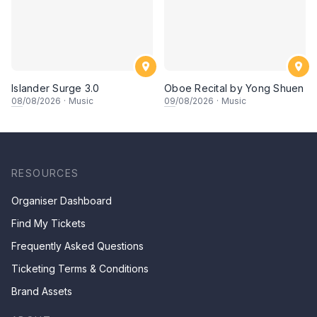
Islander Surge 3.0
Oboe Recital by Yong Shuen
08
/08/2026
·
Music
09
/08/2026
·
Music
RESOURCES
Organiser Dashboard
Find My Tickets
Frequently Asked Questions
Ticketing Terms & Conditions
Brand Assets