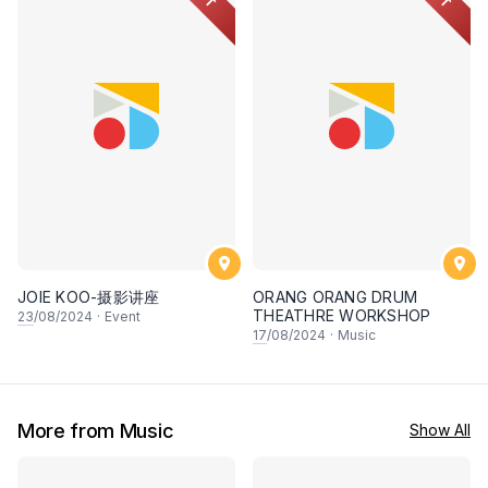
JOIE KOO-摄影讲座
ORANG ORANG DRUM
THEATHRE WORKSHOP
23
/08/2024
·
Event
17
/08/2024
·
Music
More from Music
Show All