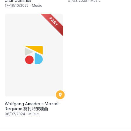
Dixit Dominus
01
/03/2025
·
Music
17
–
18
/10/2025
·
Music
PAST
Wolfgang Amadeus Mozart:
Requiem 莫扎特安魂曲
06
/07/2024
·
Music