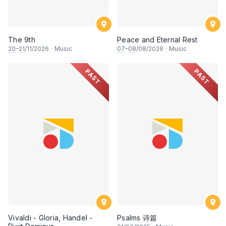
The 9th
Peace and Eternal Rest
20
–
21
/11/2026
·
Music
07
–
08
/08/2026
·
Music
PAST
PAST
Vivaldi - Gloria, Handel -
Psalms 诗篇