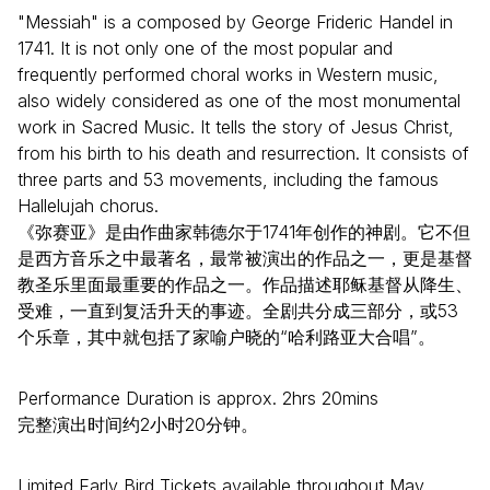
"Messiah" is a composed by George Frideric Handel in
1741. It is not only one of the most popular and
frequently performed choral works in Western music,
also widely considered as one of the most monumental
work in Sacred Music. It tells the story of Jesus Christ,
from his birth to his death and resurrection. It consists of
three parts and 53 movements, including the famous
Hallelujah chorus.
《弥赛亚》是由作曲家韩德尔于1741年创作的神剧。它不但
是西方音乐之中最著名，最常被演出的作品之一，更是基督
教圣乐里面最重要的作品之一。作品描述耶稣基督从降生、
受难，一直到复活升天的事迹。全剧共分成三部分，或53
个乐章，其中就包括了家喻户晓的“哈利路亚大合唱”。
Performance Duration is approx. 2hrs 20mins
完整演出时间约2小时20分钟。
Limited Early Bird Tickets available throughout May.