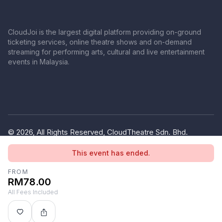
CloudJoi is the largest digital platform providing on-ground
ticketing services, online theatre shows and on-demand
streaming for performing arts, cultural and live entertainment
events in Malaysia.
© 2026, All Rights Reserved, CloudTheatre Sdn. Bhd.
(1380445-V)
This event has ended.
Privacy Policy
Terms of Use
FROM
RM78.00
All Fees Included