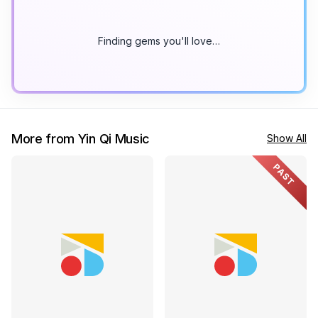
Finding gems you'll love…
More from Yin Qi Music
Show All
PAST