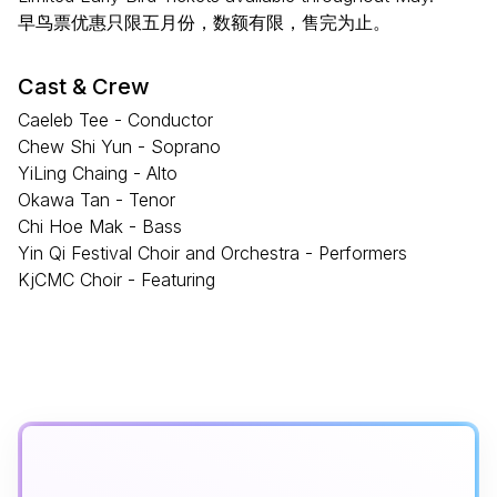
早鸟票优惠只限五月份，数额有限，售完为止。
Cast & Crew
Caeleb Tee - Conductor
Chew Shi Yun - Soprano
YiLing Chaing - Alto
Okawa Tan - Tenor
Chi Hoe Mak - Bass
Yin Qi Festival Choir and Orchestra - Performers
KjCMC Choir - Featuring