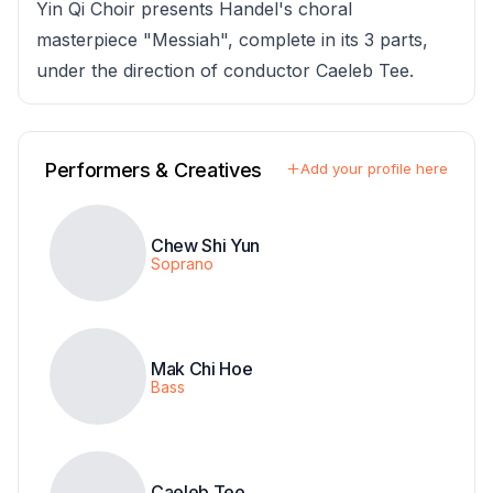
Yin Qi Choir presents Handel's choral
masterpiece "Messiah", complete in its 3 parts,
under the direction of conductor Caeleb Tee.
Performers & Creatives
Add your profile here
Chew Shi Yun
Soprano
Mak Chi Hoe
Bass
Caeleb Tee