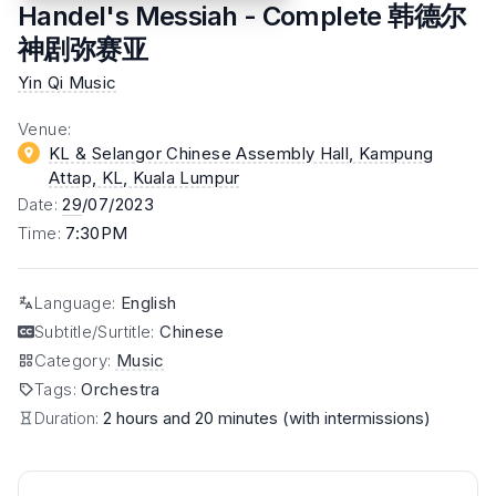
Handel's Messiah - Complete 韩德尔
神剧弥赛亚
Yin Qi Music
Venue
:
KL & Selangor Chinese Assembly Hall, Kampung
Attap, KL
, Kuala Lumpur
Date
:
29
/07/2023
Time
:
7:30PM
Language
:
English
Subtitle/Surtitle
:
Chinese
Category
:
Music
Tags
:
Orchestra
Duration:
2 hours and 20 minutes (with intermissions)