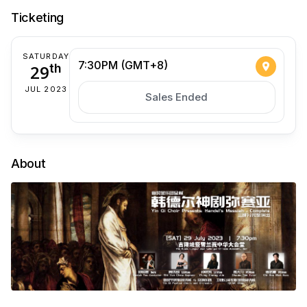
Ticketing
SATURDAY
7:30PM (GMT+8)
29
th
JUL 2023
Sales Ended
About