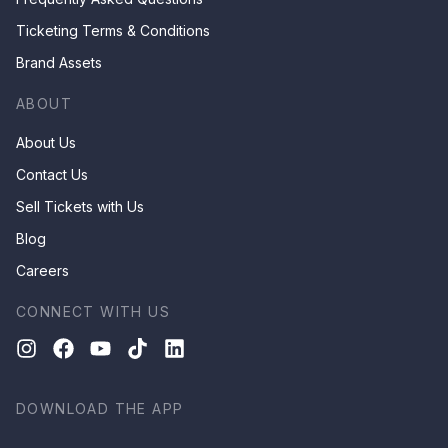
Ticketing Terms & Conditions
Brand Assets
ABOUT
About Us
Contact Us
Sell Tickets with Us
Blog
Careers
CONNECT WITH US
DOWNLOAD THE APP