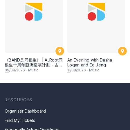
《BAND是同根生》 | A_Root同
An Evening with Dasha
根生十周年亞洲巡演計劃 - 吉隆
Logan and Ee Jeng
坡
09
/08/2026
·
Music
11
/08/2026
·
Music
RESOURCES
Organiser Dashboard
Find My Tickets
Frequently Asked Questions