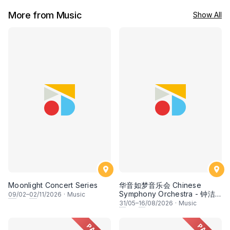
More from Music
Show All
Moonlight Concert Series
华音如梦音乐会 Chinese
Symphony Orchestra - 钟洁
09
/02–
02
/11/2026
·
Music
希 • 李安田 • 谢哲信 • 李霆坚
31
/05–
16
/08/2026
·
Music
• 梁楷桁与华音乐团倾力呈献