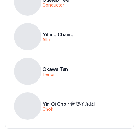
Conductor
YiLing Chaing
Alto
Okawa Tan
Tenor
Yin Qi Choir 音契圣乐团
Choir