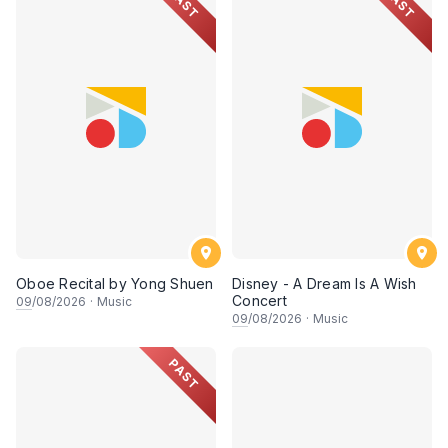
PAST
PAST
Oboe Recital by Yong Shuen
Disney - A Dream Is A Wish
Concert
09
/08/2026
·
Music
09
/08/2026
·
Music
PAST