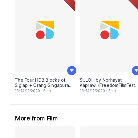
The Four HDB Blocks of
SULOH by Norhayati
Siglap + Orang Singapura
Kaprawi (FreedomFilmFest
(FreedomFilmFest 2020)
2020)
13
–
14
/12/2020
·
Film
13
–
14
/12/2020
·
Film
More from Film