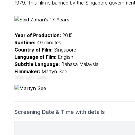
1979. This film is banned by the Singapore government
Year of Production:
2015
Runtime:
49 minutes
Country of Film:
Singapore
Language of Film:
English
Subtitle Language:
Bahasa Malaysia
Filmmaker:
Martyn See
Martyn See
Screening Date & Time with details
Date & Time
Details