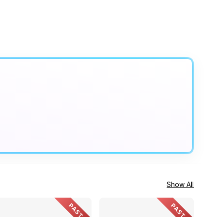
Show All
PAST
PAST