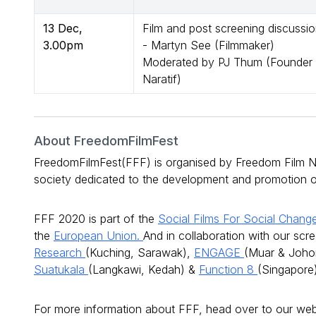
13 Dec,
Film and post screening discussi
3.00pm
- Martyn See (Filmmaker)
Moderated by PJ Thum (Founder 
Naratif)
About FreedomFilmFest
FreedomFilmFest(FFF) is organised by Freedom Film Ne
society dedicated to the development and promotion of 
FFF 2020 is part of the
Social Films For Social Chan
the
European Union.
And in collaboration with our scr
Research
(Kuching, Sarawak),
ENGAGE
(Muar & Joho
Suatukala
(Langkawi, Kedah) &
Function 8
(Singapore)
For more information about FFF, head over to our we