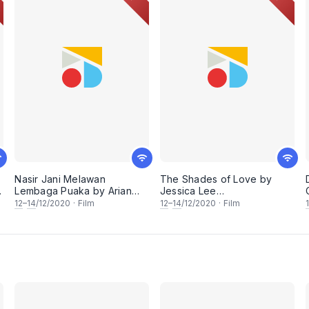
Nasir Jani Melawan
The Shades of Love by
Lembaga Puaka by Arian
Jessica Lee
Md Zahari (FreedomFilmFest
(FreedomFilmFest 2020)
12
–
14
/12/2020
·
Film
12
–
14
/12/2020
·
Film
2020)