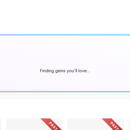
Finding gems you'll love…
PAST
PAST