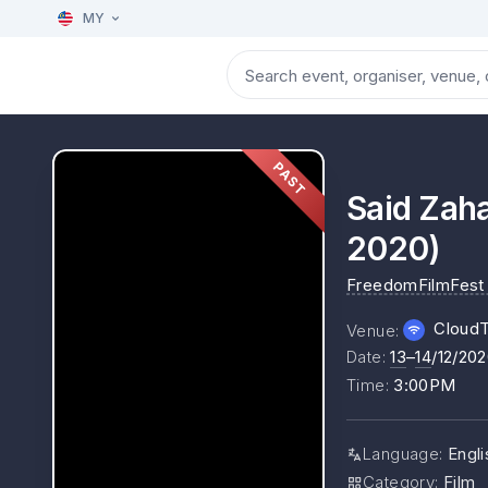
MY
PAST
Said Zaha
2020)
FreedomFilmFest
Cloud
Venue
:
Date
:
13
–
14
/12/20
Time
:
3:00PM
Language
:
Engli
Category
:
Film