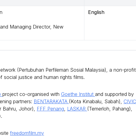
on
English
and Managing Director, New
twork (Pertubuhan Perfileman Sosial Malaysia), a non-profit
social justice and human rights films.
ge
project co-organised with
Goethe Institut
and supported by
eening partners:
BENTARAKATA
(Kota Kinabalu, Sabah),
CIVI
r Bahru, Johor),
FFF Penang
,
LASKAR
(Temerloh, Pahang),
.
bsite
freedomfilm.my