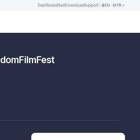
Dashboard
Sell
Download
Support
EN · MYR
eedomFilmFest