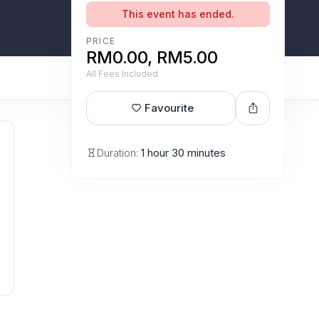
This event has ended.
PRICE
RM0.00, RM5.00
All Fees Included
Favourite
Duration:
1 hour 30 minutes