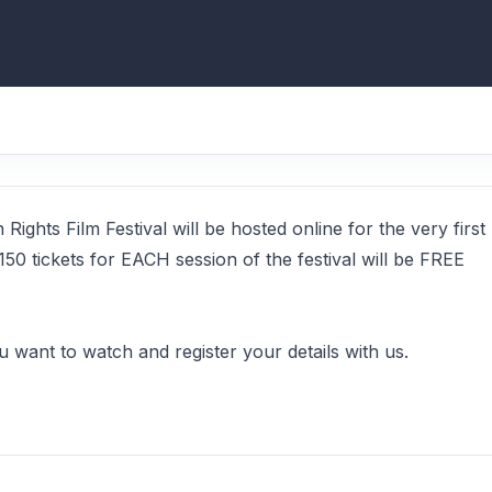
ghts Film Festival will be hosted online for the very first
150 tickets for EACH session of the festival will be FREE
ou want to watch and register your details with us.