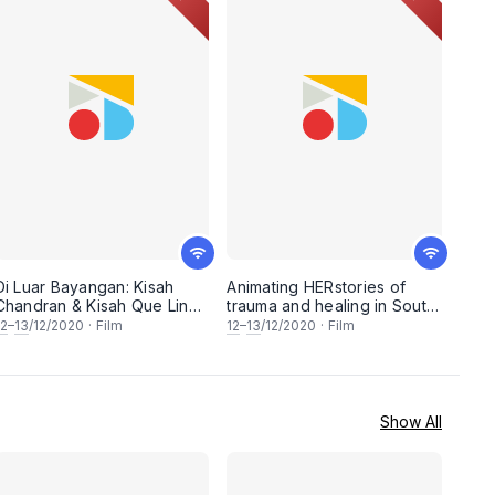
Di Luar Bayangan: Kisah
Animating HERstories of
Chandran & Kisah Que Lin
trauma and healing in South
(FreedomFilmFest 2020)
East Asia - A selection of 3
12
–
13
/12/2020
·
Film
12
–
13
/12/2020
·
Film
short animated
documentaries followed by
a panel discussion with the
filmmakers.
(FreedomFilmFest 2020)
Show All