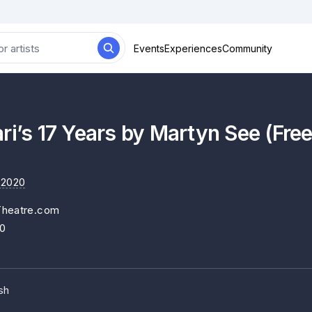
Events
Experiences
Community
ri’s 17 Years by Martyn See (Fr
 2020
Theatre.com
20
sh