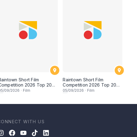
Raintown Short Film
Raintown Short Film
Competition 2026 Top 20
Competition 2026 Top 20
Finalists Showcase (Set A)
Finalists Showcase (Set B)
05
/09/2026
·
Film
05
/09/2026
·
Film
CONNECT WITH US