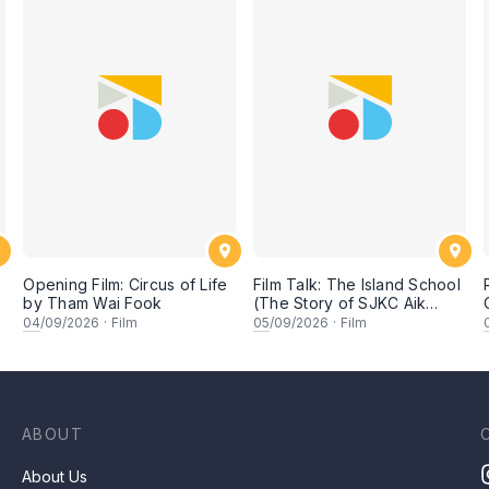
Opening Film: Circus of Life
Film Talk: The Island School
by Tham Wai Fook
(The Story of SJKC Aik
Hua)
04
/09/2026
·
Film
05
/09/2026
·
Film
ABOUT
About Us