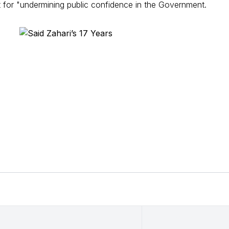
 for "undermining public confidence in the Government.
Language of
Session