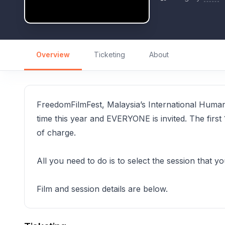
Overview
Ticketing
About
FreedomFilmFest, Malaysia’s International Human Ri
time this year and EVERYONE is invited. The first 
of charge.
All you need to do is to select the session that y
Film and session details are below.