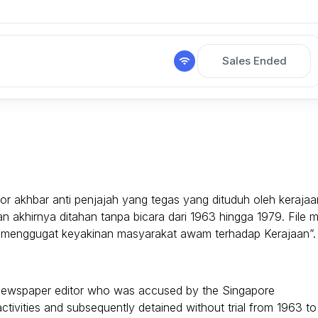
Sales Ended
r akhbar anti penjajah yang tegas yang dituduh oleh kerajaa
an akhirnya ditahan tanpa bicara dari 1963 hingga 1979. File m
 “menggugat keyakinan masyarakat awam terhadap Kerajaan”.
al newspaper editor who was accused by the Singapore
tivities and subsequently detained without trial from 1963 to