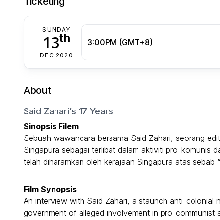
Ticketing
SUNDAY
th
13
3:00PM (GMT+8)
DEC 2020
About
Said Zahari’s 17 Years
Sinopsis Filem
Sebuah wawancara bersama Said Zahari, seorang edito
Singapura sebagai terlibat dalam aktiviti pro-komunis d
telah diharamkan oleh kerajaan Singapura atas sebab
Film Synopsis
An interview with Said Zahari, a staunch anti-coloni
government of alleged involvement in pro-communist ac