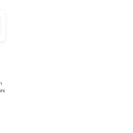
n
ini