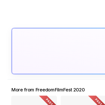
More from FreedomFilmFest 2020
PAST
PAST