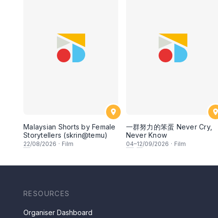
Malaysian Shorts by Female
一群努力的笨蛋 Never Cry,
Storytellers (skrin@temu)
Never Know
22
/08/2026
·
Film
04
–
12
/09/2026
·
Film
RESOURCES
Organiser Dashboard