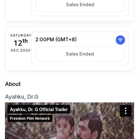
Sales Ended
SATURDAY
2:00PM (GMT+8)
12
th
DEC 2020
Sales Ended
About
Ayahku, Dr.G