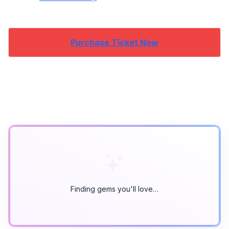
Purchase Ticket Now
Finding gems you'll love…