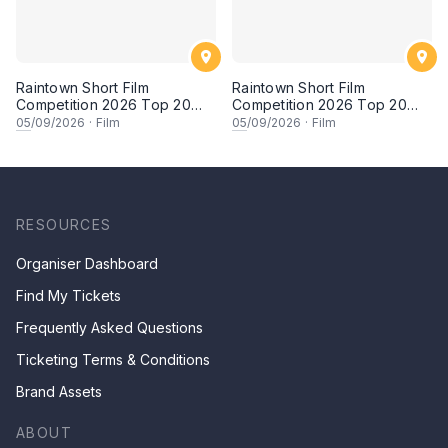
Raintown Short Film
Raintown Short Film
Competition 2026 Top 20
Competition 2026 Top 20
Finalists Showcase (Set A)
Finalists Showcase (Set B)
05
/09/2026
·
Film
05
/09/2026
·
Film
RESOURCES
Organiser Dashboard
Find My Tickets
Frequently Asked Questions
Ticketing Terms & Conditions
Brand Assets
ABOUT