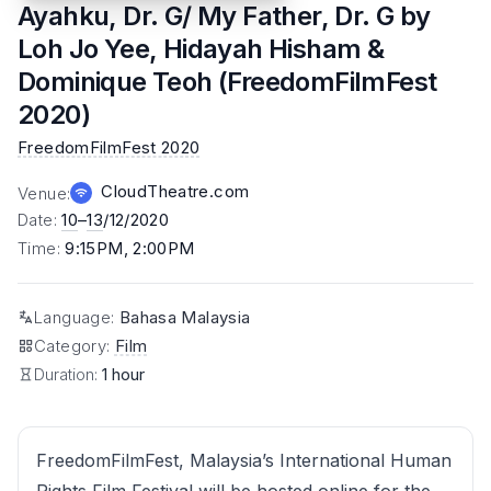
Ayahku, Dr. G/ My Father, Dr. G by
Loh Jo Yee, Hidayah Hisham &
Dominique Teoh (FreedomFilmFest
2020)
FreedomFilmFest 2020
CloudTheatre.com
Venue
:
Date
:
10
–
13
/12/2020
Time
:
9:15PM, 2:00PM
Language
:
Bahasa Malaysia
Category
:
Film
Duration:
1 hour
FreedomFilmFest, Malaysia’s International Human
Rights Film Festival will be hosted online for the