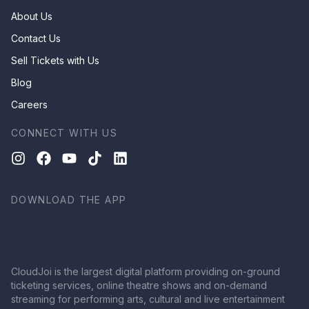
About Us
Contact Us
Sell Tickets with Us
Blog
Careers
CONNECT WITH US
DOWNLOAD THE APP
CloudJoi is the largest digital platform providing on-ground
ticketing services, online theatre shows and on-demand
streaming for performing arts, cultural and live entertainment