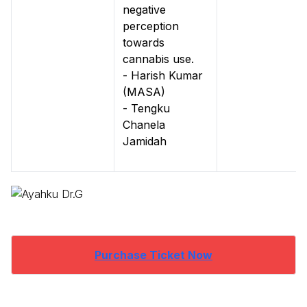
negative
perception
towards
cannabis use.
- Harish Kumar
(MASA)
- Tengku
Chanela
Jamidah
Purchase Ticket Now