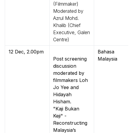
(Filmmaker)
Moderated by
Azrul Mohd.
Khalib (Chief
Executive, Galen
Centre)
12 Dec, 2.00pm
Bahasa
Post screening
Malaysia
discussion
moderated by
filmmakers Loh
Jo Yee and
Hidayah
Hisham.
"Kaji Bukan
Keji" -
Reconstructing
Malaysia’s