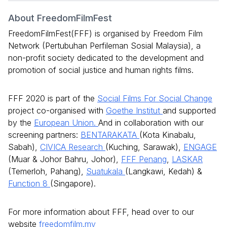
About FreedomFilmFest
FreedomFilmFest(FFF) is organised by Freedom Film
Network (Pertubuhan Perfileman Sosial Malaysia), a
non-profit society dedicated to the development and
promotion of social justice and human rights films.
FFF 2020 is part of the
Social Films For Social Change
project co-organised with
Goethe Institut
and supported
by the
European Union.
And in collaboration with our
screening partners:
BENTARAKATA
(Kota Kinabalu,
Sabah),
CIVICA Research
(Kuching, Sarawak),
ENGAGE
(Muar & Johor Bahru, Johor),
FFF Penang
,
LASKAR
(Temerloh, Pahang),
Suatukala
(Langkawi, Kedah) &
Function 8
(Singapore).
For more information about FFF, head over to our
website
freedomfilm.my