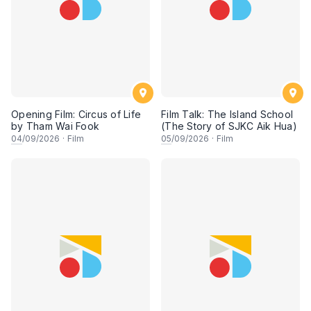
Opening Film: Circus of Life
Film Talk: The Island School
by Tham Wai Fook
(The Story of SJKC Aik Hua)
04
/09/2026
·
Film
05
/09/2026
·
Film