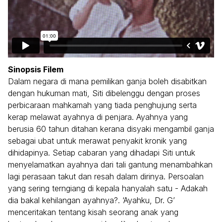
Sinopsis Filem
Dalam negara di mana pemilikan ganja boleh disabitkan
dengan hukuman mati, Siti dibelenggu dengan proses
perbicaraan mahkamah yang tiada penghujung serta
kerap melawat ayahnya di penjara. Ayahnya yang
berusia 60 tahun ditahan kerana disyaki mengambil ganja
sebagai ubat untuk merawat penyakit kronik yang
dihidapinya. Setiap cabaran yang dihadapi Siti untuk
menyelamatkan ayahnya dari tali gantung menambahkan
lagi perasaan takut dan resah dalam dirinya. Persoalan
yang sering terngiang di kepala hanyalah satu - Adakah
dia bakal kehilangan ayahnya?. ‘Ayahku, Dr. G’
menceritakan tentang kisah seorang anak yang