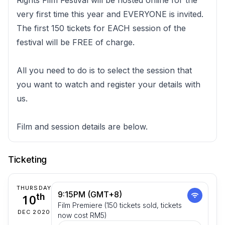
very first time this year and EVERYONE is invited.
The first 150 tickets for EACH session of the
festival will be FREE of charge.
All you need to do is to select the session that
you want to watch and register your details with
us.
Film and session details are below.
Ticketing
THURSDAY
9:15PM (GMT+8)
10
th
Film Premiere (150 tickets sold, tickets
DEC 2020
now cost RM5)