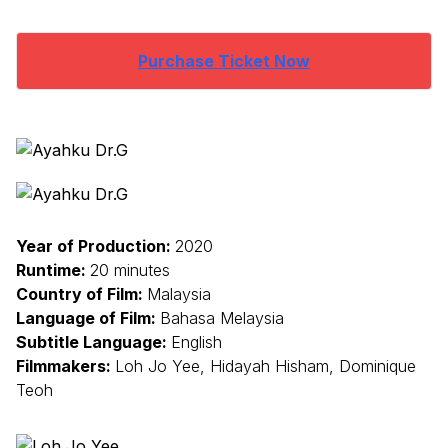
Purchase Ticket Now
Year of Production:
2020
Runtime:
20 minutes
Country of Film:
Malaysia
Language of Film:
Bahasa Melaysia
Subtitle Language:
English
Filmmakers:
Loh Jo Yee, Hidayah Hisham, Dominique
Teoh