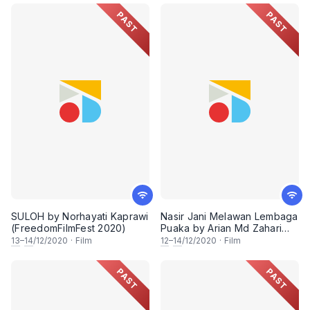
PAST
PAST
SULOH by Norhayati Kaprawi
Nasir Jani Melawan Lembaga
(FreedomFilmFest 2020)
Puaka by Arian Md Zahari
(FreedomFilmFest 2020)
13
–
14
/12/2020
·
Film
12
–
14
/12/2020
·
Film
PAST
PAST