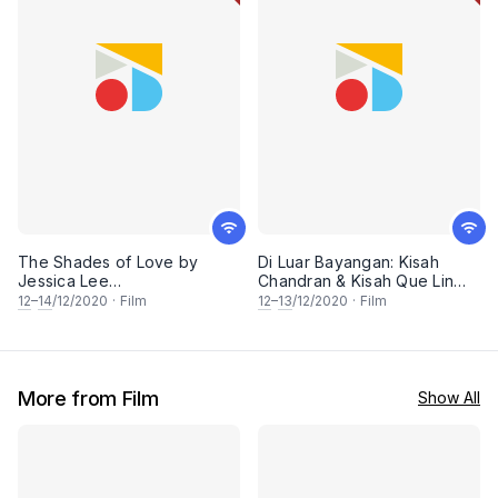
The Shades of Love by
Di Luar Bayangan: Kisah
Jessica Lee
Chandran & Kisah Que Lin
(FreedomFilmFest 2020)
(FreedomFilmFest 2020)
12
–
14
/12/2020
·
Film
12
–
13
/12/2020
·
Film
More from Film
Show All