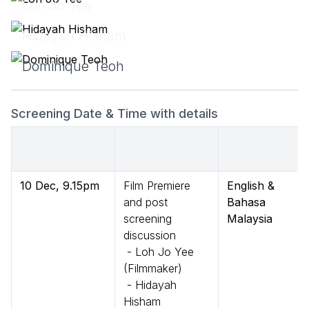
Loh Jo Yee
Hidayah Hisham
Dominique Teoh
Screening Date & Time with details
Date & Time
Details
Language of
Session
10 Dec, 9.15pm
Film Premiere
English &
and post
Bahasa
screening
Malaysia
discussion
- Loh Jo Yee
(Filmmaker)
- Hidayah
Hisham