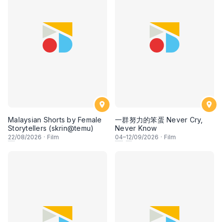
Malaysian Shorts by Female
一群努力的笨蛋 Never Cry,
Storytellers (skrin@temu)
Never Know
22
/08/2026
·
Film
04
–
12
/09/2026
·
Film