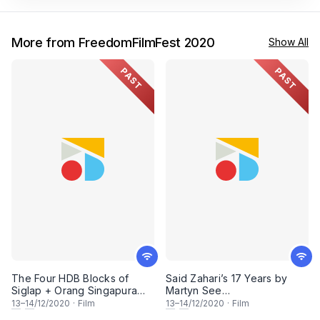
More from FreedomFilmFest 2020
Show All
PAST
PAST
The Four HDB Blocks of
Said Zahari’s 17 Years by
Siglap + Orang Singapura
Martyn See
(FreedomFilmFest 2020)
(FreedomFilmFest 2020)
13
–
14
/12/2020
·
Film
13
–
14
/12/2020
·
Film