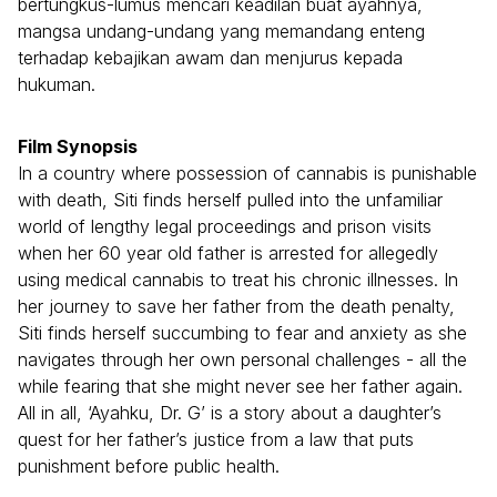
bertungkus-lumus mencari keadilan buat ayahnya,
mangsa undang-undang yang memandang enteng
terhadap kebajikan awam dan menjurus kepada
hukuman.
Film Synopsis
In a country where possession of cannabis is punishable
with death, Siti finds herself pulled into the unfamiliar
world of lengthy legal proceedings and prison visits
when her 60 year old father is arrested for allegedly
using medical cannabis to treat his chronic illnesses. In
her journey to save her father from the death penalty,
Siti finds herself succumbing to fear and anxiety as she
navigates through her own personal challenges - all the
while fearing that she might never see her father again.
All in all, ‘Ayahku, Dr. G’ is a story about a daughter’s
quest for her father’s justice from a law that puts
punishment before public health.