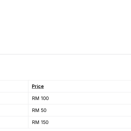
Price
RM 100
RM 50
RM 150