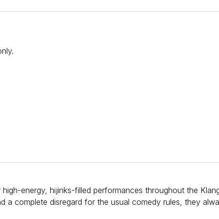
 only.
r high-energy, hijinks-filled performances throughout the Klan
and a complete disregard for the usual comedy rules, they alw