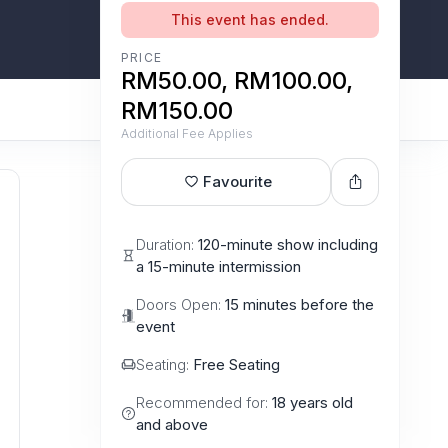
This event has ended.
PRICE
RM50.00, RM100.00,
RM150.00
Additional Fee Applies
Favourite
Duration:
120-minute show including
a 15-minute intermission
Doors Open:
15 minutes before the
event
Seating:
Free Seating
Recommended for:
18 years old
and above