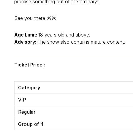
promise something out of the ordinary!
See you there 🤪🤪
Age Limit:
18 years old and above.
Advisory:
The show also contains mature content.
Ticket Price :
Category
VIP
Regular
Group of 4