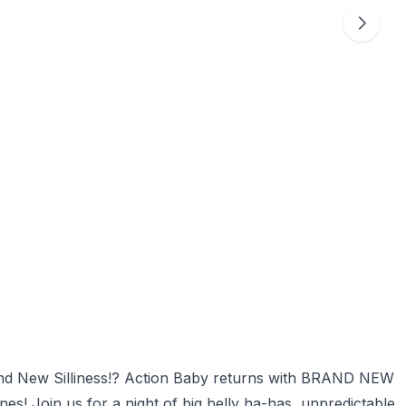
and New Silliness!? Action Baby returns with BRAND NEW
s! Join us for a night of big belly ha-has, unpredictable