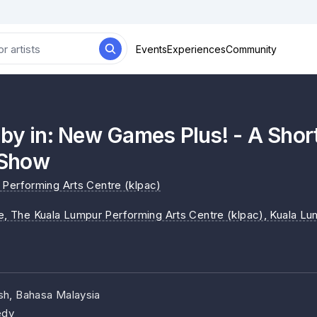
Events
Experiences
Community
by in: New Games Plus! - A Shor
Show
Performing Arts Centre (klpac)
ne, The Kuala Lumpur Performing Arts Centre (klpac)
, Kuala Lu
ish, Bahasa Malaysia
dy