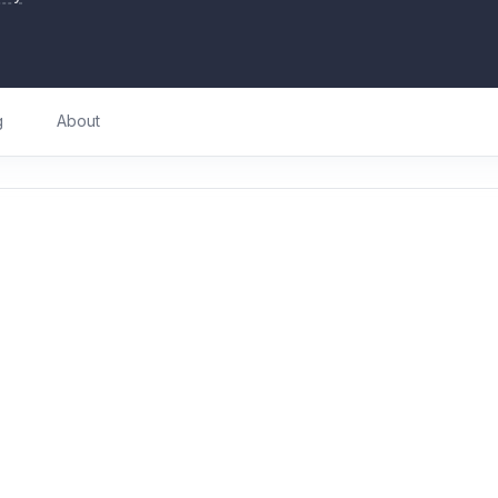
g
About