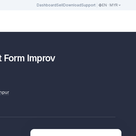
Dashboard
Sell
Download
Support
EN · MYR
t Form Improv
mpur