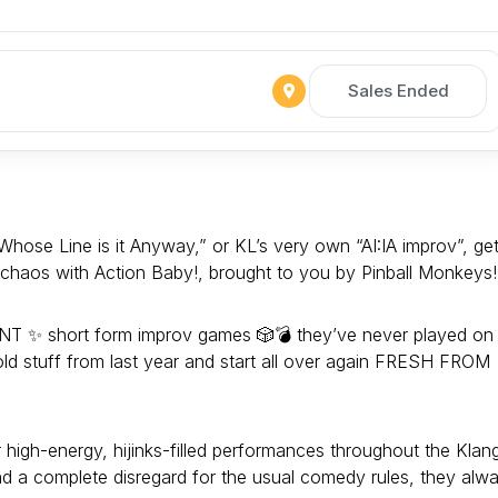
Sales Ended
hose Line is it Anyway,” or KL’s very own “AI:IA improv”, ge
y chaos with Action Baby!, brought to you by Pinball Monkeys!
ENT ✨ short form improv games 🎲💣 they’ve never played on
old stuff from last year and start all over again FRESH FROM
r high-energy, hijinks-filled performances throughout the Klan
and a complete disregard for the usual comedy rules, they alw