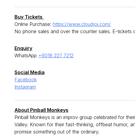
Buy Tickets
Online Purchase:
https://www.cloudjoi.com/
No phone sales and over the counter sales. E-tickets
Enquiry
WhatsApp
+6018 227 7212
Social Media
Facebook
Instagram
About Pinball Monkeys
Pinball Monkeys is an improv group celebrated for thei
Valley. Known for their fast-thinking, offbeat humor, 
promise something out of the ordinary.