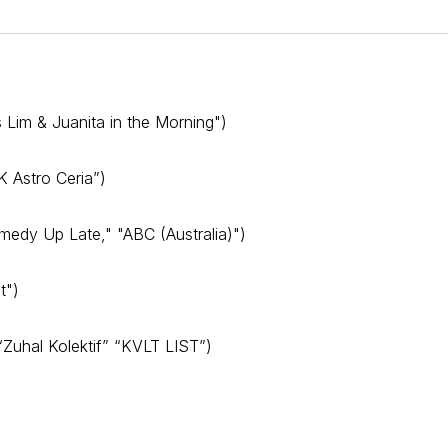
s Lim & Juanita in the Morning")
 Astro Ceria”)
edy Up Late," "ABC (Australia)")
t")
 “Zuhal Kolektif” “KVLT LIST”)