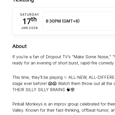
SATURDAY
th
17
8:30PM (GMT+8)
JAN 2026
About
If you’re a fan of Dropout TV’s “Make Some Noise,” “W
ready for an evening of short burst, rapid-fire comed
This time, they’ll be playing ✨ ALL-NEW, ALL-DIFFER
stage ever before! 😱😱 Watch them throw out all the 
THEIR SILLY SILLY BRAINS 🧠🤓
Pinball Monkeys is an improv group celebrated for thei
Valley. Known for their fast-thinking, offbeat humor, 