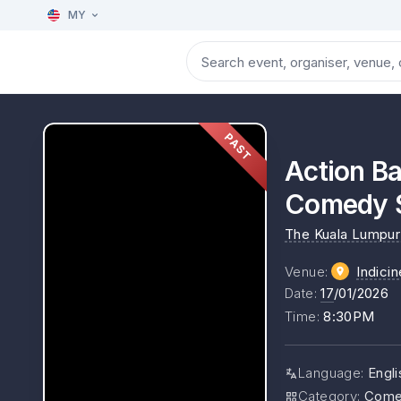
MY
PAST
Action Ba
Comedy 
The Kuala Lumpur 
Venue
:
Indici
Date
:
17
/01/2026
Time
:
8:30PM
Language
:
Engl
Category
:
Come