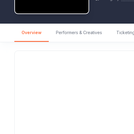
Overview
Performers & Creatives
Ticketin