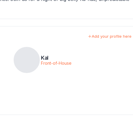
Add your profile here
Kal
Front-of-House