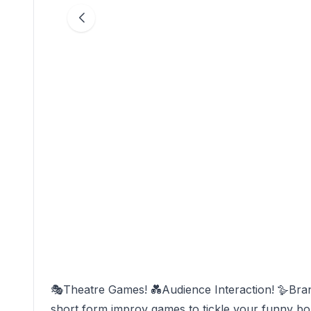
🎭Theatre Games! 💑Audience Interaction! 🪿Br
short form improv games to tickle your funny bone