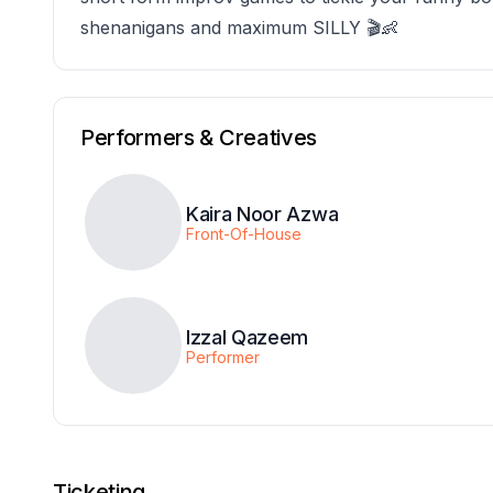
shenanigans and maximum SILLY 🎬👶
Performers & Creatives
Kaira Noor Azwa
Front-Of-House
Izzal Qazeem
Performer
Ticketing