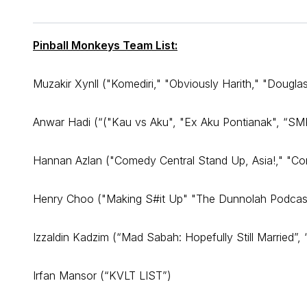
Pinball Monkeys Team List:
Muzakir Xynll ("Komediri," "Obviously Harith," "Dougla
Anwar Hadi (“("Kau vs Aku", "Ex Aku Pontianak", “SMK
Hannan Azlan ("Comedy Central Stand Up, Asia!," "Com
Henry Choo ("Making S#it Up" "The Dunnolah Podcas
Izzaldin Kadzim (“Mad Sabah: Hopefully Still Married”,
Irfan Mansor (“KVLT LIST”)