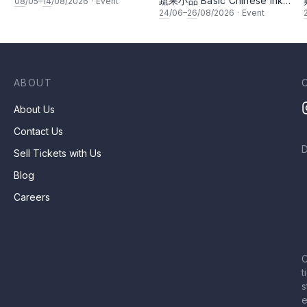
蔬果小品 Basic Chinese Ink
08
/05–
14
/08/2026
·
Event
Painting: Vegetable and
24
/06–
26
/08/2026
·
Event
fruits by Ms Ivy Lee
ABOUT
About Us
Contact Us
Sell Tickets with Us
Blog
Careers
C
t
s
e