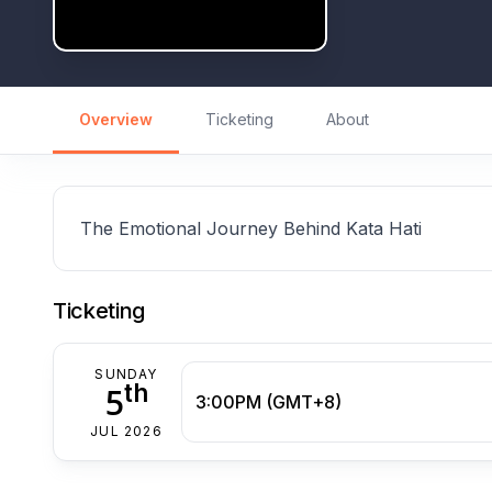
Overview
Ticketing
About
The Emotional Journey Behind Kata Hati
Ticketing
SUNDAY
th
5
3:00PM (GMT+8)
JUL 2026