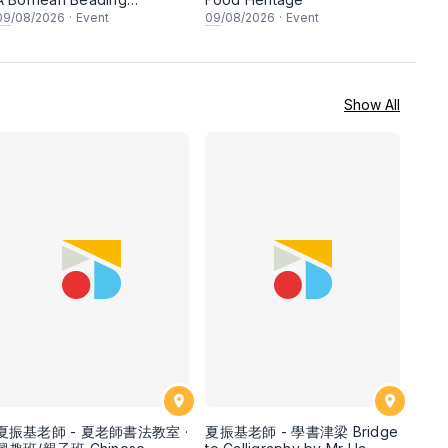
Workshop
09
/08/2026
·
Event
09
/08/2026
·
Event
Show All
夏振基老師 - 夏老師書法教室 ·
夏振基老師 - 學書津梁 Bridge