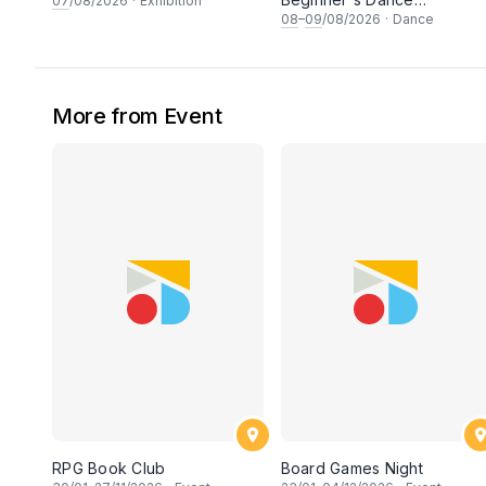
07
/08/2026
·
Exhibition
Workshop
08
–
09
/08/2026
·
Dance
More from Event
RPG Book Club
Board Games Night