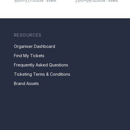
30
/01–
27
/11/2026
·
Event
23
/01–
04
/12/2026
·
Event
RESOURCES
Organiser Dashboard
Find My Tickets
Frequently Asked Questions
Ticketing Terms & Conditions
Brand Assets