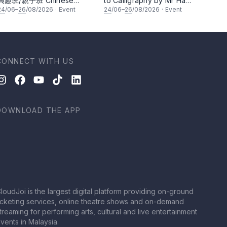
興趣班/親子班 Chinese
to Calligraphy by Mr Ha
Calligraphy Class for
Chan Kee
24
/06–
26
/08/2026
·
Event
24
/06–
26
/08/2026
·
Event
Parents & Children by Mr Ha
Chan Kee
CONNECT WITH US
DOWNLOAD THE APP
loudJoi is the largest digital platform providing on-ground
icketing services, online theatre shows and on-demand
treaming for performing arts, cultural and live entertainment
vents in Malaysia.