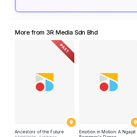
More from 3R Media Sdn Bhd
PAST
Ancestors of the Future
Emotion in Motion: A Ngajat
Beginner's Dance