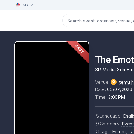
MY
PAST
The Emoti
3R Media Sdn Bh
Venue
:
temu h
Date
:
05
/07/2026
Time
:
3:00PM
Language
:
Engl
Category
:
Event
Tags
:
Forum, Ta