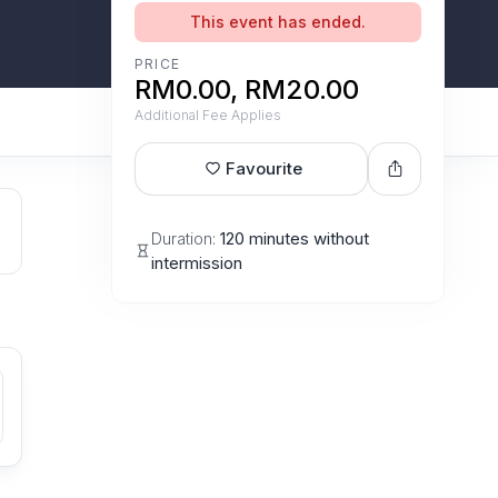
This event has ended.
PRICE
RM0.00, RM20.00
Additional Fee Applies
Favourite
Duration:
120 minutes without
intermission