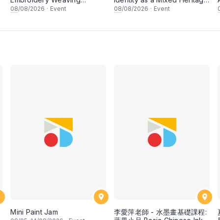
Workshop
Artist
08
/08/2026
·
Event
08
/08/2026
·
Event
Mini Paint Jam
李愛萍老師 - 水墨畫基礎課程: