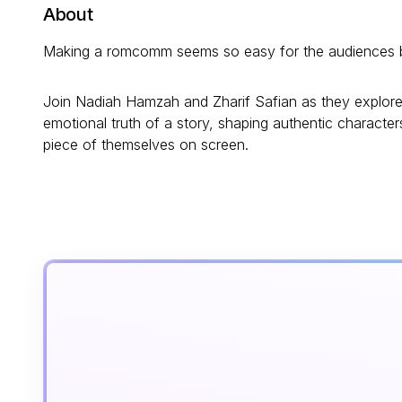
About
Making a romcomm seems so easy for the audiences but 
Join Nadiah Hamzah and Zharif Safian as they explore 
emotional truth of a story, shaping authentic characte
piece of themselves on screen.