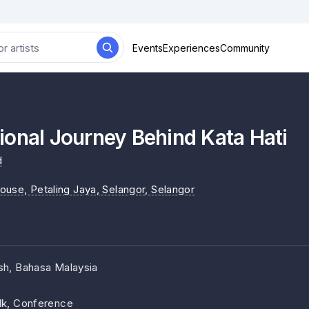
Events
Experiences
Community
onal Journey Behind Kata Hati
d
ouse, Petaling Jaya, Selangor
, Selangor
ish, Bahasa Malaysia
lk, Conference