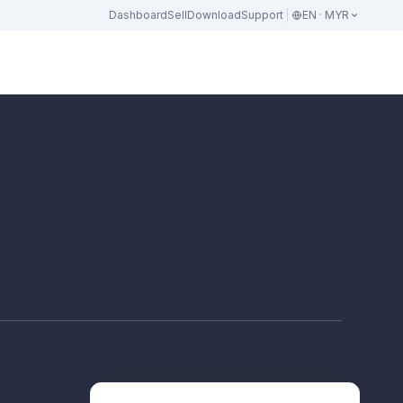
Dashboard
Sell
Download
Support
EN · MYR