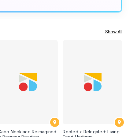
Show All
Kabo Necklace Reimagined:
Rooted x Relegated: Living
A Bornean Beading
Food Heritage