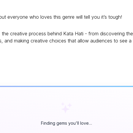
everyone who loves this genre will tell you it’s tough!
the creative process behind Kata Hati - from discovering the
rs, and making creative choices that allow audiences to see a
Finding gems you'll love…