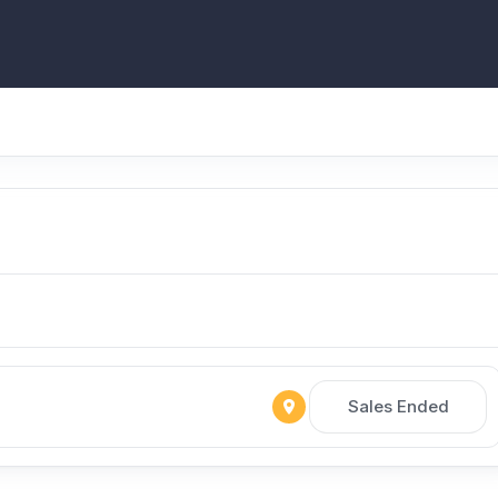
Sales Ended