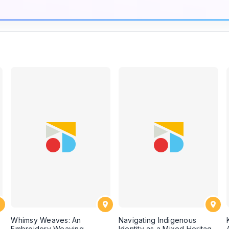
Whimsy Weaves: An
Navigating Indigenous
Embroidery Weaving
Identity as a Mixed Heritage