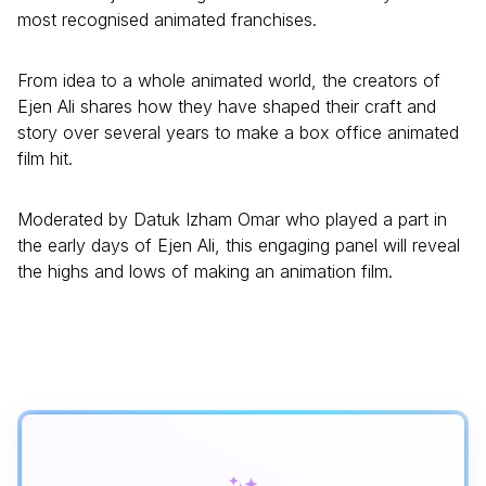
most recognised animated franchises.
From idea to a whole animated world, the creators of
Ejen Ali shares how they have shaped their craft and
story over several years to make a box office animated
film hit.
Moderated by Datuk Izham Omar who played a part in
the early days of Ejen Ali, this engaging panel will reveal
the highs and lows of making an animation film.