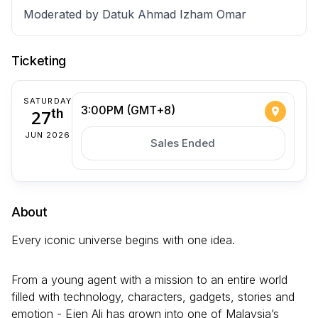
Moderated by Datuk Ahmad Izham Omar
Ticketing
SATURDAY
3:00PM (GMT+8)
27
th
JUN 2026
Sales Ended
About
Every iconic universe begins with one idea.
From a young agent with a mission to an entire world
filled with technology, characters, gadgets, stories and
emotion - Ejen Ali has grown into one of Malaysia’s