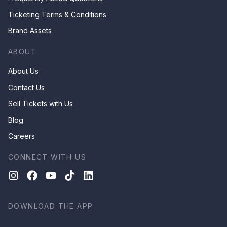
Ticketing Terms & Conditions
Brand Assets
ABOUT
About Us
Contact Us
Sell Tickets with Us
Blog
Careers
CONNECT WITH US
DOWNLOAD THE APP