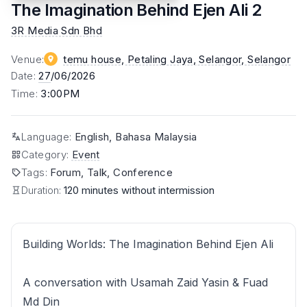
The Imagination Behind Ejen Ali 2
3R Media Sdn Bhd
Venue
:
temu house, Petaling Jaya, Selangor
, Selangor
Date
:
27
/06/2026
Time
:
3:00PM
Language
:
English, Bahasa Malaysia
Category
:
Event
Tags
:
Forum, Talk, Conference
Duration:
120 minutes without intermission
Building Worlds: The Imagination Behind Ejen Ali
A conversation with Usamah Zaid Yasin & Fuad
Md Din