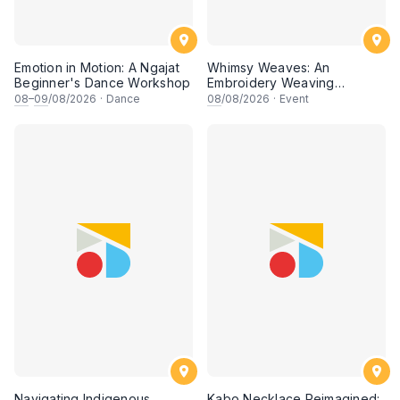
Emotion in Motion: A Ngajat
Whimsy Weaves: An
Beginner's Dance Workshop
Embroidery Weaving
Workshop
08
–
09
/08/2026
·
Dance
08
/08/2026
·
Event
Navigating Indigenous
Kabo Necklace Reimagined: