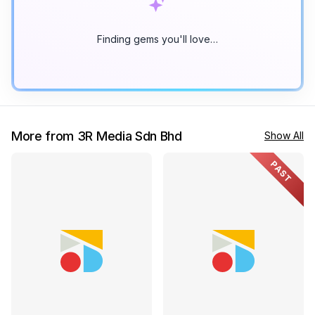
Finding gems you'll love…
More from 3R Media Sdn Bhd
Show All
PAST