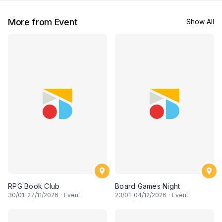
More from Event
Show All
RPG Book Club
Board Games Night
30
/01–
27
/11/2026
·
Event
23
/01–
04
/12/2026
·
Event