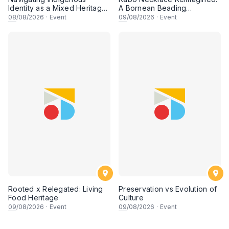
Identity as a Mixed Heritage
A Bornean Beading
Artist
Workshop
08
/08/2026
·
Event
09
/08/2026
·
Event
Rooted x Relegated: Living
Preservation vs Evolution of
Food Heritage
Culture
09
/08/2026
·
Event
09
/08/2026
·
Event