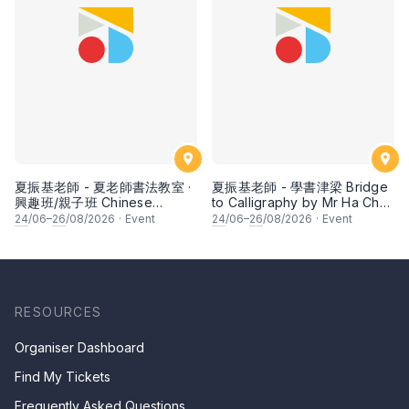
夏振基老師 - 夏老師書法教室 ·
夏振基老師 - 學書津梁 Bridge
興趣班/親子班 Chinese
to Calligraphy by Mr Ha Chan
Calligraphy Class for Parents
Kee
24
/06–
26
/08/2026
·
Event
24
/06–
26
/08/2026
·
Event
& Children by Mr Ha Chan
Kee
RESOURCES
Organiser Dashboard
Find My Tickets
Frequently Asked Questions