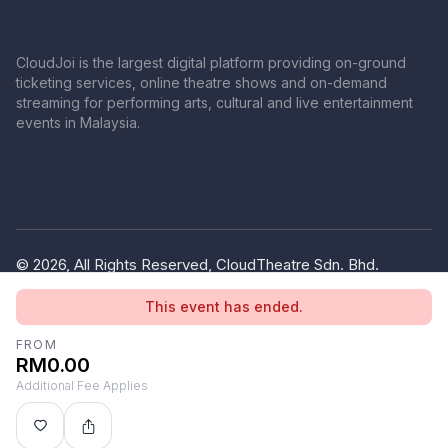
CloudJoi is the largest digital platform providing on-ground
ticketing services, online theatre shows and on-demand
streaming for performing arts, cultural and live entertainment
events in Malaysia.
© 2026, All Rights Reserved, CloudTheatre Sdn. Bhd.
(1380445-V)
This event has ended.
Privacy Policy
Terms of Use
FROM
RM0.00
Additional Fee Applies