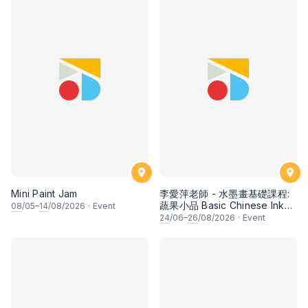
Mini Paint Jam
李愛萍老師 - 水墨畫基礎課程:
蔬果小品 Basic Chinese Ink
08
/05–
14
/08/2026
·
Event
Painting: Vegetable and
24
/06–
26
/08/2026
·
Event
fruits by Ms Ivy Lee