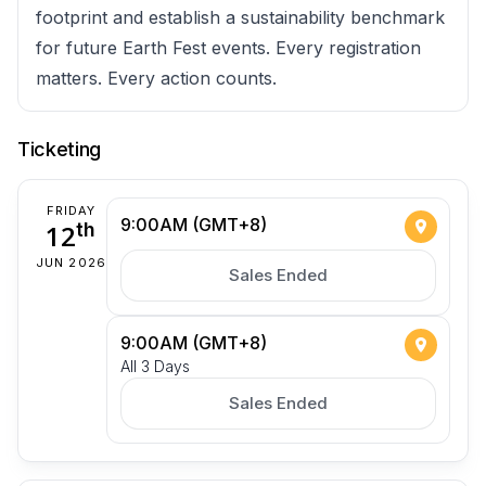
footprint and establish a sustainability benchmark
for future Earth Fest events. Every registration
matters. Every action counts.
Ticketing
FRIDAY
9:00AM (GMT+8)
12
th
JUN 2026
Sales Ended
9:00AM (GMT+8)
All 3 Days
Sales Ended