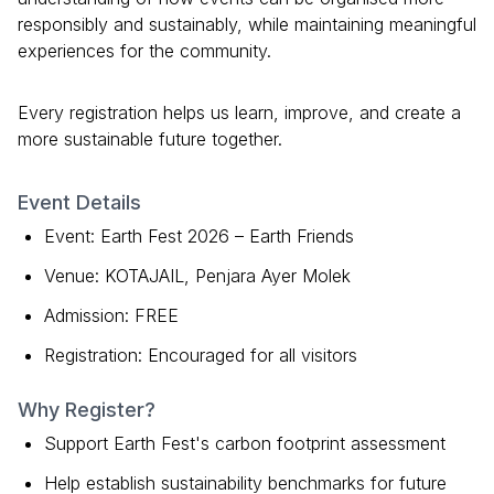
responsibly and sustainably, while maintaining meaningful
experiences for the community.
Every registration helps us learn, improve, and create a
more sustainable future together.
Event Details
Event: Earth Fest 2026 – Earth Friends
Venue: KOTAJAIL, Penjara Ayer Molek
Admission: FREE
Registration: Encouraged for all visitors
Why Register?
Support Earth Fest's carbon footprint assessment
Help establish sustainability benchmarks for future