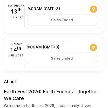
SATURDAY
9:00AM (GMT+8)
13
th
JUN 2026
Sales Ended
SUNDAY
9:00AM (GMT+8)
14
th
JUN 2026
Sales Ended
About
Earth Fest 2026: Earth Friends – Together
We Care
Welcome to Earth Fest 2026, a community-driven