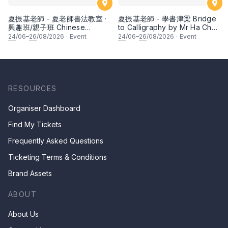
夏振基老師 - 夏老師書法教室 ·
夏振基老師 - 學書津梁 Bridge
興趣班/親子班 Chinese
to Calligraphy by Mr Ha Chan
Calligraphy Class for Parents
Kee
24
/06–
26
/08/2026
·
Event
24
/06–
26
/08/2026
·
Event
& Children by Mr Ha Chan
Kee
RESOURCES
Organiser Dashboard
Find My Tickets
Frequently Asked Questions
Ticketing Terms & Conditions
Brand Assets
ABOUT
About Us