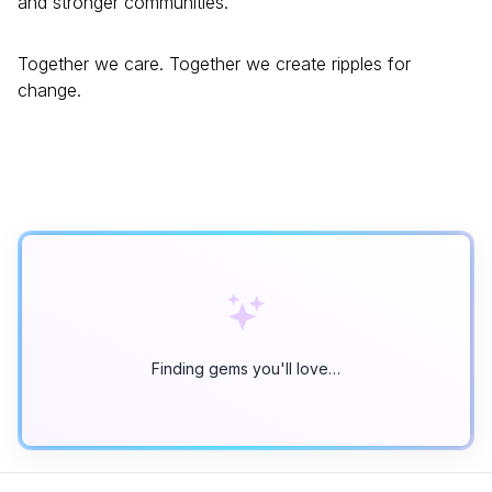
and stronger communities.
Together we care. Together we create ripples for
change.
Finding gems you'll love…