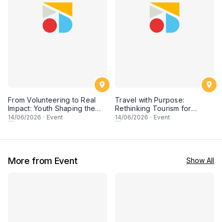
From Volunteering to Real
Travel with Purpose:
Impact: Youth Shaping the
Rethinking Tourism for
Future of Conservation
People & Planet
14
/06/2026
·
Event
14
/06/2026
·
Event
More from Event
Show All