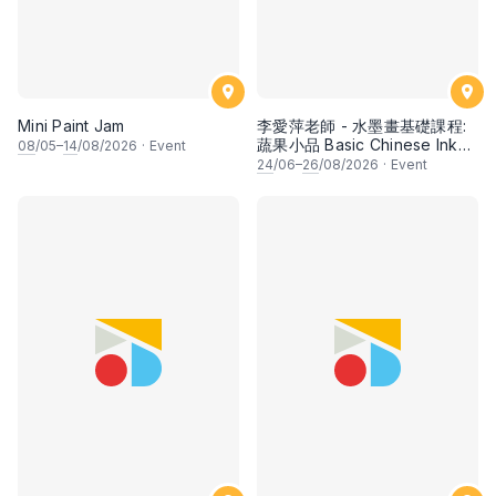
Mini Paint Jam
李愛萍老師 - 水墨畫基礎課程:
蔬果小品 Basic Chinese Ink
08
/05–
14
/08/2026
·
Event
Painting: Vegetable and
24
/06–
26
/08/2026
·
Event
fruits by Ms Ivy Lee