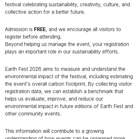
festival celebrating sustainability, creativity, culture, and
collective action for a better future.
Admission is
FREE
, and we encourage all visitors to
register before attending.
Beyond helping us manage the event, your registration
plays an important role in our sustainability efforts.
Earth Fest 2026 aims to measure and understand the
environmental impact of the festival, including estimating
the event's overall carbon footprint. By collecting visitor
registration data, we can establish a benchmark that
helps us evaluate, improve, and reduce our
environmental impact in future editions of Earth Fest and
other community events.
This information will contribute to a growing
understanding of how events can be organised more