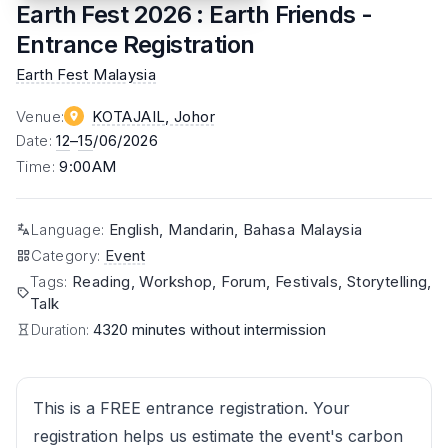
Earth Fest 2026 : Earth Friends -
Entrance Registration
Earth Fest Malaysia
Venue
:
KOTAJAIL
, Johor
Date
:
12
–
15
/06/2026
Time
:
9:00AM
Language
:
English, Mandarin, Bahasa Malaysia
Category
:
Event
Tags
:
Reading, Workshop, Forum, Festivals, Storytelling,
Talk
Duration:
4320 minutes without intermission
This is a FREE entrance registration. Your
registration helps us estimate the event's carbon