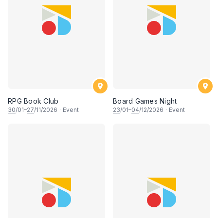
RPG Book Club
Board Games Night
30
/01–
27
/11/2026
·
Event
23
/01–
04
/12/2026
·
Event