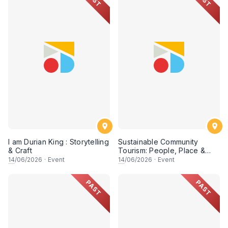
I am Durian King : Storytelling
Sustainable Community
& Craft
Tourism: People, Place &
Possibility (Session 2)
14
/06/2026
·
Event
14
/06/2026
·
Event
PAST
PAST