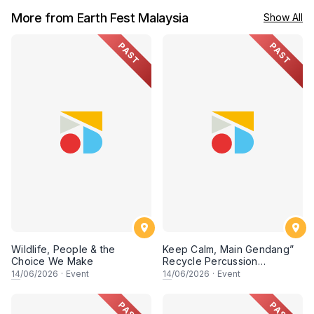
More from Earth Fest Malaysia
Show All
PAST
PAST
Wildlife, People & the
Keep Calm, Main Gendang”
Choice We Make
Recycle Percussion
Workshop
14
/06/2026
·
Event
14
/06/2026
·
Event
PAST
PAST