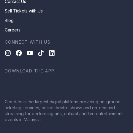
Contact Us
Sell Tickets with Us
Blog
Careers
CONNECT WITH US
DOWNLOAD THE APP
CloudJoi is the largest digital platform providing on-ground
ticketing services, online theatre shows and on-demand
streaming for performing arts, cultural and live entertainment
events in Malaysia.