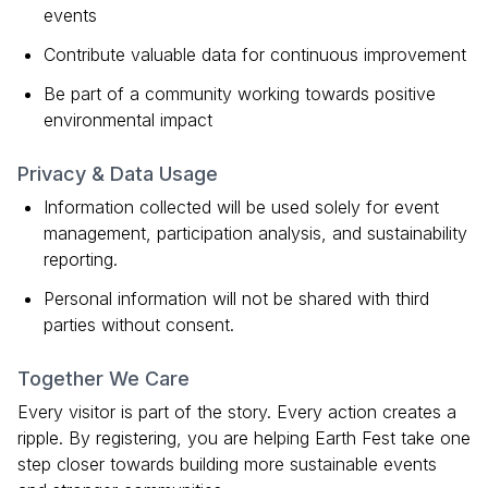
events
Contribute valuable data for continuous improvement
Be part of a community working towards positive
environmental impact
Privacy & Data Usage
Information collected will be used solely for event
management, participation analysis, and sustainability
reporting.
Personal information will not be shared with third
parties without consent.
Together We Care
Every visitor is part of the story. Every action creates a
ripple. By registering, you are helping Earth Fest take one
step closer towards building more sustainable events