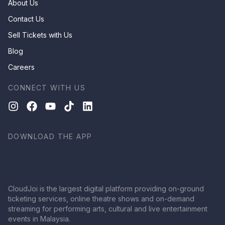
About Us
Contact Us
Sell Tickets with Us
Blog
Careers
CONNECT WITH US
DOWNLOAD THE APP
CloudJoi is the largest digital platform providing on-ground
ticketing services, online theatre shows and on-demand
streaming for performing arts, cultural and live entertainment
events in Malaysia.