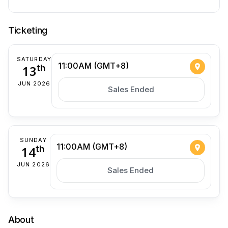
Ticketing
SATURDAY
11:00AM (GMT+8)
13
th
JUN 2026
Sales Ended
SUNDAY
11:00AM (GMT+8)
14
th
JUN 2026
Sales Ended
About