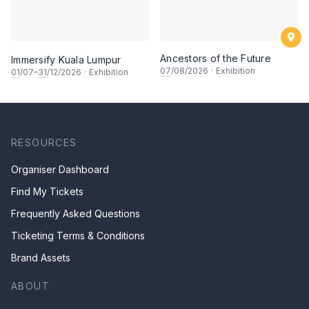
Ancestors of the Future
Immersify Kuala Lumpur
07
/08/2026
·
Exhibition
01
/07–
31
/12/2026
·
Exhibition
RESOURCES
Organiser Dashboard
Find My Tickets
Frequently Asked Questions
Ticketing Terms & Conditions
Brand Assets
ABOUT