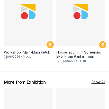
Workshop: Main-Main Ketuk
House Your Film Screening
EP5: From Pantai Timur
14
/06/2026
·
Music
13
–
14
/06/2026
·
Film
More from Exhibition
Show All