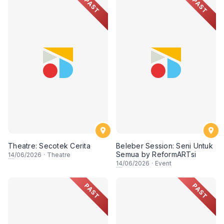
PAST
PAST
Theatre: Secotek Cerita
Beleber Session: Seni Untuk
Semua by ReformARTsi
14
/06/2026
·
Theatre
14
/06/2026
·
Event
PAST
PAST