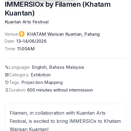
IMMERSIOx by Filamen (Khatam
Kuantan)
Kuantan Arts Festival
Venue
:
KHATAM Warisan Kuantan
, Pahang
Date
:
13
–
14
/06/2026
Time
:
11:00AM
Language
:
English, Bahasa Malaysia
Category
:
Exhibition
Tags
:
Projection Mapping
Duration:
600 minutes without intermission
Filamen, in collaboration with Kuantan Arts
Festival, is excited to bring IMMERSIOx to Khatam
Warisan Kuantan!