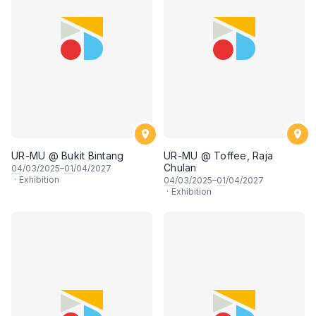
UR-MU @ Bukit Bintang
UR-MU @ Toffee, Raja
Chulan
04
/03/2025–
01
/04/2027
·
Exhibition
04
/03/2025–
01
/04/2027
·
Exhibition