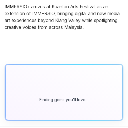
IMMERSIOx arrives at Kuantan Arts Festival as an
extension of IMMERSIO, bringing digital and new media
art experiences beyond Klang Valley while spotlighting
creative voices from across Malaysia.
Finding gems you'll love…