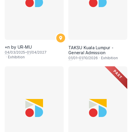
+n by UR-MU
TAKSU Kuala Lumpur -
04
/03/2025–
01
/04/2027
General Admission
·
Exhibition
01
/01–
01
/10/2026
·
Exhibition
PAST