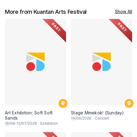
More from Kuantan Arts Festival
Show All
PAST
PAST
Art Exhibition: Soft Soft
Stage Mmekok! (Sunday)
Sands
14
/06/2026
·
Concert
19
/06–
12
/07/2026
·
Exhibition