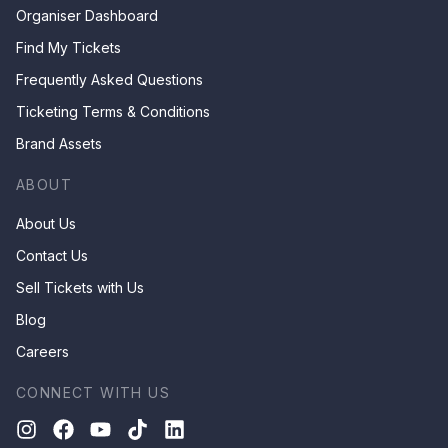
Organiser Dashboard
Find My Tickets
Frequently Asked Questions
Ticketing Terms & Conditions
Brand Assets
ABOUT
About Us
Contact Us
Sell Tickets with Us
Blog
Careers
CONNECT WITH US