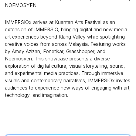
NOEMOSYEN
IMMERSIOx arrives at Kuantan Arts Festival as an
extension of IMMERSIO, bringing digital and new media
art experiences beyond Klang Valley while spotlighting
creative voices from across Malaysia. Featuring works
by Amey Azizan, Fonetikar, Grasshopper, and
Noemosyen. This showcase presents a diverse
exploration of digital culture, visual storytelling, sound,
and experimental media practices. Through immersive
visuals and contemporary narratives, IMMERSIOx invites
audiences to experience new ways of engaging with art,
technology, and imagination.