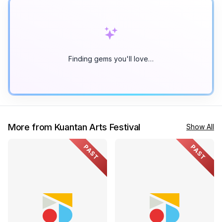
Finding gems you'll love…
More from Kuantan Arts Festival
Show All
PAST
PAST