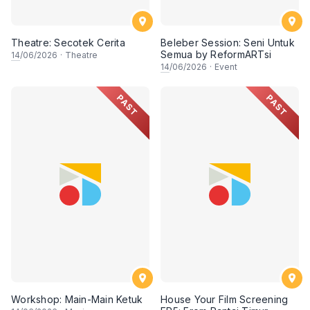
Theatre: Secotek Cerita
Beleber Session: Seni Untuk
Semua by ReformARTsi
14
/06/2026
·
Theatre
14
/06/2026
·
Event
PAST
PAST
Workshop: Main-Main Ketuk
House Your Film Screening