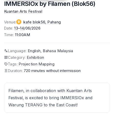
IMMERSIOx by Filamen (Blok56)
Kuantan Arts Festival
Venue
:
kafe blok56
, Pahang
Date
:
13
–
14
/06/2026
Time
:
11:00AM
Language
:
English, Bahasa Malaysia
Category
:
Exhibition
Tags
:
Projection Mapping
Duration:
720 minutes without intermission
Filamen, in collaboration with Kuantan Arts
Festival, is excited to bring IMMERSIOx and
Warung TERANG to the East Coast!