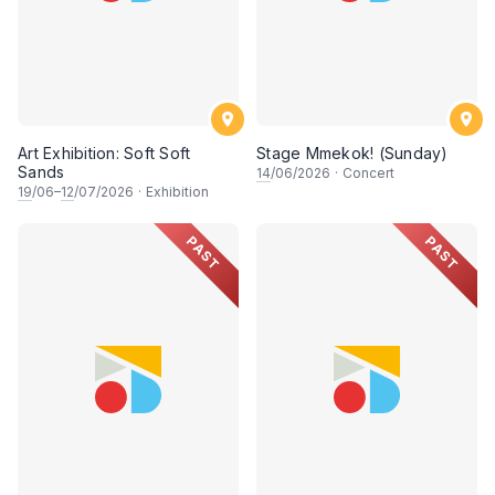
Art Exhibition: Soft Soft
Stage Mmekok! (Sunday)
Sands
14
/06/2026
·
Concert
19
/06–
12
/07/2026
·
Exhibition
PAST
PAST