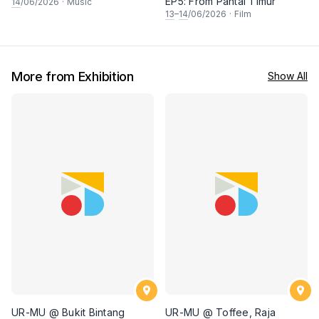
EP5: From Pantai Timur
14
/06/2026
·
Music
13
–
14
/06/2026
·
Film
More from Exhibition
Show All
UR-MU @ Bukit Bintang
UR-MU @ Toffee, Raja