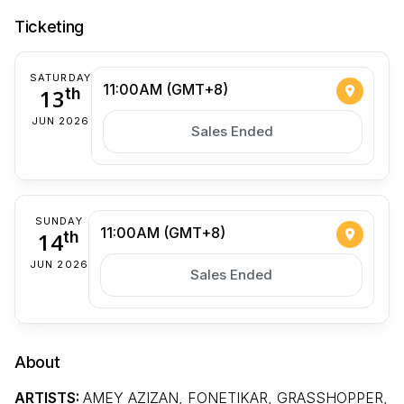
Ticketing
SATURDAY
11:00AM (GMT+8)
13
th
JUN 2026
Sales Ended
SUNDAY
11:00AM (GMT+8)
14
th
JUN 2026
Sales Ended
About
ARTISTS:
AMEY AZIZAN, FONETIKAR, GRASSHOPPER,