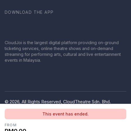
DOWNLOAD THE APP
CloudJoi is the largest digital platform providing on-ground
ticketing services, online theatre shows and on-demand
streaming for performing arts, cultural and live entertainment
events in Malaysia.
© 2026, All Rights Reserved, CloudTheatre Sdn. Bhd.
(1380445-V)
This event has ended.
Privacy Policy
Terms of Use
FROM