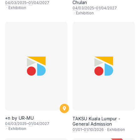
Chulan
04
/03/2025–
01
/04/2027
·
Exhibition
04
/03/2025–
01
/04/2027
·
Exhibition
+n by UR-MU
TAKSU Kuala Lumpur -
04
/03/2025–
01
/04/2027
General Admission
·
Exhibition
01
/01–
01
/10/2026
·
Exhibition