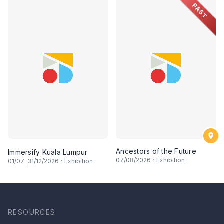
PAST
Ancestors of the Future
Immersify Kuala Lumpur
07
/08/2026
·
Exhibition
01
/07–
31
/12/2026
·
Exhibition
RESOURCES