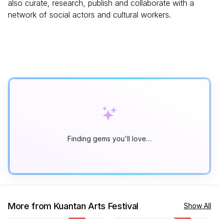
also curate, research, publish and collaborate with a
network of social actors and cultural workers.
Finding gems you'll love…
More from Kuantan Arts Festival
Show All