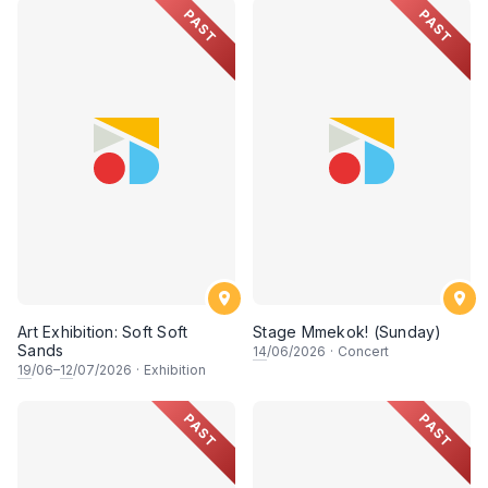
PAST
PAST
Art Exhibition: Soft Soft
Stage Mmekok! (Sunday)
Sands
14
/06/2026
·
Concert
19
/06–
12
/07/2026
·
Exhibition
PAST
PAST