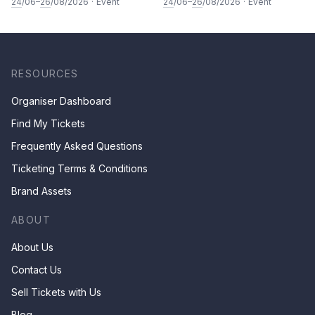
Painting: Vegetable and
Calligraphy Class for Parents
24
/06–
26
/08/2026
·
Event
24
/06–
26
/08/2026
·
Event
fruits by Ms Ivy Lee
& Children by Mr Ha Chan
Kee
RESOURCES
Organiser Dashboard
Find My Tickets
Frequently Asked Questions
Ticketing Terms & Conditions
Brand Assets
ABOUT
About Us
Contact Us
Sell Tickets with Us
Blog