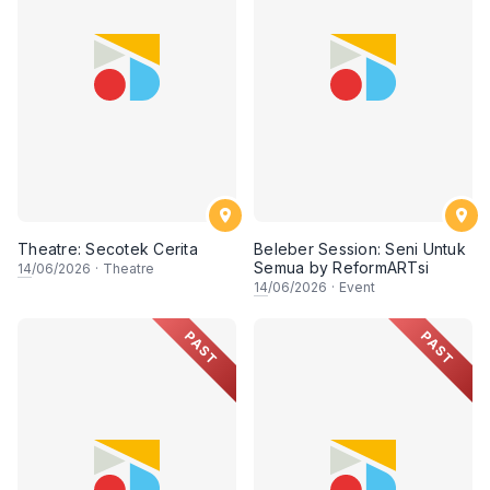
Theatre: Secotek Cerita
Beleber Session: Seni Untuk
Semua by ReformARTsi
14
/06/2026
·
Theatre
14
/06/2026
·
Event
PAST
PAST