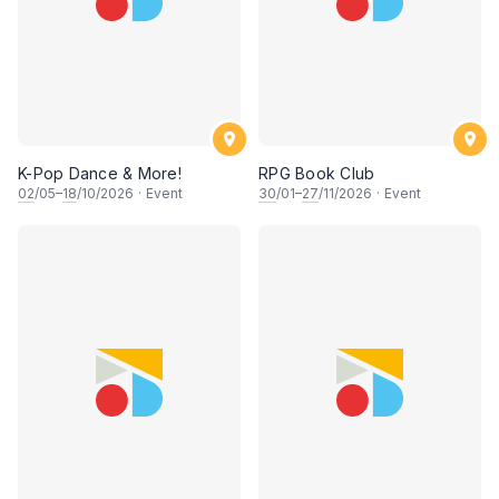
K-Pop Dance & More!
RPG Book Club
02
/05–
18
/10/2026
·
Event
30
/01–
27
/11/2026
·
Event