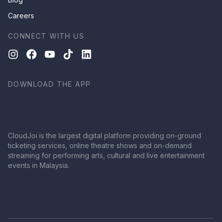
Careers
CONNECT WITH US
DOWNLOAD THE APP
CloudJoi is the largest digital platform providing on-ground
ticketing services, online theatre shows and on-demand
streaming for performing arts, cultural and live entertainment
events in Malaysia.