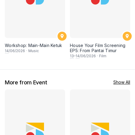
Workshop: Main-Main Ketuk
House Your Film Screening
EP5: From Pantai Timur
14
/06/2026
·
Music
13
–
14
/06/2026
·
Film
More from Event
Show All