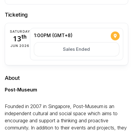
Ticketing
SATURDAY
1:00PM (GMT+8)
13
th
JUN 2026
Sales Ended
About
Post-Museum
Founded in 2007 in Singapore, Post-Museum is an
independent cultural and social space which aims to
encourage and support a thinking and proactive
community. In addition to their events and projects, they