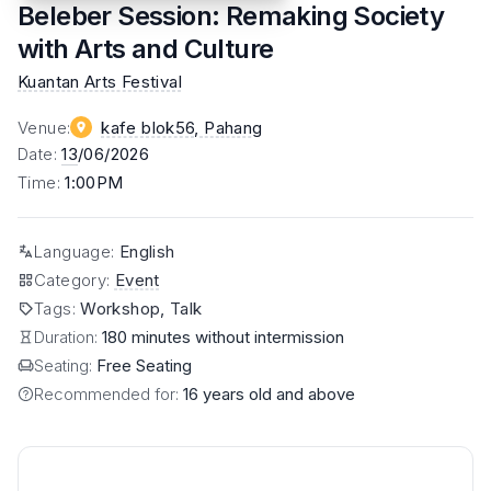
Beleber Session: Remaking Society
with Arts and Culture
Kuantan Arts Festival
Venue
:
kafe blok56
, Pahang
Date
:
13
/06/2026
Time
:
1:00PM
Language
:
English
Category
:
Event
Tags
:
Workshop, Talk
Duration:
180 minutes without intermission
Seating:
Free Seating
Recommended for:
16 years old and above