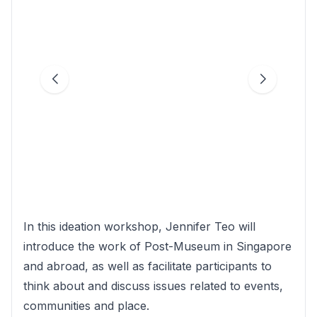
In this ideation workshop, Jennifer Teo will
introduce the work of Post-Museum in Singapore
and abroad, as well as facilitate participants to
think about and discuss issues related to events,
communities and place.