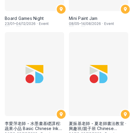
Board Games Night
Mini Paint Jam
23
/01–
04
/12/2026
·
Event
08
/05–
14
/08/2026
·
Event
李愛萍老師 - 水墨畫基礎課程:
夏振基老師 - 夏老師書法教室 ·
蔬果小品 Basic Chinese Ink
興趣班/親子班 Chinese