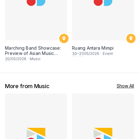
Marching Band Showcase:
Ruang Antara Mimpi
Preview of Asian Music
30
–
31
/05/2026
·
Event
Games
30
/05/2026
·
Music
More from Music
Show All