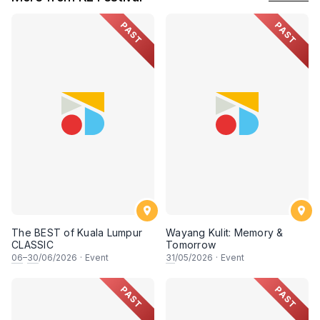
PAST
PAST
The BEST of Kuala Lumpur
Wayang Kulit: Memory &
CLASSIC
Tomorrow
06
–
30
/06/2026
·
Event
31
/05/2026
·
Event
PAST
PAST