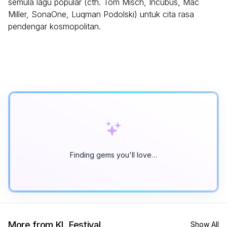
semula lagu popular (cth. Tom Misch, Incubus, Mac
Miller, SonaOne, Luqman Podolski) untuk cita rasa
pendengar kosmopolitan.
Finding gems you'll love…
More from KL Festival
Show All