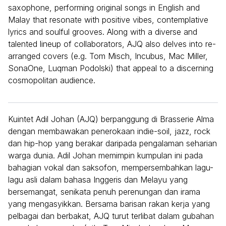
saxophone, performing original songs in English and
Malay that resonate with positive vibes, contemplative
lyrics and soulful grooves. Along with a diverse and
talented lineup of collaborators, AJQ also delves into re-
arranged covers (e.g. Tom Misch, Incubus, Mac Miller,
SonaOne, Luqman Podolski) that appeal to a discerning
cosmopolitan audience.
Kuintet Adil Johan (AJQ) berpanggung di Brasserie Alma
dengan membawakan penerokaan indie-soil, jazz, rock
dan hip-hop yang berakar daripada pengalaman seharian
warga dunia. Adil Johan memimpin kumpulan ini pada
bahagian vokal dan saksofon, mempersembahkan lagu-
lagu asli dalam bahasa Inggeris dan Melayu yang
bersemangat, senikata penuh perenungan dan irama
yang mengasyikkan. Bersama barisan rakan kerja yang
pelbagai dan berbakat, AJQ turut terlibat dalam gubahan