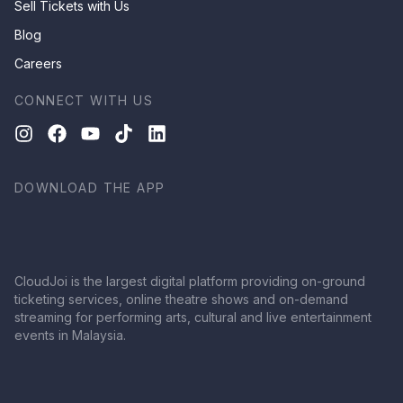
Sell Tickets with Us
Blog
Careers
CONNECT WITH US
DOWNLOAD THE APP
CloudJoi is the largest digital platform providing on-ground
ticketing services, online theatre shows and on-demand
streaming for performing arts, cultural and live entertainment
events in Malaysia.