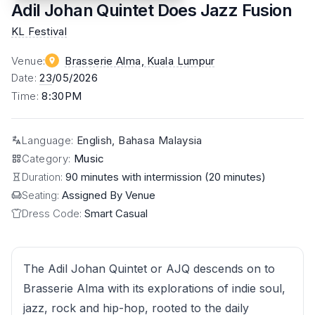
Adil Johan Quintet Does Jazz Fusion
KL Festival
Venue
:
Brasserie Alma
, Kuala Lumpur
Date
:
23
/05/2026
Time
:
8:30PM
Language
:
English, Bahasa Malaysia
Category
:
Music
Duration:
90 minutes with intermission (20 minutes)
Seating:
Assigned By Venue
Dress Code:
Smart Casual
The Adil Johan Quintet or AJQ descends on to
Brasserie Alma with its explorations of indie soul,
jazz, rock and hip-hop, rooted to the daily