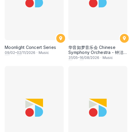
Moonlight Concert Series
华音如梦音乐会 Chinese
Symphony Orchestra - 钟洁
09
/02–
02
/11/2026
·
Music
希 • 李安田 • 谢哲信 • 李霆坚
31
/05–
16
/08/2026
·
Music
• 梁楷桁与华音乐团倾力呈献