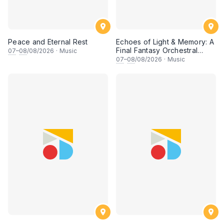
Peace and Eternal Rest
Echoes of Light & Memory: A
Final Fantasy Orchestral
07
–
08
/08/2026
·
Music
Journey, Chapter 1
07
–
08
/08/2026
·
Music