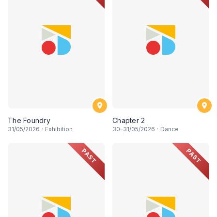
The Foundry
Chapter 2
31
/05/2026
·
Exhibition
30
–
31
/05/2026
·
Dance
PAST
PAST