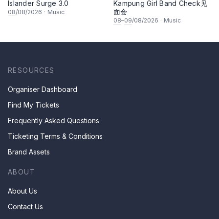
Islander Surge 3.0
Kampung Girl Band Check见
面会
08
/08/2026
·
Music
08
–
09
/08/2026
·
Music
RESOURCES
Organiser Dashboard
Find My Tickets
Frequently Asked Questions
Ticketing Terms & Conditions
Brand Assets
ABOUT
About Us
Contact Us