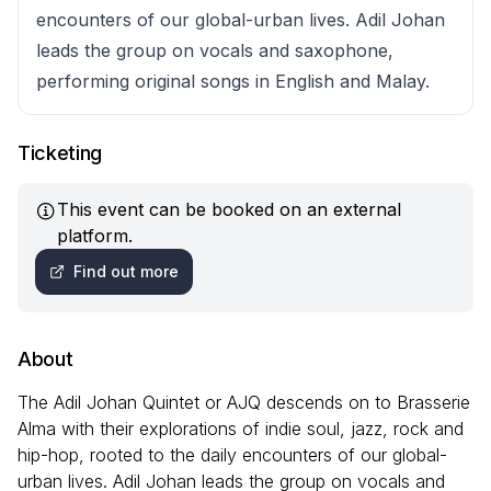
encounters of our global-urban lives. Adil Johan
leads the group on vocals and saxophone,
performing original songs in English and Malay.
Ticketing
This event can be booked on an external
platform.
Find out more
About
The Adil Johan Quintet or AJQ descends on to Brasserie
Alma with their explorations of indie soul, jazz, rock and
hip-hop, rooted to the daily encounters of our global-
urban lives. Adil Johan leads the group on vocals and