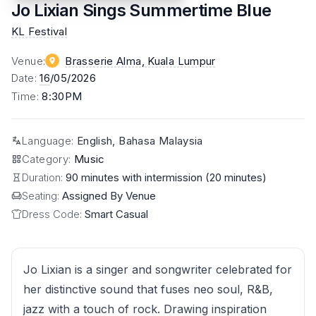
Jo Lixian Sings Summertime Blue
KL Festival
Venue
:
Brasserie Alma
, Kuala Lumpur
Date
:
16
/05/2026
Time
:
8:30PM
Language
:
English, Bahasa Malaysia
Category
:
Music
Duration:
90 minutes with intermission (20 minutes)
Seating:
Assigned By Venue
Dress Code:
Smart Casual
Jo Lixian is a singer and songwriter celebrated for
her distinctive sound that fuses neo soul, R&B,
jazz with a touch of rock. Drawing inspiration