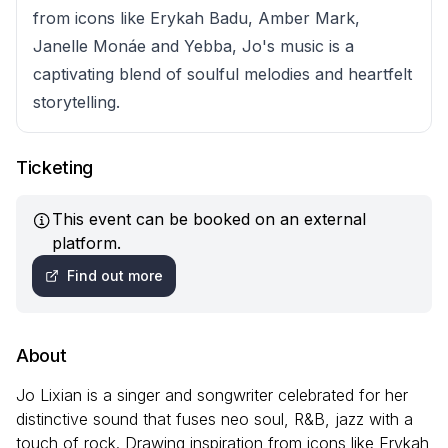
from icons like Erykah Badu, Amber Mark,
Janelle Monáe and Yebba, Jo's music is a
captivating blend of soulful melodies and heartfelt
storytelling.
Ticketing
This event can be booked on an external
platform.
Find out more
About
Jo Lixian is a singer and songwriter celebrated for her
distinctive sound that fuses neo soul, R&B, jazz with a
touch of rock. Drawing inspiration from icons like Erykah