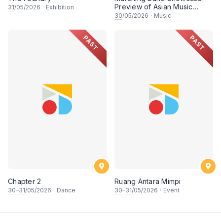
Preview of Asian Music
31
/05/2026
·
Exhibition
Games
30
/05/2026
·
Music
PAST
PAST
Chapter 2
Ruang Antara Mimpi
30
–
31
/05/2026
·
Dance
30
–
31
/05/2026
·
Event