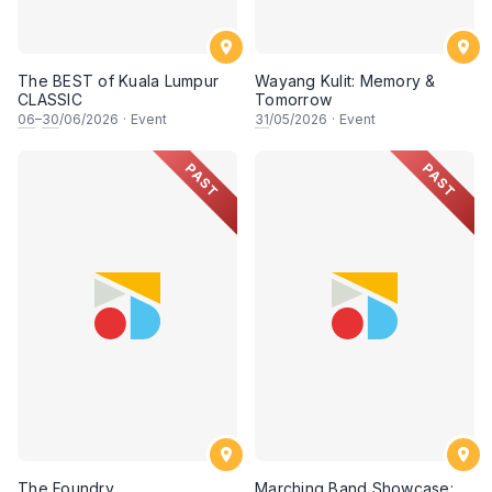
The BEST of Kuala Lumpur
Wayang Kulit: Memory &
CLASSIC
Tomorrow
06
–
30
/06/2026
·
Event
31
/05/2026
·
Event
PAST
PAST
The Foundry
Marching Band Showcase: