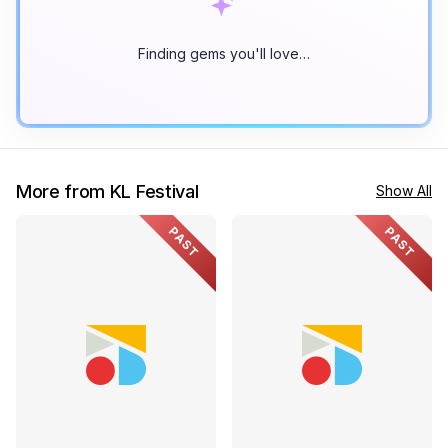
Finding gems you'll love…
More from KL Festival
Show All
PAST
PAST