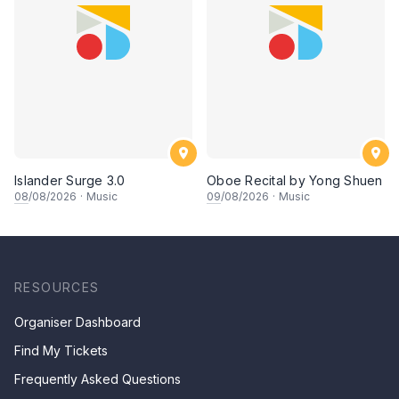
Islander Surge 3.0
Oboe Recital by Yong Shuen
08
/08/2026
·
Music
09
/08/2026
·
Music
RESOURCES
Organiser Dashboard
Find My Tickets
Frequently Asked Questions