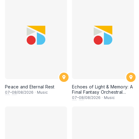
Peace and Eternal Rest
Echoes of Light & Memory: A
Final Fantasy Orchestral
07
–
08
/08/2026
·
Music
Journey, Chapter 1
07
–
08
/08/2026
·
Music