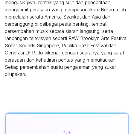
mengusik jiwa, rentak yang sulit dan penceritaan
menggamit perasaan yang mempesonakan. Beliau telah
menjelajah serata Amerika Syarikat dan Asia dan
berpanggung di pelbagai pesta penting, tempat
persembahan muzik secara siaran langsung, serta
rancangan televisyen seperti RAW Brooklyn Arts Festival,
Sofar Sounds Singapore, Publika Jazz Festival dan
Generasi DFP. Jo dikenali dengan suaranya yang sarat
perasaan dan kehadiran pentas yang memukaukan.
Setiap persembahan suatu pengalaman yang sukar
dilupakan.