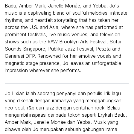
Badu, Amber Mark, Janelle Monáe, and Yebba, Jo's
music is a captivating blend of soulful melodies, intricate
rhythms, and heartfelt storytelling that has taken her
across the U.S. and Asia, where she has performed at
prominent festivals, live music venues, and television
shows such as the RAW Brooklyn Arts Festival, Sofar
Sounds Singapore, Publika Jazz Festival, Peszta and
Generasi DFP. Renowned for her emotive vocals and
magnetic stage presence, Jo leaves an unforgettable
impression wherever she performs.
Jo Lixian ialah seorang penyanyi dan penulis lirik lagu
yang dikenali dengan iramanya yang menggabungkan
neo-soul, r&b dan jazz dengan sentuhan rock. Beliau
mengambil inspirasi daripada tokoh seperti Erykah Badu,
Amber Mark, Janelle Monáe dan Yebba. Muzik yang
dibawa oleh Jo merupakan sebuah gabungan irama