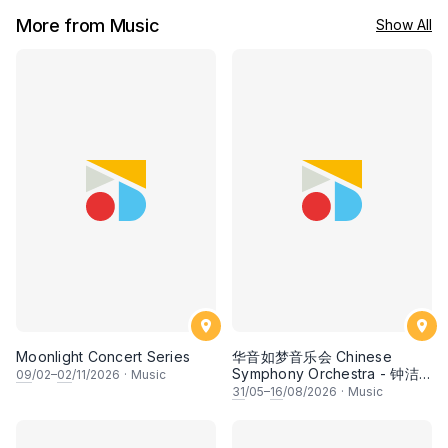
More from Music
Show All
Moonlight Concert Series
华音如梦音乐会 Chinese
Symphony Orchestra - 钟洁
09
/02–
02
/11/2026
·
Music
希 • 李安田 • 谢哲信 • 李霆坚
31
/05–
16
/08/2026
·
Music
• 梁楷桁与华音乐团倾力呈献