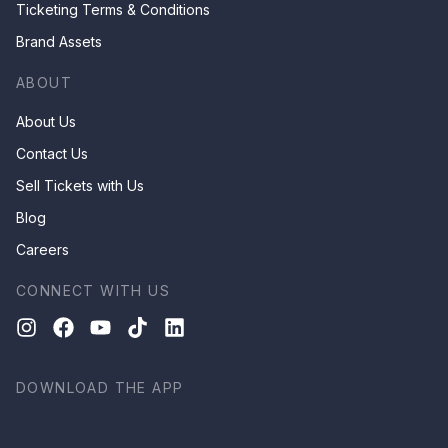
Ticketing Terms & Conditions
Brand Assets
ABOUT
About Us
Contact Us
Sell Tickets with Us
Blog
Careers
CONNECT WITH US
DOWNLOAD THE APP