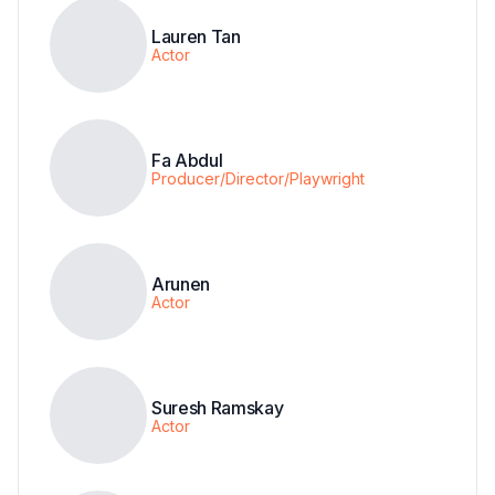
Lauren Tan
Actor
Fa Abdul
Producer/Director/Playwright
Arunen
Actor
Suresh Ramskay
Actor