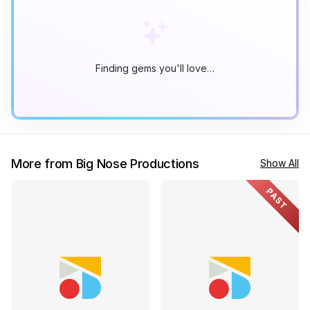
Finding gems you'll love…
More from Big Nose Productions
Show All
PAST