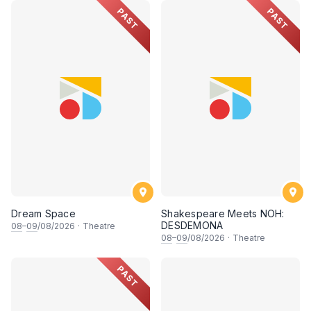
PAST
PAST
Dream Space
Shakespeare Meets NOH:
DESDEMONA
08
–
09
/08/2026
·
Theatre
08
–
09
/08/2026
·
Theatre
PAST