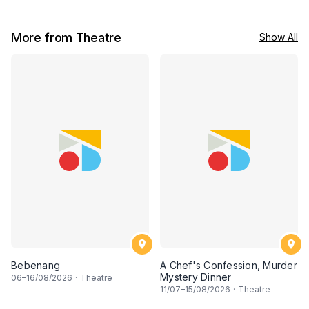
More from Theatre
Show All
Bebenang
A Chef's Confession, Murder
Mystery Dinner
06
–
16
/08/2026
·
Theatre
11
/07–
15
/08/2026
·
Theatre