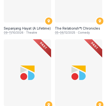
Sepanjang Hayat (A Lifetime)
The Relationsh*t Chronicles
09
–
11
/10/2026
·
Theatre
05
–
06
/12/2025
·
Comedy
PAST
PAST