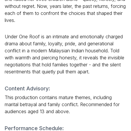
without regret. Now, years later, the past returns, forcing
each of them to confront the choices that shaped their
lives.
Under One Roof is an intimate and emotionally charged
drama about family, loyalty, pride, and generational
conflict in a modern Malaysian Indian household. Told
with warmth and piercing honesty, it reveals the invisible
negotiations that hold families together - and the silent
resentments that quietly pull them apart.
Content Advisory:
This production contains mature themes, including
marital betrayal and family conflict. Recommended for
audiences aged 13 and above.
Performance Schedule: