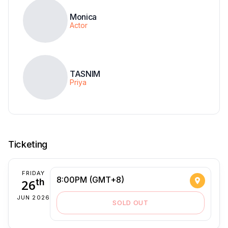
Monica
Actor
TASNIM
Priya
Ticketing
FRIDAY
8:00PM (GMT+8)
26
th
JUN 2026
SOLD OUT