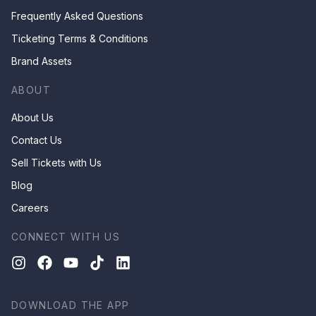
Frequently Asked Questions
Ticketing Terms & Conditions
Brand Assets
ABOUT
About Us
Contact Us
Sell Tickets with Us
Blog
Careers
CONNECT WITH US
DOWNLOAD THE APP