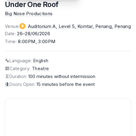
Under One Roof
Big Nose Productions
Venue
:
Auditorium A, Level 5, Komtar, Penang
, Penang
Date
:
26
–
28
/06/2026
Time
:
8:00PM, 3:00PM
Language
:
English
Category
:
Theatre
Duration:
100 minutes without intermission
Doors Open:
15 minutes before the event