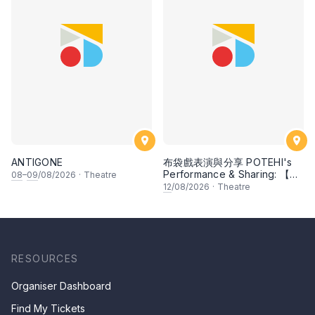
ANTIGONE
布袋戲表演與分享 POTEHI's
Performance & Sharing: 【邂
08
–
09
/08/2026
·
Theatre
逅檳榔 Kisah Pulau Pinang】
12
/08/2026
·
Theatre
by Ombak POTEHI, Penang
& 【大名府 Daming
Prefecture】【兩個獵人 The
Two Hunters】【指掌乾坤
The Universe in the Palm】
by Zhangzhou Puppet
RESOURCES
Troupe, China
Organiser Dashboard
Find My Tickets