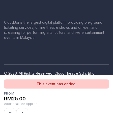
CloudJoi is the largest digital platform providing on-ground
ticketing services, online theatre shows and on-demand
streaming for performing arts, cultural and live entertainment
events in Malaysia.
© 2026, All Rights Reserved, CloudTheatre Sdn. Bhd.
(1380445-V)
This event has ended.
Privacy Policy
Terms of Use
FROM
RM25.00
Additional Fee Applies