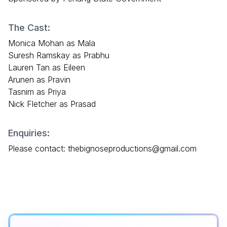
The Cast:
Monica Mohan as Mala
Suresh Ramskay as Prabhu
Lauren Tan as Eileen
Arunen as Pravin
Tasnim as Priya
Nick Fletcher as Prasad
Enquiries:
Please contact: thebignoseproductions@gmail.com