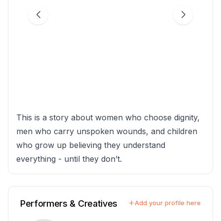
This is a story about women who choose dignity,
men who carry unspoken wounds, and children
who grow up believing they understand
everything - until they don’t.
Performers & Creatives
Add your profile here