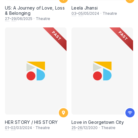
US: A Journey of Love, Loss
Leela Jhansi
& Belonging
03
–
05
/05/2024
·
Theatre
27
–
29
/06/2025
·
Theatre
PAST
PAST
HER STORY / HIS STORY
Love in Georgetown City
01
–
02
/03/2024
·
Theatre
25
–
26
/12/2020
·
Theatre