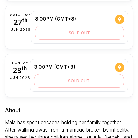
SATURDAY
8:00PM (GMT+8)
27
th
JUN 2026
SOLD OUT
SUNDAY
3:00PM (GMT+8)
28
th
JUN 2026
SOLD OUT
About
Mala has spent decades holding her family together.
After walking away from a marriage broken by infidelity,
she raised her three children alone - quietly, fiercely, and