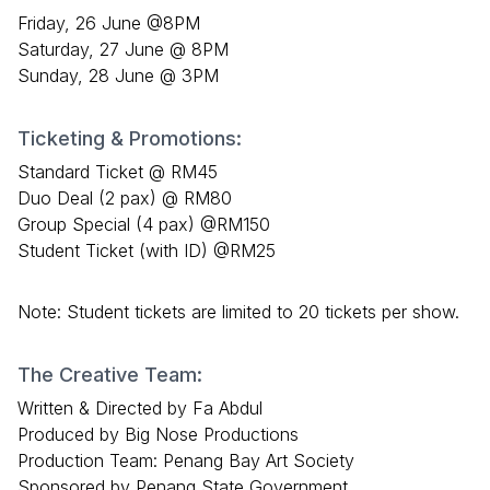
Friday, 26 June @8PM
Saturday, 27 June @ 8PM
Sunday, 28 June @ 3PM
Ticketing & Promotions:
Standard Ticket @ RM45
Duo Deal (2 pax) @ RM80
Group Special (4 pax) @RM150
Student Ticket (with ID) @RM25
Note: Student tickets are limited to 20 tickets per show.
The Creative Team:
Written & Directed by Fa Abdul
Produced by Big Nose Productions
Production Team: Penang Bay Art Society
Sponsored by Penang State Government