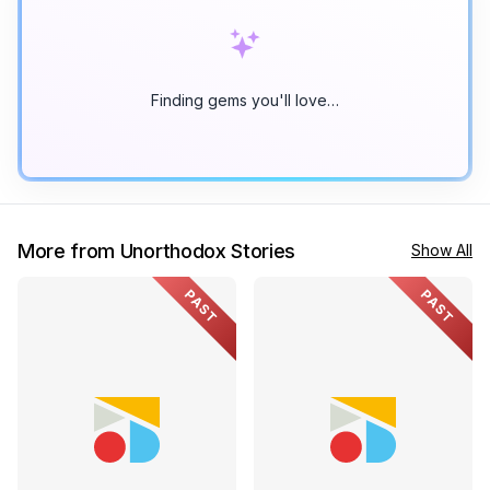
Finding gems you'll love…
More from Unorthodox Stories
Show All
PAST
PAST