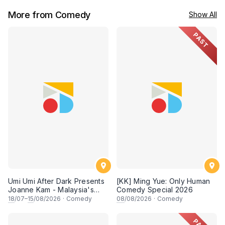
More from Comedy
Show All
PAST
Umi Umi After Dark Presents
[KK] Ming Yue: Only Human
Joanne Kam - Malaysia's
Comedy Special 2026
Queen of Comedy
18
/07–
15
/08/2026
·
Comedy
08
/08/2026
·
Comedy