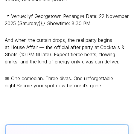
📍 Venue: lyf Georgetown Penang📅 Date: 22 November
2025 (Saturday)⏰ Showtime: 8:30 PM
And when the curtain drops, the real party begins
at House Affair — the official after party at Cocktails &
Shots (10 PM till late). Expect fierce beats, flowing
drinks, and the kind of energy only divas can deliver.
🎟️ One comedian. Three divas. One unforgettable
night.Secure your spot now before it’s gone.