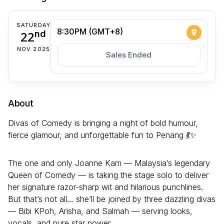
SATURDAY
8:30PM (GMT+8)
22
nd
NOV 2025
Sales Ended
About
Divas of Comedy is bringing a night of bold humour,
fierce glamour, and unforgettable fun to Penang 💃✨
The one and only Joanne Kam — Malaysia’s legendary
Queen of Comedy — is taking the stage solo to deliver
her signature razor-sharp wit and hilarious punchlines.
But that’s not all… she’ll be joined by three dazzling divas
— Bibi KPoh, Arisha, and Salmah — serving looks,
vocals, and pure star power.