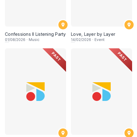
Confessions II Listening Party
Love, Layer by Layer
01
/08/2026
·
Music
14
/02/2026
·
Event
PAST
PAST