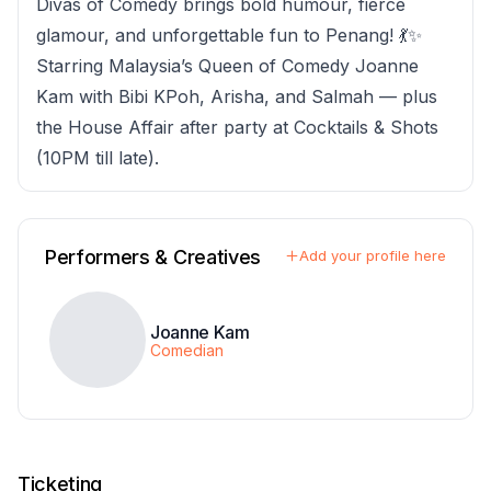
Divas of Comedy brings bold humour, fierce
glamour, and unforgettable fun to Penang! 💃✨
Starring Malaysia’s Queen of Comedy Joanne
Kam with Bibi KPoh, Arisha, and Salmah — plus
the House Affair after party at Cocktails & Shots
(10PM till late).
Performers & Creatives
Add your profile here
Joanne Kam
Comedian
Ticketing