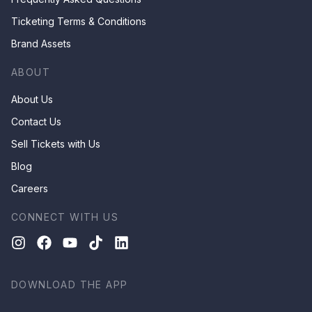
Ticketing Terms & Conditions
Brand Assets
ABOUT
About Us
Contact Us
Sell Tickets with Us
Blog
Careers
CONNECT WITH US
DOWNLOAD THE APP