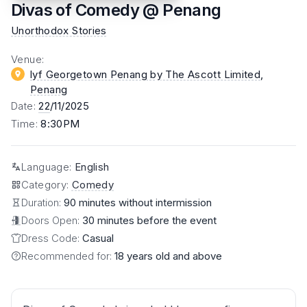
Divas of Comedy @ Penang
Unorthodox Stories
Venue
:
lyf Georgetown Penang by The Ascott Limited
,
Penang
Date
:
22
/11/2025
Time
:
8:30PM
Language
:
English
Category
:
Comedy
Duration:
90 minutes without intermission
Doors Open:
30 minutes before the event
Dress Code:
Casual
Recommended for:
18 years old and above