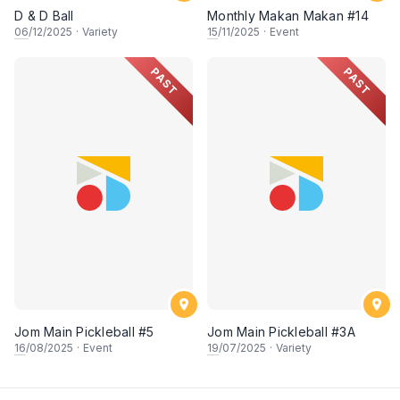
D & D Ball
Monthly Makan Makan #14
06
/12/2025
·
Variety
15
/11/2025
·
Event
PAST
PAST
Jom Main Pickleball #5
Jom Main Pickleball #3A
16
/08/2025
·
Event
19
/07/2025
·
Variety