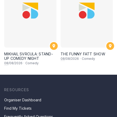
MIKHAIL SVRCULA: STAND-
THE FUNNY FATT SHOW
UP COMEDY NIGHT
08
/08/2026
·
Comedy
08
/08/2026
·
Comedy
RESOURCES
Organiser Dashboard
Find My Tickets
Frequently Asked Questions