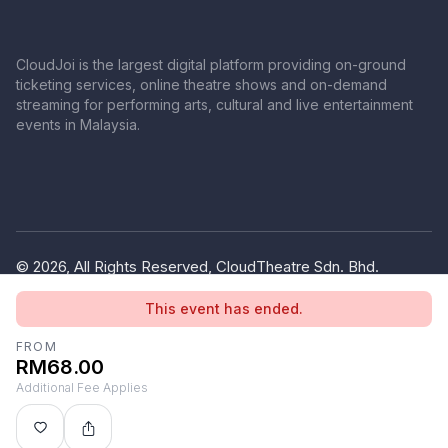
CloudJoi is the largest digital platform providing on-ground
ticketing services, online theatre shows and on-demand
streaming for performing arts, cultural and live entertainment
events in Malaysia.
© 2026, All Rights Reserved, CloudTheatre Sdn. Bhd.
(1380445-V)
This event has ended.
Privacy Policy
Terms of Use
FROM
RM68.00
Additional Fee Applies