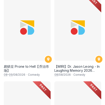
PAST
易狱症 Prone to Hell【乔治市
【MIRI】Dr. Jason Leong - In
场】
Laughing Memory 2026
Comedy Special
08
–
09
/08/2026
·
Comedy
08
/08/2026
·
Comedy
PAST
PAST