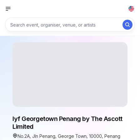
lyf Georgetown Penang by The Ascott
Limited
No.2A, Jln Penang, George Town, 10000, Penang