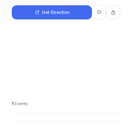
Get Direction
1
Events