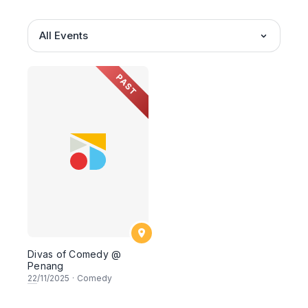
All Events
PAST
Divas of Comedy @
Penang
22
/11/2025
·
Comedy