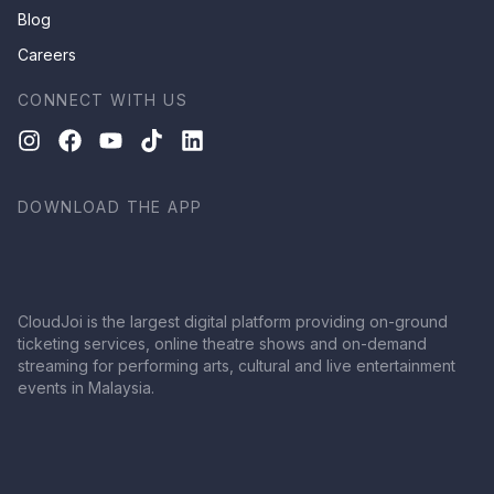
Blog
Careers
CONNECT WITH US
DOWNLOAD THE APP
CloudJoi is the largest digital platform providing on-ground
ticketing services, online theatre shows and on-demand
streaming for performing arts, cultural and live entertainment
events in Malaysia.