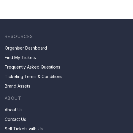
RESOURCES
Organiser Dashboard
Find My Tickets
Frequently Asked Questions
Ticketing Terms & Conditions
Brand Assets
ABOUT
About Us
Contact Us
Sell Tickets with Us