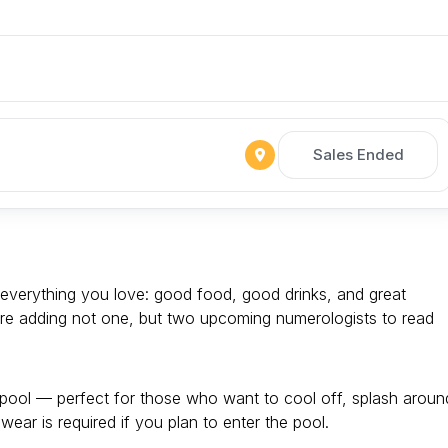
Sales Ended
everything you love: good food, good drinks, and great
’re adding not one, but two upcoming numerologists to read
 pool — perfect for those who want to cool off, splash aroun
wear is required if you plan to enter the pool.