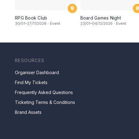
RPG Book Club
Board Games Night
30
/01–
27
/11/2026
·
Event
23
/01–
04
/12/2026
·
Event
RESOURCES
Organiser Dashboard
Find My Tickets
Frequently Asked Questions
Ticketing Terms & Conditions
Brand Assets