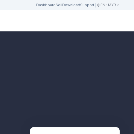
Dashboard
Sell
Download
Support
EN · MYR