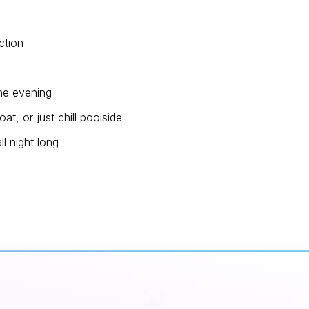
ction
the evening
t, or just chill poolside
ll night long