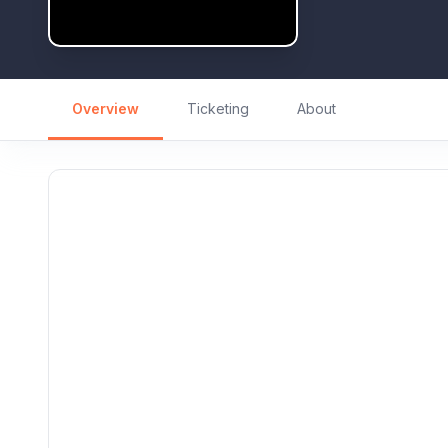
Overview
Ticketing
About