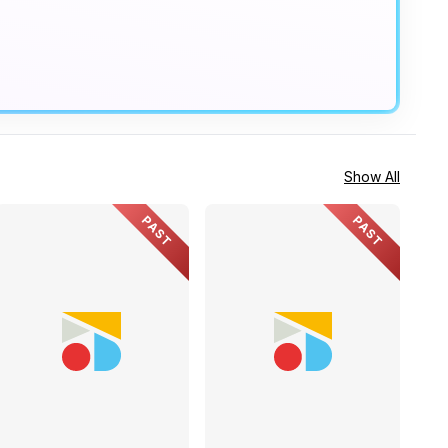
Show All
PAST
PAST