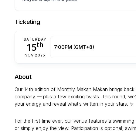
Ticketing
SATURDAY
th
15
7:00PM (GMT+8)
NOV 2025
About
Our 14th edition of Monthly Makan Makan brings back 
company — plus a few exciting twists. This round, we
your energy and reveal what’s written in your stars. ✨
For the first time ever, our venue features a swimming
or simply enjoy the view. Participation is optional; swim