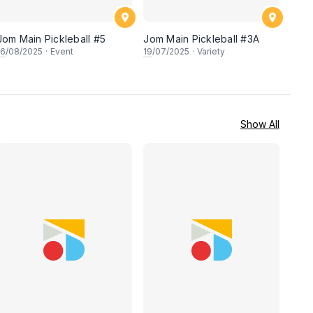
Jom Main Pickleball #5
Jom Main Pickleball #3A
16
/08/2025
·
Event
19
/07/2025
·
Variety
Show All