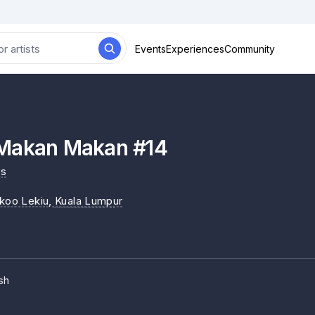
Events
Experiences
Community
Makan Makan #14
es
ikoo Lekiu
, Kuala Lumpur
sh