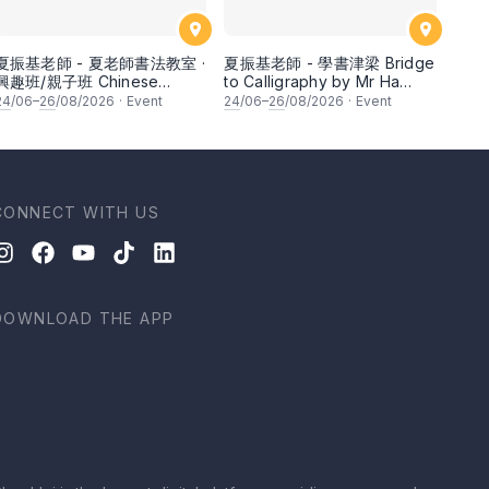
夏振基老師 - 夏老師書法教室 ·
夏振基老師 - 學書津梁 Bridge
興趣班/親子班 Chinese
to Calligraphy by Mr Ha
Calligraphy Class for
Chan Kee
24
/06–
26
/08/2026
·
Event
24
/06–
26
/08/2026
·
Event
Parents & Children by Mr Ha
Chan Kee
CONNECT WITH US
DOWNLOAD THE APP