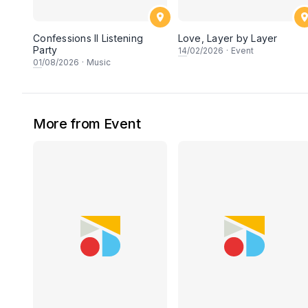
Confessions II Listening
Love, Layer by Layer
Party
14
/02/2026
·
Event
01
/08/2026
·
Music
More from Event