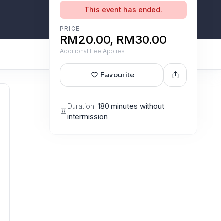
This event has ended.
PRICE
RM20.00, RM30.00
Additional Fee Applies
Favourite
Duration:
180 minutes without
intermission