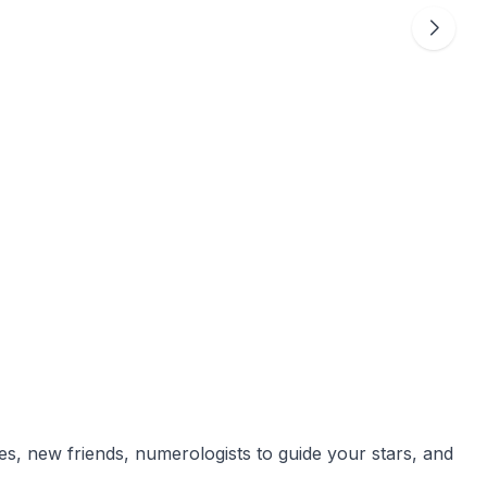
ces, new friends, numerologists to guide your stars, and