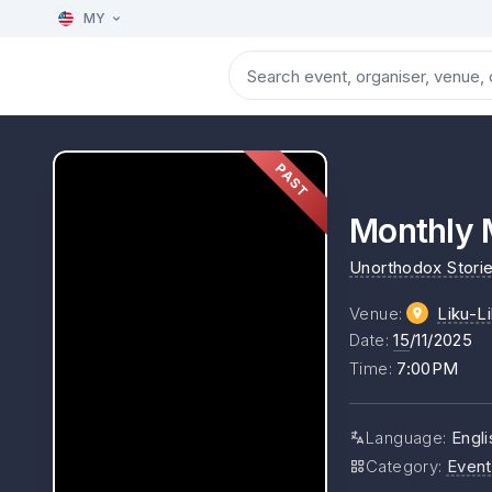
MY
PAST
Monthly 
Unorthodox Stori
Venue
:
Liku-L
Date
:
15
/11/2025
Time
:
7:00PM
Language
:
Engli
Category
:
Event