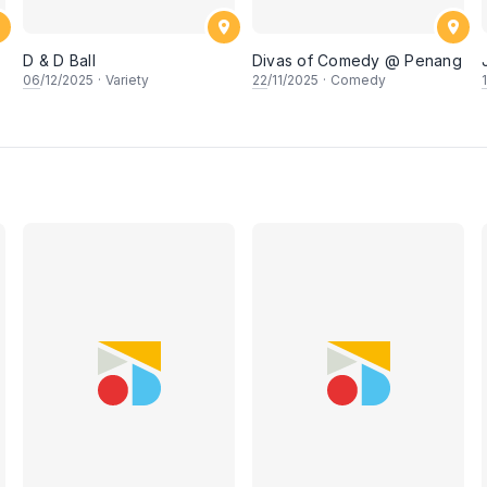
D & D Ball
Divas of Comedy @ Penang
06
/12/2025
·
Variety
22
/11/2025
·
Comedy