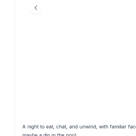
A night to eat, chat, and unwind, with familiar fa
maybe a dip in the pool.