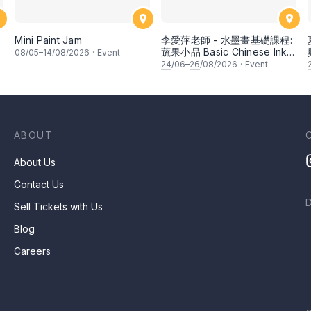
Mini Paint Jam
李愛萍老師 - 水墨畫基礎課程:
蔬果小品 Basic Chinese Ink
08
/05–
14
/08/2026
·
Event
Painting: Vegetable and
24
/06–
26
/08/2026
·
Event
fruits by Ms Ivy Lee
ABOUT
About Us
Contact Us
Sell Tickets with Us
Blog
Careers