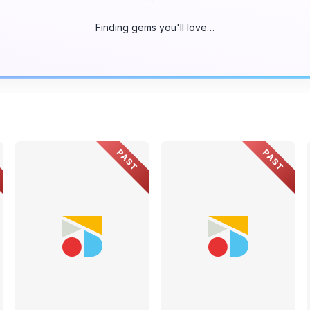
Finding gems you'll love…
PAST
PAST