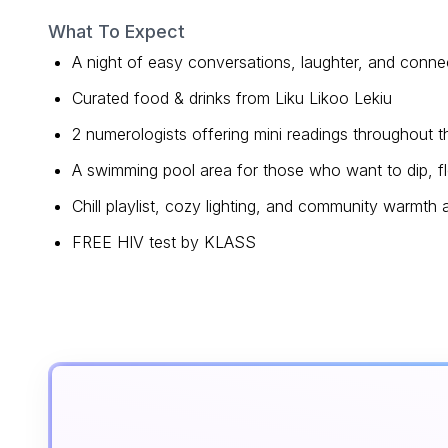
What To Expect
A night of easy conversations, laughter, and conne
Curated food & drinks from Liku Likoo Lekiu
2 numerologists offering mini readings throughout 
A swimming pool area for those who want to dip, floa
Chill playlist, cozy lighting, and community warmth a
FREE HIV test by KLASS