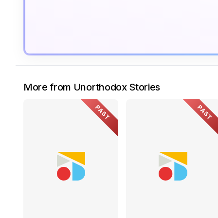
More from Unorthodox Stories
PAST
PAST