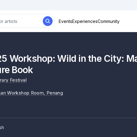
Events
Experiences
Community
5 Workshop: Wild in the City: 
ure Book
ary Festival
an Workshop Room
, Penang
sh