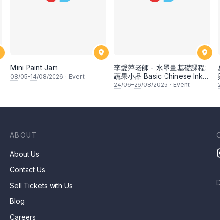
Mini Paint Jam
李愛萍老師 - 水墨畫基礎課程:
蔬果小品 Basic Chinese Ink
08
/05–
14
/08/2026
·
Event
Painting: Vegetable and
24
/06–
26
/08/2026
·
Event
fruits by Ms Ivy Lee
ABOUT
About Us
Contact Us
Sell Tickets with Us
Blog
Careers