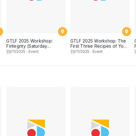
GTLF 2025 Workshop:
GTLF 2025 Workshop: The
Fintegrity (Saturday
First Three Recipes of Your
session)
Cookbook—and Why You
29
/11/2025
·
Event
29
/11/2025
·
Event
Should Write Them