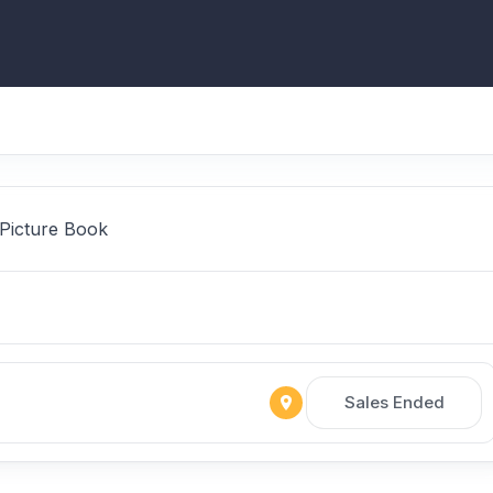
 Picture Book
Sales Ended