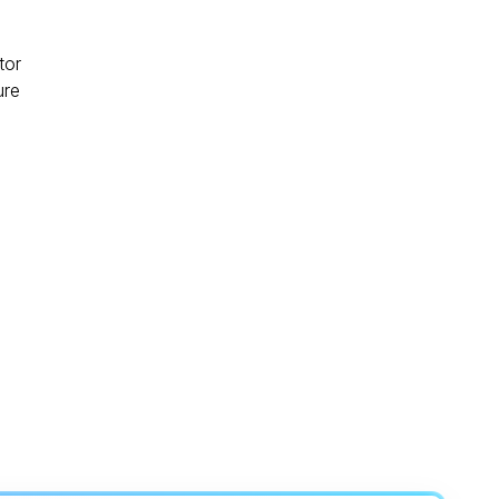
tor
ure