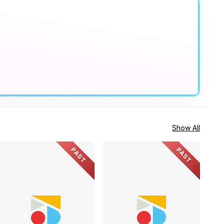
Show All
PAST
PAST