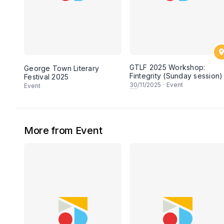
GTLF 2025 Workshop:
George Town Literary
Fintegrity (Sunday session)
Festival 2025
30
/11/2025
·
Event
Event
More from Event