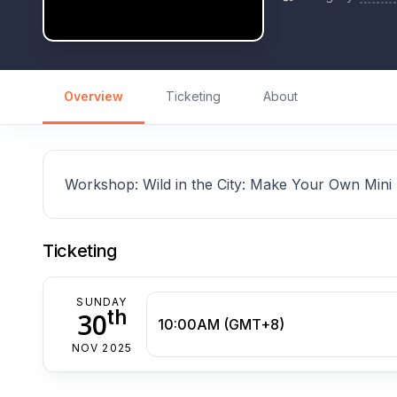
Overview
Ticketing
About
Workshop: Wild in the City: Make Your Own Mini
Ticketing
SUNDAY
th
30
10:00AM (GMT+8)
NOV 2025