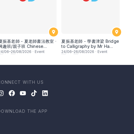
夏振基老師 - 夏老師書法教室 ·
夏振基老師 - 學書津梁 Bridge
興趣班/親子班 Chinese
to Calligraphy by Mr Ha
Calligraphy Class for
Chan Kee
24
/06–
26
/08/2026
·
Event
24
/06–
26
/08/2026
·
Event
Parents & Children by Mr Ha
Chan Kee
CONNECT WITH US
DOWNLOAD THE APP