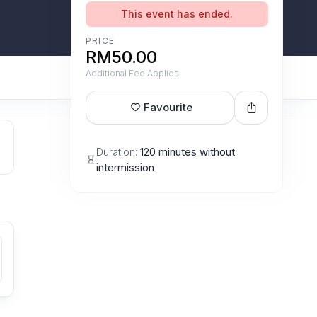
This event has ended.
PRICE
RM50.00
Additional Fee Applies
Favourite
Duration:
120 minutes without
intermission