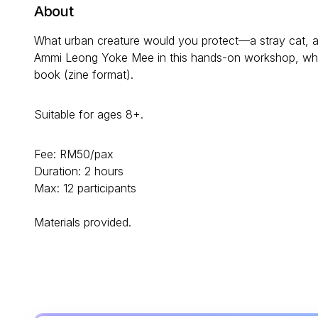
About
What urban creature would you protect—a stray cat, a sw
Ammi Leong Yoke Mee in this hands-on workshop, where
book (zine format).
Suitable for ages 8+.
Fee: RM50/pax
Duration: 2 hours
Max: 12 participants
Materials provided.