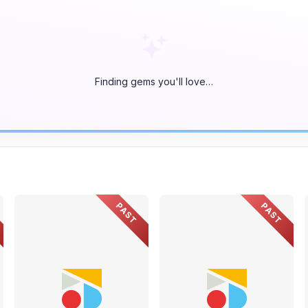
Finding gems you'll love…
PAST
PAST