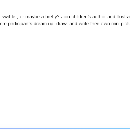
iftlet, or maybe a firefly? Join children’s author and illustra
 participants dream up, draw, and write their own mini pict