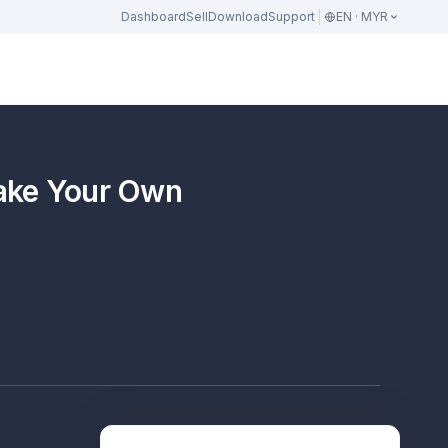
Dashboard
Sell
Download
Support
EN · MYR
Make Your Own