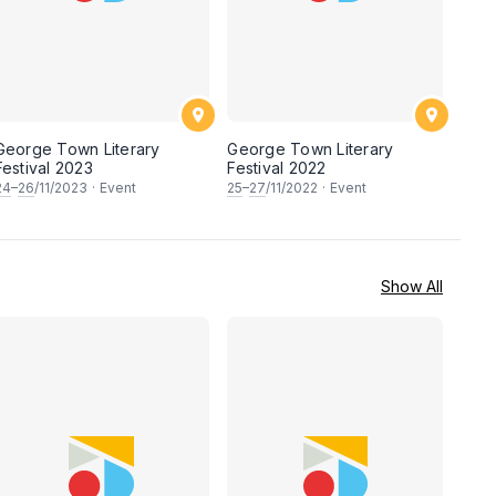
George Town Literary
George Town Literary
Festival 2023
Festival 2022
24
–
26
/11/2023
·
Event
25
–
27
/11/2022
·
Event
Show All