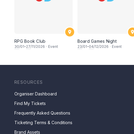
RPG Book Club
Board Games Night
30
/01–
27
/11/2026
·
Event
23
/01–
04
/12/2026
·
Event
RESOURCES
Organiser Dashboard
Find My Tickets
Frequently Asked Questions
Ticketing Terms & Conditions
Brand Assets