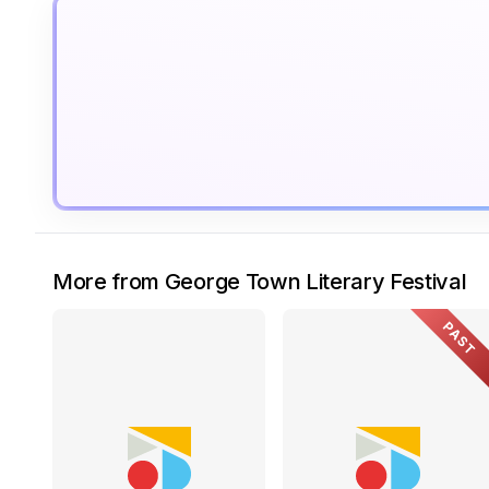
More from George Town Literary Festival
PAST