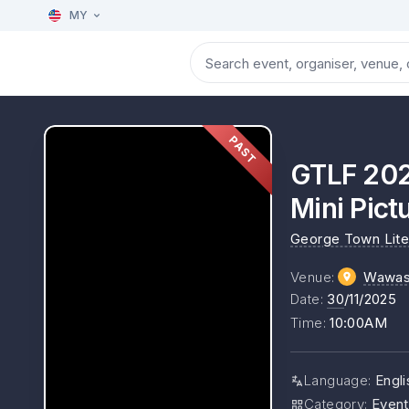
MY
PAST
GTLF 202
Mini Pict
George Town Liter
Venue
:
Wawas
Date
:
30
/11/2025
Time
:
10:00AM
Language
:
Engli
Category
:
Event