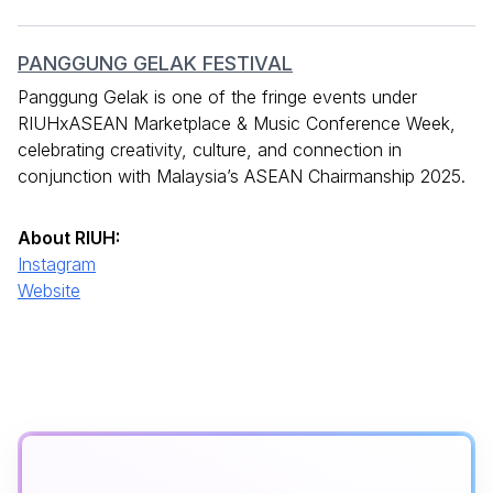
PANGGUNG GELAK FESTIVAL
Panggung Gelak is one of the fringe events under
RIUHxASEAN Marketplace & Music Conference Week,
celebrating creativity, culture, and connection in
conjunction with Malaysia’s ASEAN Chairmanship 2025.
About RIUH:
Instagram
Website