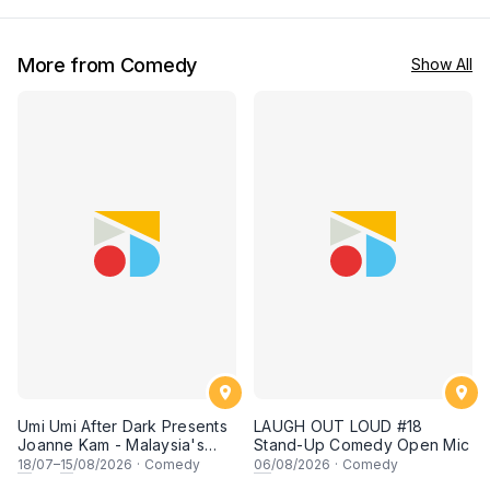
More from Comedy
Show All
Umi Umi After Dark Presents
LAUGH OUT LOUD #18
Joanne Kam - Malaysia's
Stand-Up Comedy Open Mic
Queen of Comedy
18
/07–
15
/08/2026
·
Comedy
06
/08/2026
·
Comedy