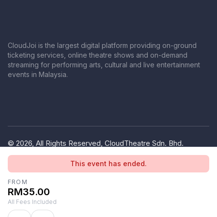
CloudJoi is the largest digital platform providing on-ground
ticketing services, online theatre shows and on-demand
streaming for performing arts, cultural and live entertainment
events in Malaysia.
© 2026, All Rights Reserved, CloudTheatre Sdn. Bhd.
(1380445-V)
This event has ended.
Privacy Policy
Terms of Use
FROM
RM35.00
All Fees Included