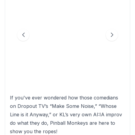
If you've ever wondered how those comedians
on Dropout TV’s “Make Some Noise,” “Whose
Line is it Anyway,” or KL’s very own AI:IA improv
do what they do, Pinball Monkeys are here to
show you the ropes!