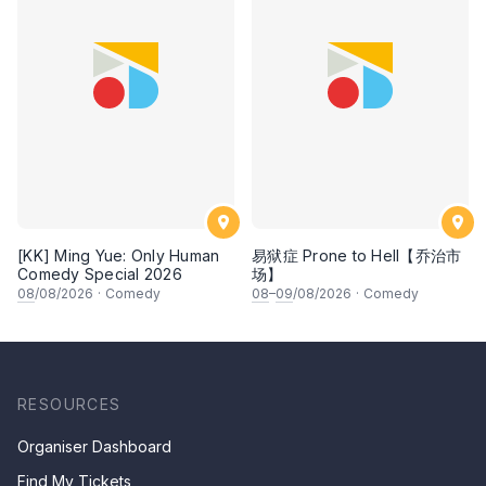
[KK] Ming Yue: Only Human
易狱症 Prone to Hell【乔治市
Comedy Special 2026
场】
08
/08/2026
·
Comedy
08
–
09
/08/2026
·
Comedy
RESOURCES
Organiser Dashboard
Find My Tickets