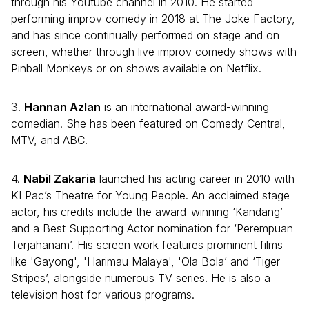
through his Youtube channel in 2010. He started
performing improv comedy in 2018 at The Joke Factory,
and has since continually performed on stage and on
screen, whether through live improv comedy shows with
Pinball Monkeys or on shows available on Netflix.
3.
Hannan Azlan
is an international award-winning
comedian. She has been featured on Comedy Central,
MTV, and ABC.
4.
Nabil Zakaria
launched his acting career in 2010 with
KLPac’s Theatre for Young People. An acclaimed stage
actor, his credits include the award-winning ‘Kandang’
and a Best Supporting Actor nomination for ‘Perempuan
Terjahanam’. His screen work features prominent films
like 'Gayong', 'Harimau Malaya', 'Ola Bola’ and ‘Tiger
Stripes’, alongside numerous TV series. He is also a
television host for various programs.