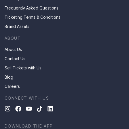
Frequently Asked Questions
Ticketing Terms & Conditions
Brand Assets
ABOUT
About Us
Contact Us
Sell Tickets with Us
Blog
Careers
CONNECT WITH US
DOWNLOAD THE APP