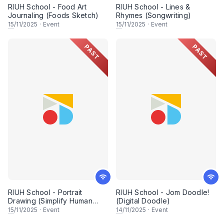
RIUH School - Food Art
RIUH School - Lines &
Journaling (Foods Sketch)
Rhymes (Songwriting)
15
/11/2025
·
Event
15
/11/2025
·
Event
PAST
PAST
RIUH School - Portrait
RIUH School - Jom Doodle!
Drawing (Simplify Human
(Digital Doodle)
Portraiture)
15
/11/2025
·
Event
14
/11/2025
·
Event