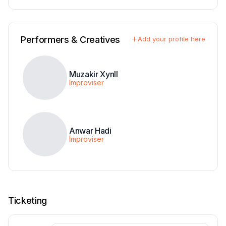
Performers & Creatives
Add your profile here
Muzakir Xynll
Improviser
Anwar Hadi
Improviser
Ticketing