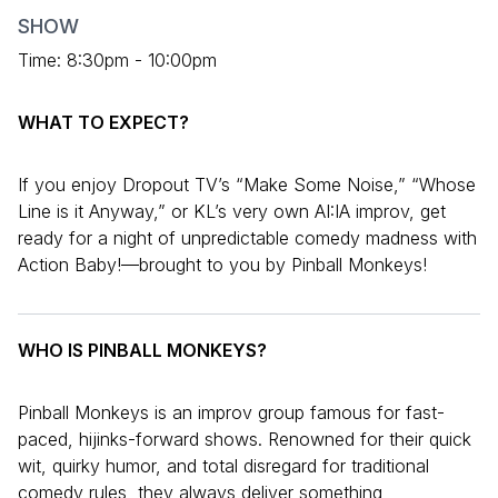
SHOW
Time: 8:30pm - 10:00pm
WHAT TO EXPECT?
If you enjoy Dropout TV’s “Make Some Noise,” “Whose
Line is it Anyway,” or KL’s very own AI:IA improv, get
ready for a night of unpredictable comedy madness with
Action Baby!—brought to you by Pinball Monkeys!
WHO IS PINBALL MONKEYS?
Pinball Monkeys is an improv group famous for fast-
paced, hijinks-forward shows. Renowned for their quick
wit, quirky humor, and total disregard for traditional
comedy rules, they always deliver something