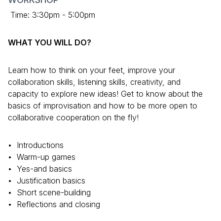
Time: 3:30pm - 5:00pm
WHAT YOU WILL DO?
Learn how to think on your feet, improve your
collaboration skills, listening skills, creativity, and
capacity to explore new ideas! Get to know about the
basics of improvisation and how to be more open to
collaborative cooperation on the fly!
•⁠ ⁠Introductions
•⁠ ⁠⁠Warm-up games
•⁠ ⁠⁠Yes-and basics
•⁠ ⁠⁠Justification basics
•⁠ ⁠⁠Short scene-building
•⁠ ⁠⁠Reflections and closing