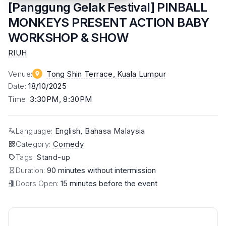
[Panggung Gelak Festival] PINBALL
MONKEYS PRESENT ACTION BABY
WORKSHOP & SHOW
RIUH
Venue
:
Tong Shin Terrace
, Kuala Lumpur
Date
:
18
/10/2025
Time
:
3:30PM, 8:30PM
Language
:
English, Bahasa Malaysia
Category
:
Comedy
Tags
:
Stand-up
Duration:
90 minutes without intermission
Doors Open:
15 minutes before the event