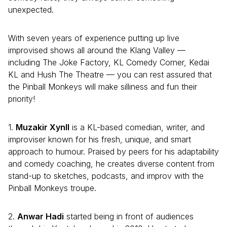
unexpected.
With seven years of experience putting up live
improvised shows all around the Klang Valley —
including The Joke Factory, KL Comedy Corner, Kedai
KL and Hush The Theatre — you can rest assured that
the Pinball Monkeys will make silliness and fun their
priority!
1.
Muzakir Xynll
is a KL-based comedian, writer, and
improviser known for his fresh, unique, and smart
approach to humour. Praised by peers for his adaptability
and comedy coaching, he creates diverse content from
stand-up to sketches, podcasts, and improv with the
Pinball Monkeys troupe.
2.
Anwar Hadi
started being in front of audiences