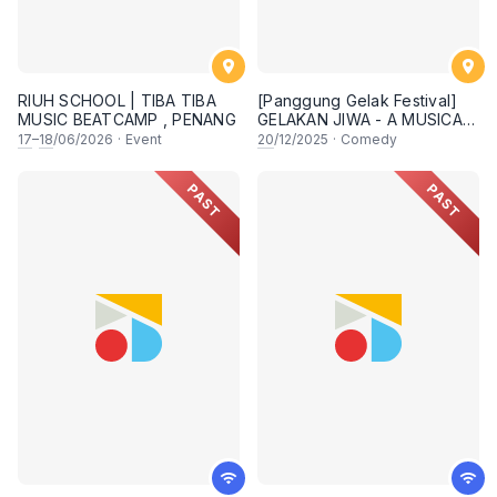
RIUH SCHOOL | TIBA TIBA
[Panggung Gelak Festival]
MUSIC BEATCAMP , PENANG
GELAKAN JIWA - A MUSICAL
COMEDY SHOW
17
–
18
/06/2026
·
Event
20
/12/2025
·
Comedy
PAST
PAST