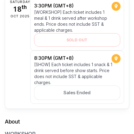
SATURDAY
3:30PM (GMT+8)
18
th
[WORKSHOP] Each ticket includes 1
OCT 2025
meal & 1 drink served after workshop
ends. Price does not include SST &
applicable charges.
SOLD OUT
8:30PM (GMT+8)
[SHOW] Each ticket includes 1 snack & 1
drink served before show starts. Price
does not include SST & applicable
charges.
Sales Ended
About
WORKSHOP