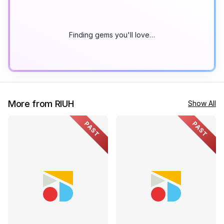
Finding gems you'll love…
More from RIUH
Show All
PAST
PAST