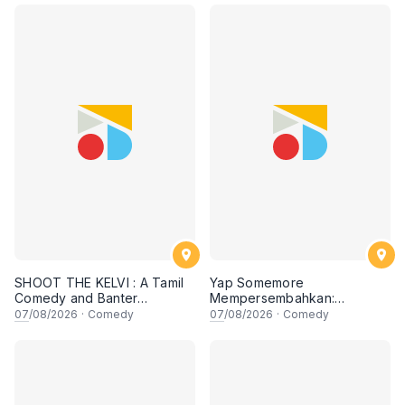
SHOOT THE KELVI : A Tamil
Yap Somemore
Comedy and Banter
Mempersembahkan:
Experience
PENGARUH APA NI?!! oleh
07
/08/2026
·
Comedy
07
/08/2026
·
Comedy
NIZAM JENTIK-JENTIK ft
Shaz & KC Nazari! 7 Ogos
2026, 8:30PM Lesgooo