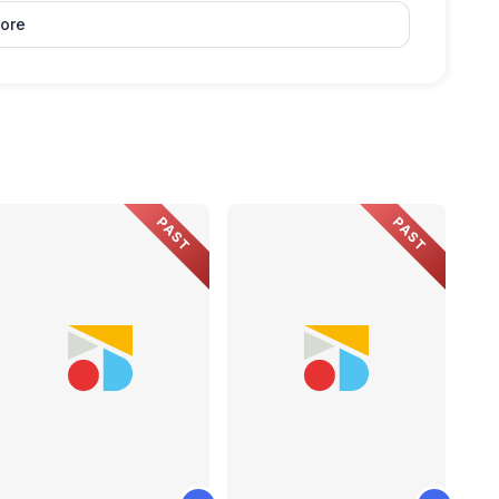
ore
PAST
PAST