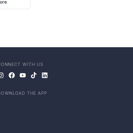
ore
CONNECT WITH US
DOWNLOAD THE APP