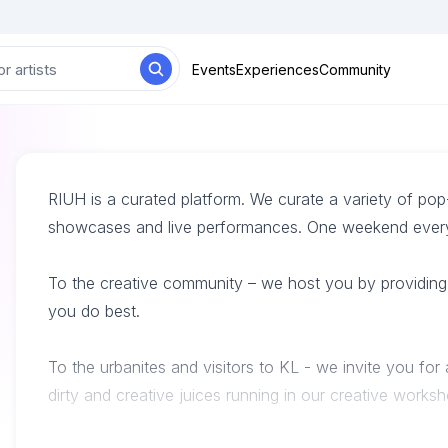
Events
Experiences
Community
RIUH is a curated platform. We curate a variety of po
showcases and live performances. One weekend every 
To the creative community – we host you by providing 
you do best.
To the urbanites and visitors to KL - we invite you for
dirty and creative juices running in our creative works