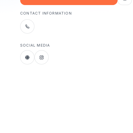
CONTACT INFORMATION
SOCIAL MEDIA