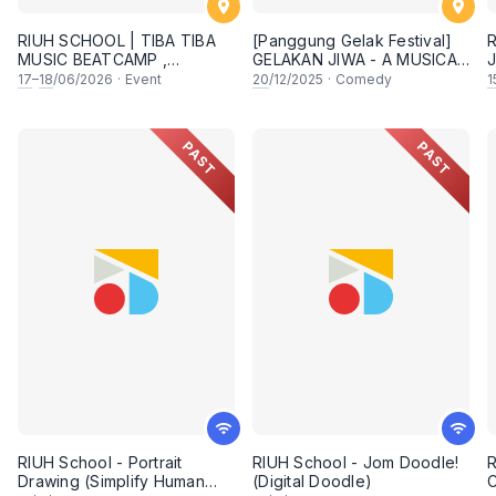
RIUH SCHOOL | TIBA TIBA
[Panggung Gelak Festival]
R
MUSIC BEATCAMP ,
GELAKAN JIWA - A MUSICAL
J
PENANG
COMEDY SHOW
17
–
18
/06/2026
·
Event
20
/12/2025
·
Comedy
1
PAST
PAST
RIUH School - Portrait
RIUH School - Jom Doodle!
R
Drawing (Simplify Human
(Digital Doodle)
C