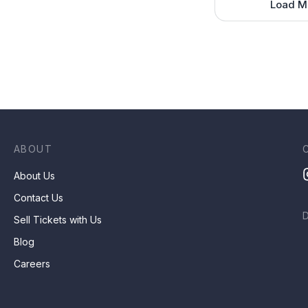
Load M
ABOUT
About Us
Contact Us
Sell Tickets with Us
Blog
Careers