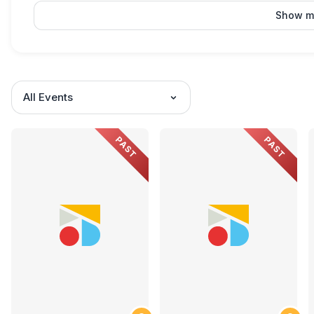
Show m
All Events
PAST
PAST