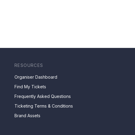
RESOURCES
Organiser Dashboard
Find My Tickets
Frequently Asked Questions
Ticketing Terms & Conditions
Brand Assets