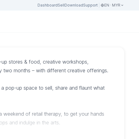
Dashboard
Sell
Download
Support
EN · MYR
p-up stores & food, creative workshops,
two months – with different creative offerings.
a pop-up space to sell, share and flaunt what
 a weekend of retail therapy, to get your hands
hops and indulge in the arts.