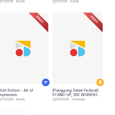
3
/11/2025
·
Event
12
/11/2025
·
Event
PAST
PAST
IUH School - Art of
[Panggung Gelak Festival]
xpression
STAND-UP, SIS! WORKSHOP
& SHOW
0
/11/2025
·
Event
26
/10/2025
·
Comedy