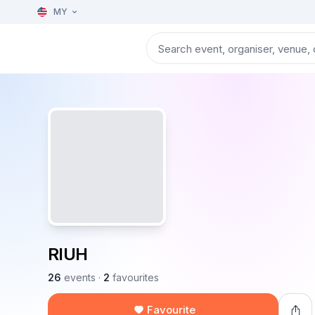
MY
RIUH
26
events
·
2
favourites
Favourite