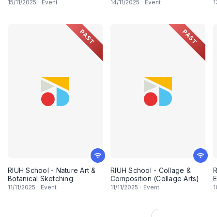
Portraiture)
15
/11/2025
·
Event
14
/11/2025
·
Event
1
PAST
PAST
RIUH School - Nature Art &
RIUH School - Collage &
R
Botanical Sketching
Composition (Collage Arts)
E
11
/11/2025
·
Event
11
/11/2025
·
Event
1