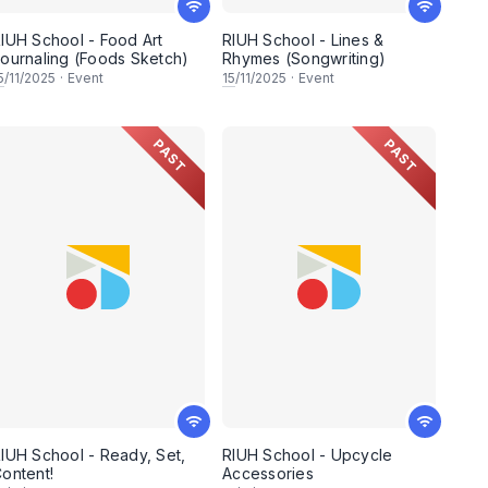
IUH School - Food Art
RIUH School - Lines &
ournaling (Foods Sketch)
Rhymes (Songwriting)
5
/11/2025
·
Event
15
/11/2025
·
Event
PAST
PAST
IUH School - Ready, Set,
RIUH School - Upcycle
ontent!
Accessories