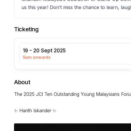
us this year! Don’t miss the chance to learn, lau
Ticketing
19 - 20 Sept 2025
9am onwards
About
The 2025 JCI Ten Outstanding Young Malaysians Forum
✨ Harith Iskander ✨