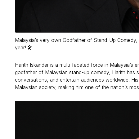
Malaysia’s very own Godfather of Stand-Up Comedy, glob
year! 🎤
Harith Iskander is a multi-faceted force in Malaysia’s
godfather of Malaysian stand-up comedy, Harith has s
conversations, and entertain audiences worldwide. His c
Malaysian society, making him one of the nation’s most 