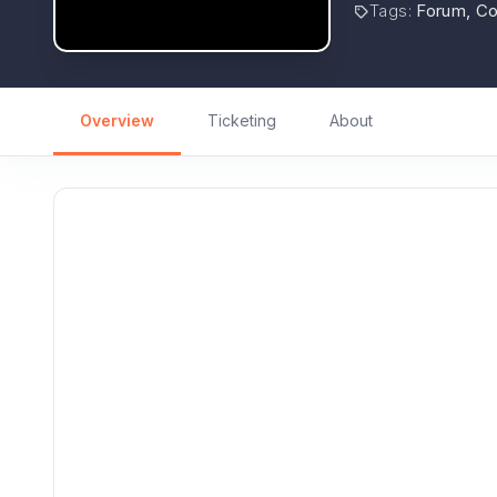
Tags
:
Forum, C
Overview
Ticketing
About