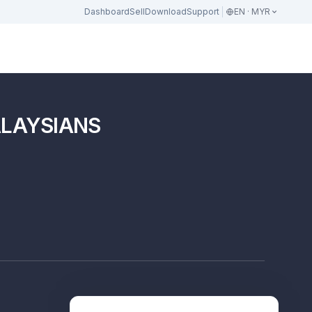
Dashboard
Sell
Download
Support
EN · MYR
ALAYSIANS