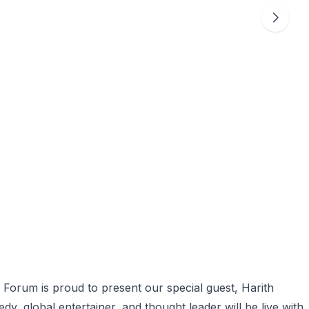
orum is proud to present our special guest, Harith
, global entertainer, and thought leader will be live with