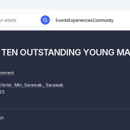
Events
Experiences
Community
I TEN OUTSTANDING YOUNG M
ainment
Hotel, Miri, Sarawak.
, Sarawak
25
sh