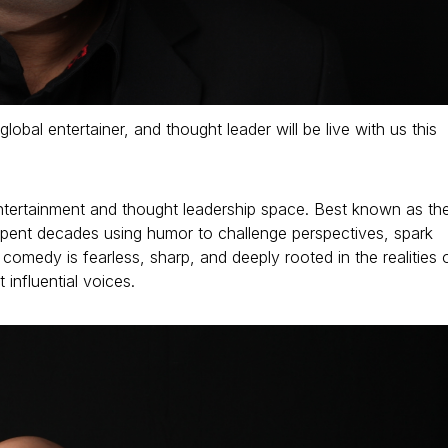
al entertainer, and thought leader will be live with us this
 entertainment and thought leadership space. Best known as th
pent decades using humor to challenge perspectives, spark
omedy is fearless, sharp, and deeply rooted in the realities 
influential voices.