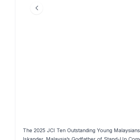
The 2025 JCI Ten Outstanding Young Malaysians F
Iskander. Malaysia’s Godfather of Stand-Up Comedy