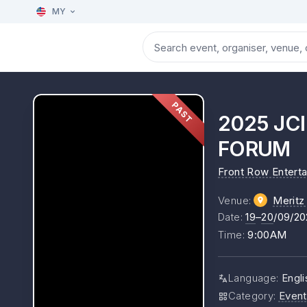
MY
PAST
2025 JC
FORUM
Front Row Entert
Venue
:
Meritz 
Date
:
19
–
20
/09/20
Time
:
9:00AM
Language
:
Engli
Category
:
Event