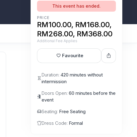
This event has ended.
PRICE
RM100.00, RM168.00,
RM268.00, RM368.00
Additional Fee Applies
Favourite
Duration:
420 minutes without
intermission
Doors Open:
60 minutes before the
event
Seating:
Free Seating
Dress Code:
Formal