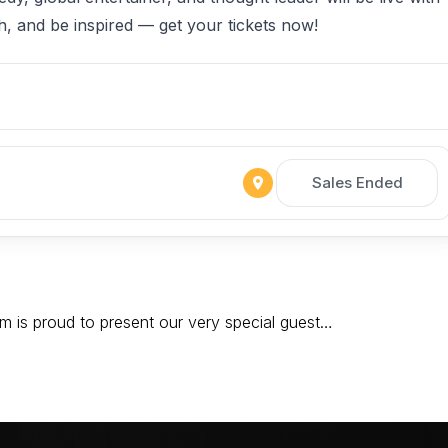
gh, and be inspired — get your tickets now!
Sales Ended
 is proud to present our very special guest…