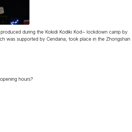
res produced during the Kokidi Kodiki Kod~ lockdown camp by
hich was supported by Cendana, took place in the Zhongshan
r opening hours?