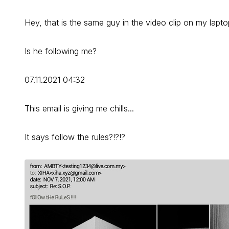
Hey, that is the same guy in the video clip on my lapto
Is he following me?
07.11.2021 04:32
This email is giving me chills...
It says follow the rules?!?!?