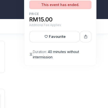
This event has ended.
PRICE
RM15.00
Additional Fee Applies
Favourite
Duration:
40 minutes without
intermission