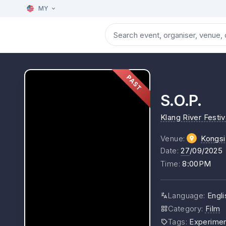
MY
PAST
S.O.P.
Klang River Festiv
Venue
:
Kongs
Date
:
27
/09/2025
Time
:
8:00PM
Language
:
Engli
Category
:
Film
Tags
:
Experimen