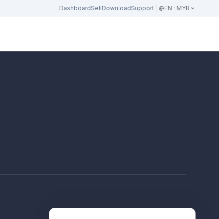
Dashboard
Sell
Download
Support
EN · MYR