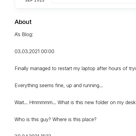
SEP 2025
About
A’s Blog:
03.03.2021 00:00
Finally managed to restart my laptop after hours of tryi
Everything seems fine, up and running...
Wait... Hmmmmm... What is this new folder on my deskt
Who is this guy? Where is this place?