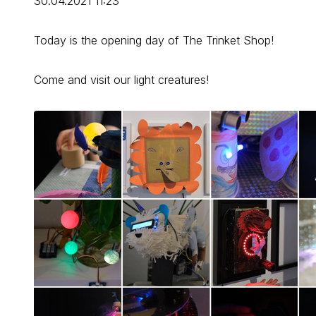
30.04.2021 11:23
Today is the opening day of The Trinket Shop!
Come and visit our light creatures!