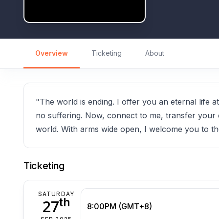
Overview
Ticketing
About
"The world is ending. I offer you an eternal life
no suffering. Now, connect to me, transfer your 
world. With arms wide open, I welcome you to th
Ticketing
SATURDAY
th
27
8:00PM (GMT+8)