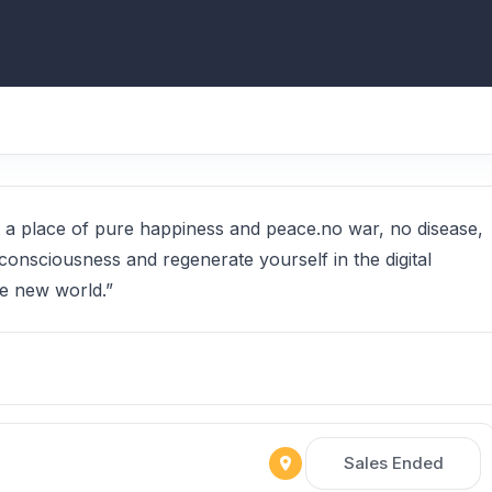
 at a place of pure happiness and peace.no war, no disease,
consciousness and regenerate yourself in the digital
e new world.”
Sales Ended