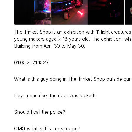
The Trinket Shop is an exhibition with 11 light creatu
young makers aged 7-18 years old. The exhibition, w
Building from April 30 to May 30.
01.05.2021 15:48
What is this guy doing in The Trinket Shop outside ou
Hey I remember the door was locked!
Should I call the police?
OMG what is this creep doing?