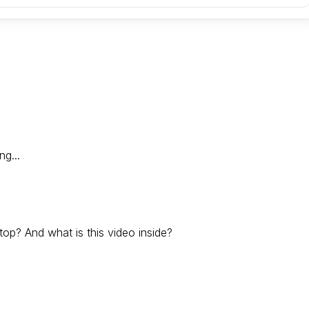
ng...
op? And what is this video inside?