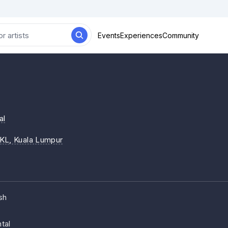
Events
Experiences
Community
al
iKL
, Kuala Lumpur
sh
tal