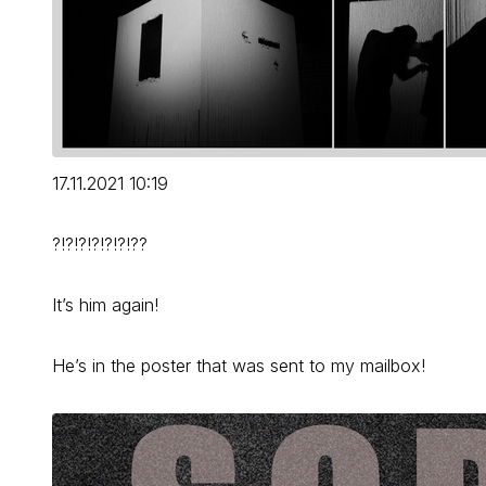
17.11.2021 10:19
?!?!?!?!?!?!??
It’s him again!
He’s in the poster that was sent to my mailbox!