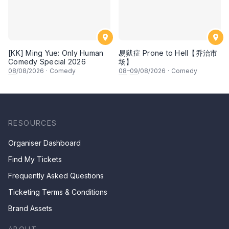
[KK] Ming Yue: Only Human
易狱症 Prone to Hell【乔治市
Comedy Special 2026
场】
08
/08/2026
·
Comedy
08
–
09
/08/2026
·
Comedy
RESOURCES
Organiser Dashboard
Find My Tickets
Frequently Asked Questions
Ticketing Terms & Conditions
Brand Assets