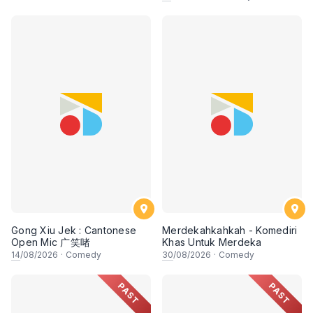
Gong Xiu Jek : Cantonese
Merdekahkahkah - Komediri
Open Mic 广笑啫
Khas Untuk Merdeka
14
/08/2026
·
Comedy
30
/08/2026
·
Comedy
PAST
PAST