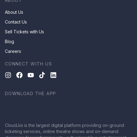
ABOUT
About Us
Contact Us
Sell Tickets with Us
Blog
Careers
CONNECT WITH US
DOWNLOAD THE APP
CloudJoi is the largest digital platform providing on-ground
ticketing services, online theatre shows and on-demand