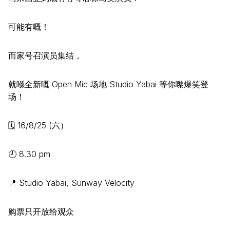
可能有嘅！
而家号召演员集结，
就喺全新嘅 Open Mic 场地 Studio Yabai 等你嚟爆笑登
场！
🗓️ 16/8/25 (六）
🕘 8.30 pm
📍 Studio Yabai, Sunway Velocity
购票只开放给观众