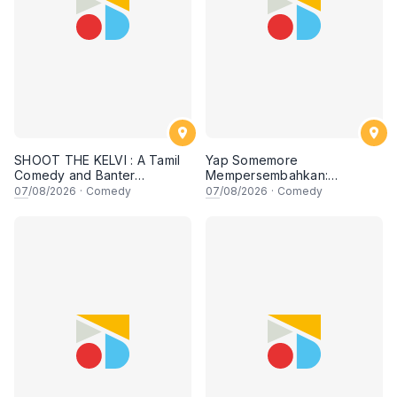
SHOOT THE KELVI : A Tamil
Yap Somemore
Comedy and Banter
Mempersembahkan:
Experience
PENGARUH APA NI?!! oleh
07
/08/2026
·
Comedy
07
/08/2026
·
Comedy
NIZAM JENTIK-JENTIK ft
Shaz & KC Nazari! 7 Ogos
2026, 8:30PM Lesgooo