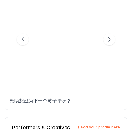
想唔想成为下一个黄子华呀？
Performers & Creatives
Add your profile here