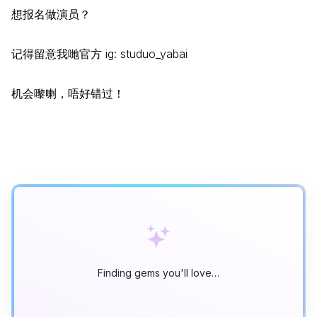
想报名做演员？
记得留意我哋官方 ig: studuo_yabai
机会嚟喇，唔好错过！
Finding gems you'll love…