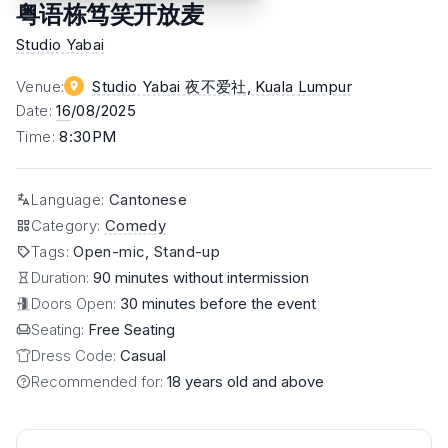
粤语栋笃笑开放麦
Studio Yabai
Venue
:
Studio Yabai 夜不爱社
, Kuala Lumpur
Date
:
16
/08/2025
Time
:
8:30PM
Language
:
Cantonese
Category
:
Comedy
Tags
:
Open-mic, Stand-up
Duration:
90 minutes without intermission
Doors Open:
30 minutes before the event
Seating:
Free Seating
Dress Code:
Casual
Recommended for:
18 years old and above