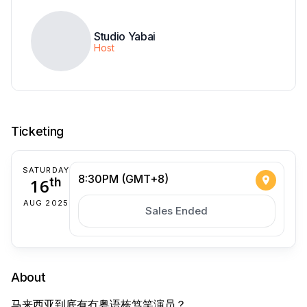
Studio Yabai
Host
Ticketing
SATURDAY
8:30PM (GMT+8)
16
th
AUG 2025
Sales Ended
About
马来西亚到底有冇粤语栋笃笑演员？