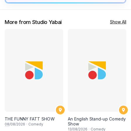
More from Studio Yabai
Show All
THE FUNNY FATT SHOW
An English Stand-up Comedy
Show
08
/08/2026
·
Comedy
13
/08/2026
·
Comedy