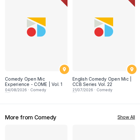
Comedy Open Mic
English Comedy Open Mic |
Experience - COME | Vol. 1
CCB Series Vol. 22
04
/08/2026
·
Comedy
21
/07/2026
·
Comedy
More from Comedy
Show All