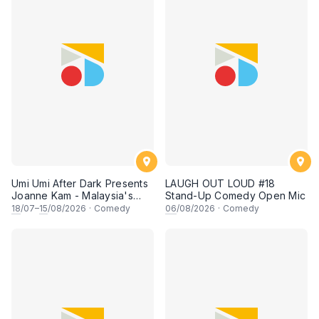
Umi Umi After Dark Presents
LAUGH OUT LOUD #18
Joanne Kam - Malaysia's
Stand-Up Comedy Open Mic
Queen of Comedy
18
/07–
15
/08/2026
·
Comedy
06
/08/2026
·
Comedy