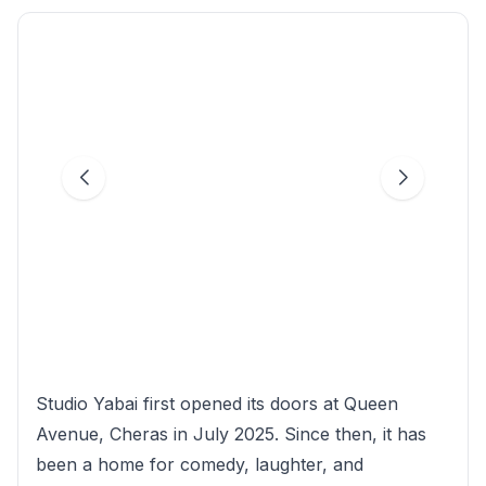
Studio Yabai first opened its doors at Queen
Avenue, Cheras in July 2025. Since then, it has
been a home for comedy, laughter, and