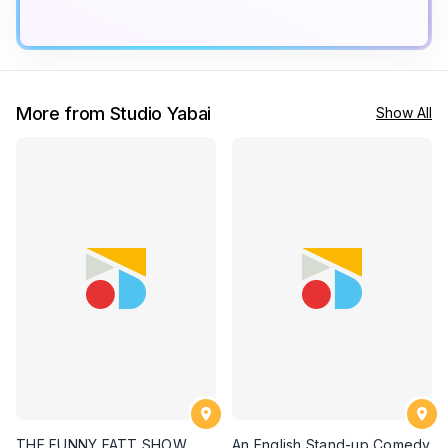
More from Studio Yabai
Show All
THE FUNNY FATT SHOW
An English Stand-up Comedy