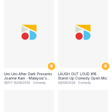
Umi Umi After Dark Presents
LAUGH OUT LOUD #18
Joanne Kam - Malaysia's
Stand-Up Comedy Open Mic
Queen of Comedy
18
/07–
15
/08/2026
·
Comedy
06
/08/2026
·
Comedy