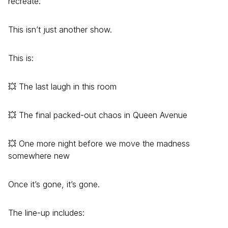
recreate.
This isn’t just another show.
This is:
💥 The last laugh in this room
💥 The final packed-out chaos in Queen Avenue
💥 One more night before we move the madness
somewhere new
Once it’s gone, it’s gone.
The line-up includes: