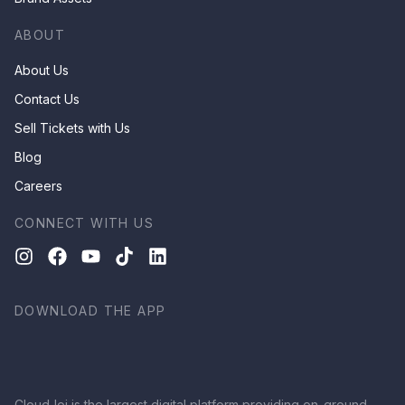
ABOUT
About Us
Contact Us
Sell Tickets with Us
Blog
Careers
CONNECT WITH US
DOWNLOAD THE APP
CloudJoi is the largest digital platform providing on-ground