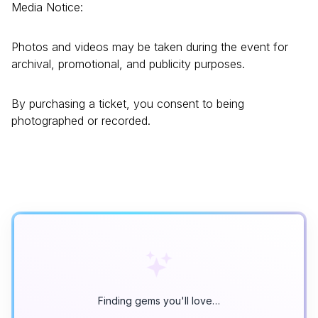
Media Notice:
Photos and videos may be taken during the event for
archival, promotional, and publicity purposes.
By purchasing a ticket, you consent to being
photographed or recorded.
Finding gems you'll love…