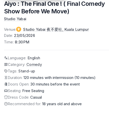
Aiyo : The Final One ! ( Final Comedy
Show Before We Move)
Studio Yabai
Venue
:
Studio Yabai 夜不爱社
, Kuala Lumpur
Date
:
23
/05/2026
Time
:
8:30PM
Language
:
English
Category
:
Comedy
Tags
:
Stand-up
Duration:
120 minutes with intermission (10 minutes)
Doors Open:
30 minutes before the event
Seating:
Free Seating
Dress Code:
Casual
Recommended for:
18 years old and above