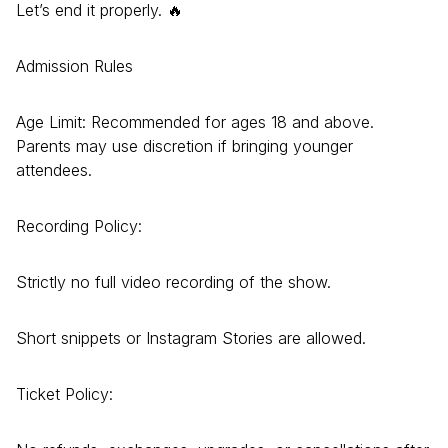
Let’s end it properly. 🔥
Admission Rules
Age Limit: Recommended for ages 18 and above.
Parents may use discretion if bringing younger
attendees.
Recording Policy:
Strictly no full video recording of the show.
Short snippets or Instagram Stories are allowed.
Ticket Policy: