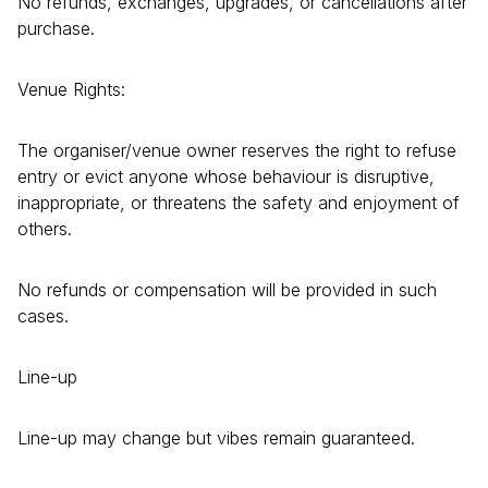
No refunds, exchanges, upgrades, or cancellations after
purchase.
Venue Rights:
The organiser/venue owner reserves the right to refuse
entry or evict anyone whose behaviour is disruptive,
inappropriate, or threatens the safety and enjoyment of
others.
No refunds or compensation will be provided in such
cases.
Line-up
Line-up may change but vibes remain guaranteed.