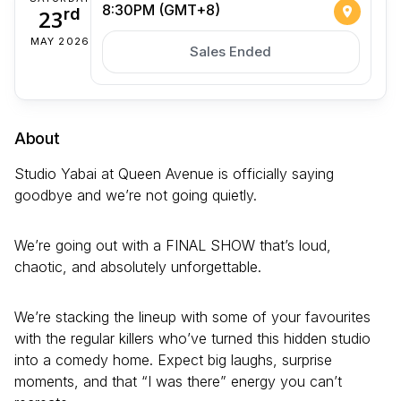
8:30PM (GMT+8)
23
rd
MAY 2026
Sales Ended
About
Studio Yabai at Queen Avenue is officially saying
goodbye and we’re not going quietly.
We’re going out with a FINAL SHOW that’s loud,
chaotic, and absolutely unforgettable.
We’re stacking the lineup with some of your favourites
with the regular killers who’ve turned this hidden studio
into a comedy home. Expect big laughs, surprise
moments, and that “I was there” energy you can’t