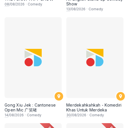
Show
08
/08/2026
·
Comedy
13
/08/2026
·
Comedy
Gong Xiu Jek : Cantonese
Merdekahkahkah - Komediri
Open Mic 广笑啫
Khas Untuk Merdeka
14
/08/2026
·
Comedy
30
/08/2026
·
Comedy