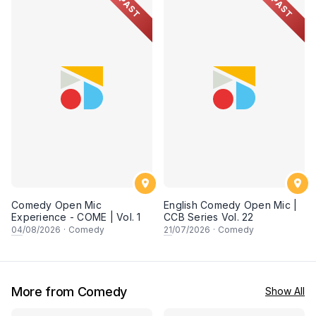
PAST
PAST
Comedy Open Mic
English Comedy Open Mic |
Experience - COME | Vol. 1
CCB Series Vol. 22
04
/08/2026
·
Comedy
21
/07/2026
·
Comedy
More from Comedy
Show All