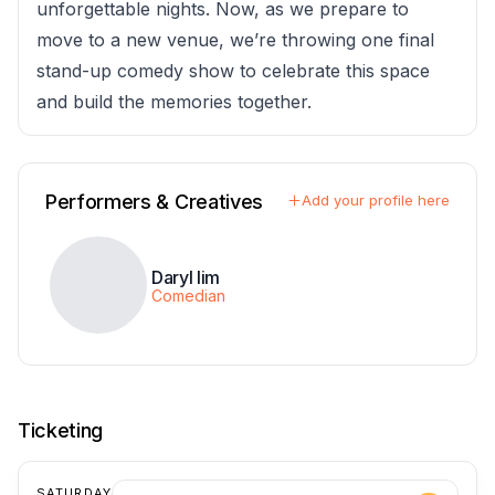
unforgettable nights. Now, as we prepare to
move to a new venue, we’re throwing one final
stand-up comedy show to celebrate this space
and build the memories together.
Performers & Creatives
Add your profile here
Daryl lim
Comedian
Ticketing
SATURDAY