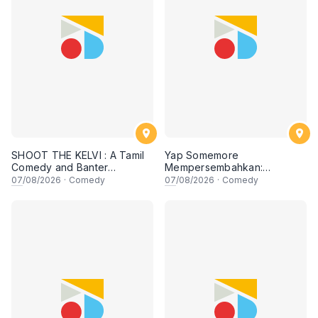
SHOOT THE KELVI : A Tamil
Yap Somemore
Comedy and Banter
Mempersembahkan:
Experience
PENGARUH APA NI?!! oleh
07
/08/2026
·
Comedy
07
/08/2026
·
Comedy
NIZAM JENTIK-JENTIK ft
Shaz & KC Nazari! 7 Ogos
2026, 8:30PM Lesgooo