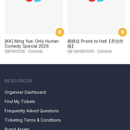
[KK] Ming Yue: Only Human
易狱症 Prone to Hell【乔治市
Comedy Special 2026
场】
08
/08/2026
·
Comedy
08
–
09
/08/2026
·
Comedy
RESOURCES
Organiser Dashboard
Find My Tickets
Frequently Asked Questions
Ticketing Terms & Conditions
Brand Assets