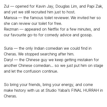
Zul — opened for Kavin Jay, Douglas Lim, and Papi Zak,
and yet we still recruited him just to host.
Marissa — the famous toilet reviewer. We invited her so
she can review our toilet for free.
Riezman — appeared on Netflix for a few minutes, and
our favourite go-to for comedy advice and gossip.
Suria — the only Indian comedian we could find in
Cheras. We stopped searching after him.
Daryl — the Chinese guy we keep getting mistaken for
another Chinese comedian… so we just put him on stage
and let the confusion continue.
So bring your friends, bring your energy, and come
make history with us at Studio Yabai’s FINAL HURRAH in
Cheras.