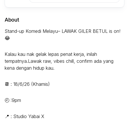
About
Stand-up Komedi Melayu– LAWAK GILER BETUL is on!
😂
Kalau kau nak gelak lepas penat kerja, inilah
tempatnya.Lawak raw, vibes chill, confirm ada yang
kena dengan hidup kau.
📆 : 18/6/26 (Khamis)
🕘 :9pm
📍 : Studio Yabai X