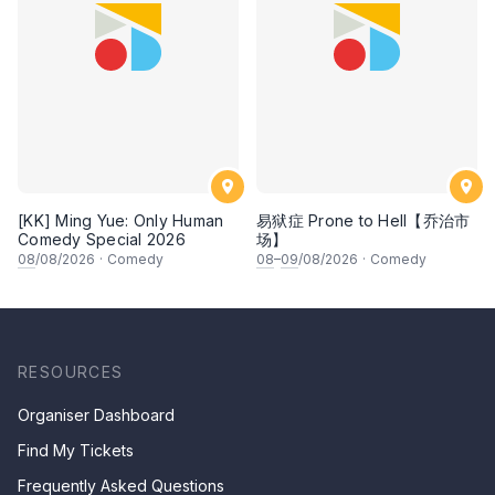
[KK] Ming Yue: Only Human
易狱症 Prone to Hell【乔治市
Comedy Special 2026
场】
08
/08/2026
·
Comedy
08
–
09
/08/2026
·
Comedy
RESOURCES
Organiser Dashboard
Find My Tickets
Frequently Asked Questions