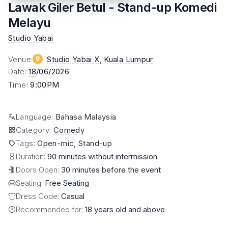
Lawak Giler Betul - Stand-up Komedi
Melayu
Studio Yabai
Venue
:
Studio Yabai X
, Kuala Lumpur
Date
:
18
/06/2026
Time
:
9:00PM
Language
:
Bahasa Malaysia
Category
:
Comedy
Tags
:
Open-mic, Stand-up
Duration:
90 minutes without intermission
Doors Open:
30 minutes before the event
Seating:
Free Seating
Dress Code:
Casual
Recommended for:
18 years old and above