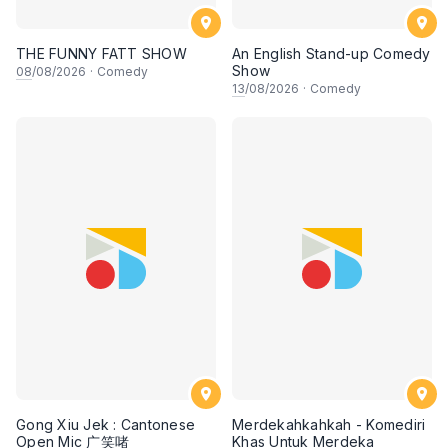
THE FUNNY FATT SHOW
An English Stand-up Comedy
Show
08
/08/2026
·
Comedy
13
/08/2026
·
Comedy
Gong Xiu Jek : Cantonese
Merdekahkahkah - Komediri
Open Mic 广笑啫
Khas Untuk Merdeka