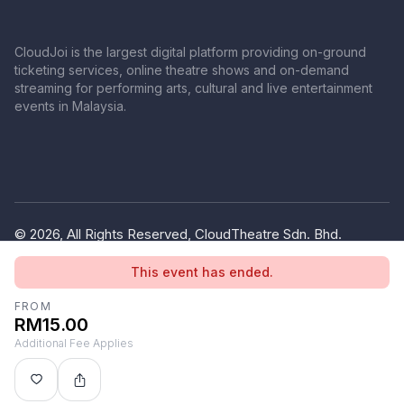
CloudJoi is the largest digital platform providing on-ground
ticketing services, online theatre shows and on-demand
streaming for performing arts, cultural and live entertainment
events in Malaysia.
© 2026, All Rights Reserved, CloudTheatre Sdn. Bhd.
(1380445-V)
This event has ended.
Privacy Policy
Terms of Use
FROM
RM15.00
Additional Fee Applies