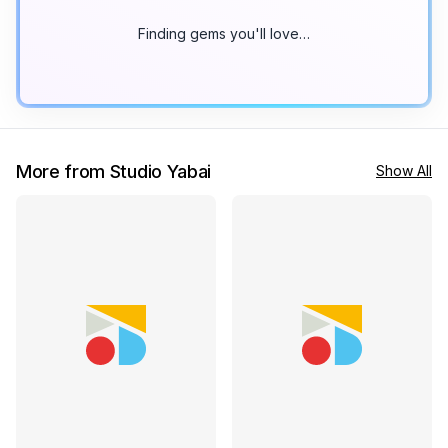
Finding gems you'll love…
More from Studio Yabai
Show All