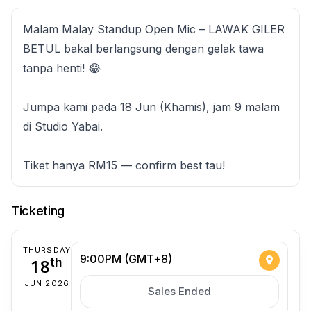
Malam Malay Standup Open Mic – LAWAK GILER
BETUL bakal berlangsung dengan gelak tawa
tanpa henti! 😂
Jumpa kami pada 18 Jun (Khamis), jam 9 malam
di Studio Yabai.
Tiket hanya RM15 — confirm best tau!
Ticketing
THURSDAY
9:00PM (GMT+8)
18
th
JUN 2026
Sales Ended