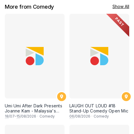
More from Comedy
Show All
PAST
Umi Umi After Dark Presents
LAUGH OUT LOUD #18
Joanne Kam - Malaysia's
Stand-Up Comedy Open Mic
Queen of Comedy
18
/07–
15
/08/2026
·
Comedy
06
/08/2026
·
Comedy