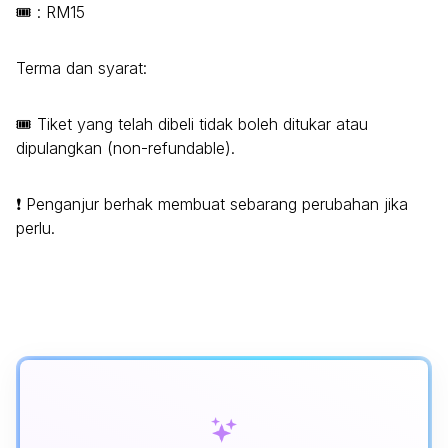
🎟️ : RM15
Terma dan syarat:
🎟️ Tiket yang telah dibeli tidak boleh ditukar atau
dipulangkan (non-refundable).
❗ Penganjur berhak membuat sebarang perubahan jika
perlu.