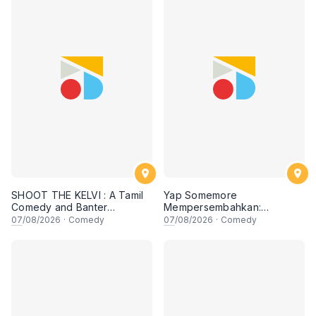
SHOOT THE KELVI : A Tamil
Yap Somemore
Comedy and Banter
Mempersembahkan:
Experience
PENGARUH APA NI?!! oleh
07
/08/2026
·
Comedy
07
/08/2026
·
Comedy
NIZAM JENTIK-JENTIK ft
Shaz & KC Nazari! 7 Ogos
2026, 8:30PM Lesgooo