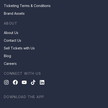
Ticketing Terms & Conditions
Brand Assets
ABOUT
About Us
Contact Us
Sell Tickets with Us
Blog
Careers
CONNECT WITH US
DOWNLOAD THE APP