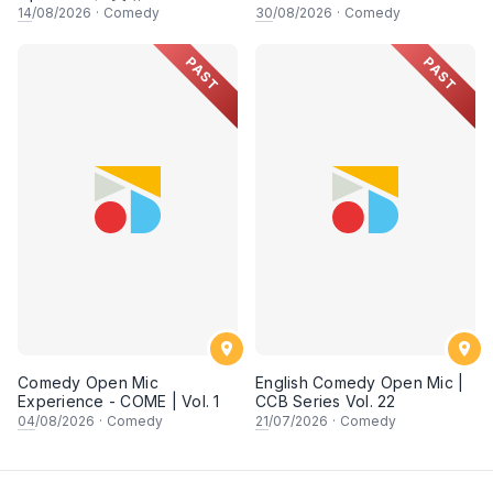
14
/08/2026
·
Comedy
30
/08/2026
·
Comedy
PAST
PAST
Comedy Open Mic
English Comedy Open Mic |
Experience - COME | Vol. 1
CCB Series Vol. 22
04
/08/2026
·
Comedy
21
/07/2026
·
Comedy