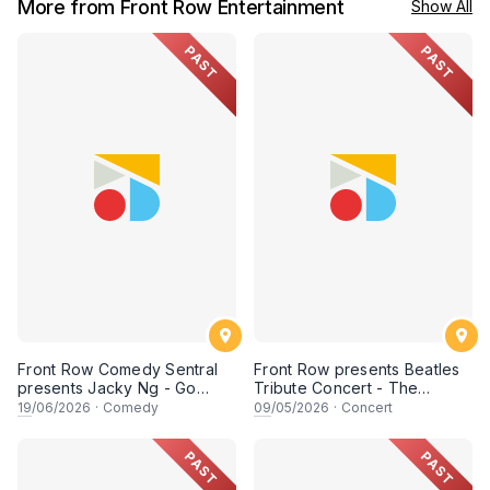
More from Front Row Entertainment
Show All
PAST
PAST
Front Row Comedy Sentral
Front Row presents Beatles
presents Jacky Ng - Go
Tribute Concert - The
Shee Shee - Live in Miri
Fabfour Live in Kuching
19
/06/2026
·
Comedy
09
/05/2026
·
Concert
PAST
PAST