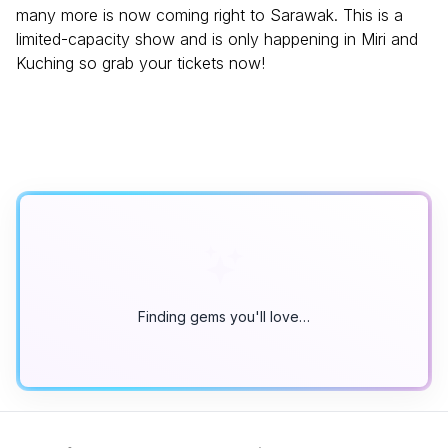
many more is now coming right to Sarawak. This is a
limited-capacity show and is only happening in Miri and
Kuching so grab your tickets now!
Finding gems you'll love…