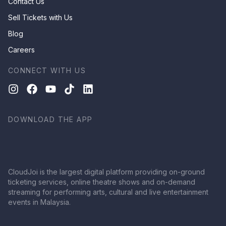
Contact Us
Sell Tickets with Us
Blog
Careers
CONNECT WITH US
DOWNLOAD THE APP
CloudJoi is the largest digital platform providing on-ground
ticketing services, online theatre shows and on-demand
streaming for performing arts, cultural and live entertainment
events in Malaysia.