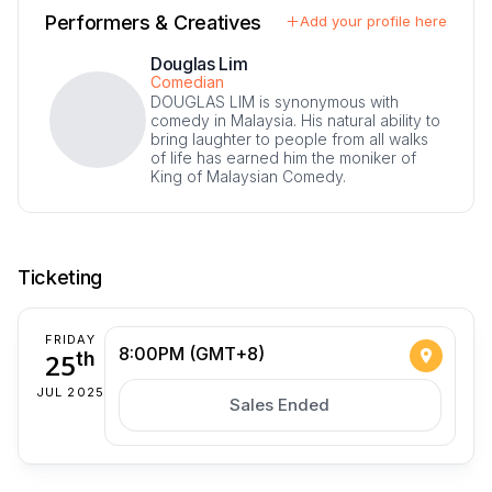
Performers & Creatives
Add your profile here
Douglas Lim
Comedian
DOUGLAS LIM is synonymous with
comedy in Malaysia. His natural ability to
bring laughter to people from all walks
of life has earned him the moniker of
King of Malaysian Comedy.
Ticketing
FRIDAY
8:00PM (GMT+8)
25
th
JUL 2025
Sales Ended