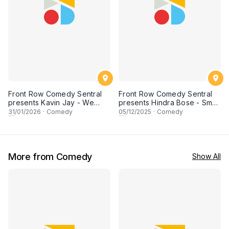
Front Row Comedy Sentral
Front Row Comedy Sentral
presents Kavin Jay - We
presents Hindra Bose - Smell
Need To Talk in KUCHING
Like Curry - Live in Kuching
31
/01/2026
·
Comedy
05
/12/2025
·
Comedy
More from Comedy
Show All