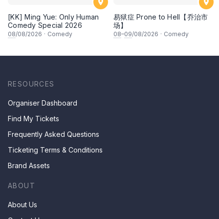
[KK] Ming Yue: Only Human
易狱症 Prone to Hell【乔治市
Comedy Special 2026
场】
08
/08/2026
·
Comedy
08
–
09
/08/2026
·
Comedy
RESOURCES
Organiser Dashboard
Find My Tickets
Frequently Asked Questions
Ticketing Terms & Conditions
Brand Assets
ABOUT
About Us