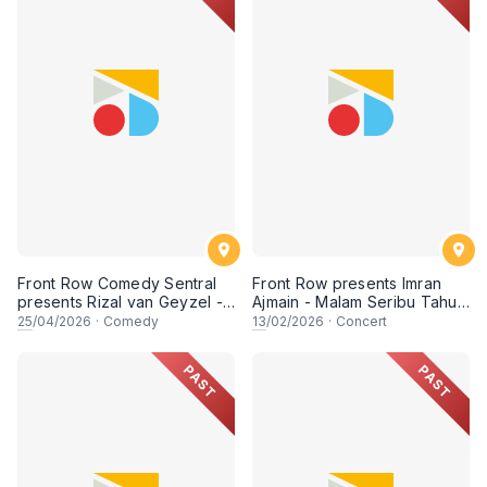
Front Row Comedy Sentral
Front Row presents Imran
presents Rizal van Geyzel -
Ajmain - Malam Seribu Tahun
Unfiltered - Live in Kuching
- Live in Miri
25
/04/2026
·
Comedy
13
/02/2026
·
Concert
PAST
PAST