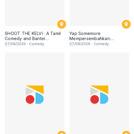
SHOOT THE KELVI : A Tamil
Yap Somemore
Comedy and Banter
Mempersembahkan:
Experience
PENGARUH APA NI?!! oleh
07
/08/2026
·
Comedy
07
/08/2026
·
Comedy
NIZAM JENTIK-JENTIK ft
Shaz & KC Nazari! 7 Ogos
2026, 8:30PM Lesgooo