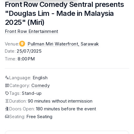
Front Row Comedy Sentral presents
"Douglas Lim - Made in Malaysia
2025" (Miri)
Front Row Entertainment
Venue
:
Pullman Miri Waterfront
, Sarawak
Date
:
25
/07/2025
Time
:
8:00PM
Language
:
English
Category
:
Comedy
Tags
:
Stand-up
Duration:
90 minutes without intermission
Doors Open:
180 minutes before the event
Seating:
Free Seating