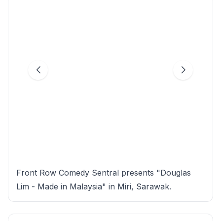
Front Row Comedy Sentral presents "Douglas
Lim - Made in Malaysia" in Miri, Sarawak.