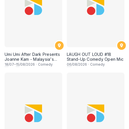
Umi Umi After Dark Presents
LAUGH OUT LOUD #18
Joanne Kam - Malaysia's
Stand-Up Comedy Open Mic
Queen of Comedy
18
/07–
15
/08/2026
·
Comedy
06
/08/2026
·
Comedy