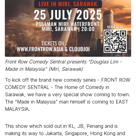
Front Row Comedy Sentral presents "Douglas Lim -
Made in Malaysia" (Miri, Sarawak)
To kick off the brand new comedy series - FRONT ROW
COMEDY SENTRAL - The Home of Comedy in
Sarawak, we have a very special show coming to town.
The “Made in Malaysia” man himself is coming to EAST
MALAYSIA.
This show which sold out in KL, JB, Penang and is
making its way to Jakarta, Singapore, Hong Kong and