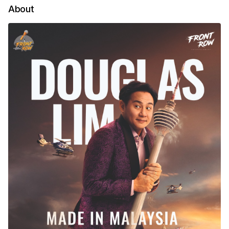
About