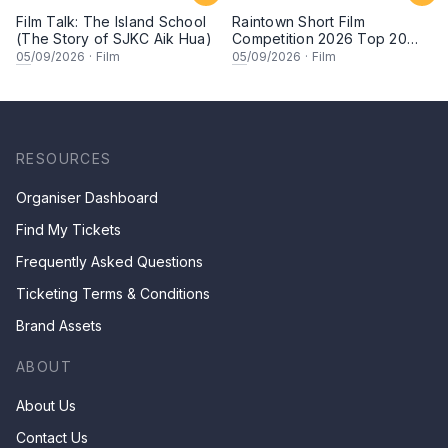
Film Talk: The Island School
Raintown Short Film
(The Story of SJKC Aik Hua)
Competition 2026 Top 20
Finalists Showcase (Set A)
05
/09/2026
·
Film
05
/09/2026
·
Film
RESOURCES
Organiser Dashboard
Find My Tickets
Frequently Asked Questions
Ticketing Terms & Conditions
Brand Assets
ABOUT
About Us
Contact Us