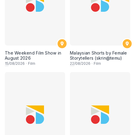
The Weekend Film Show in
Malaysian Shorts by Female
August 2026
Storytellers (skrin@temu)
15
/08/2026
·
Film
22
/08/2026
·
Film