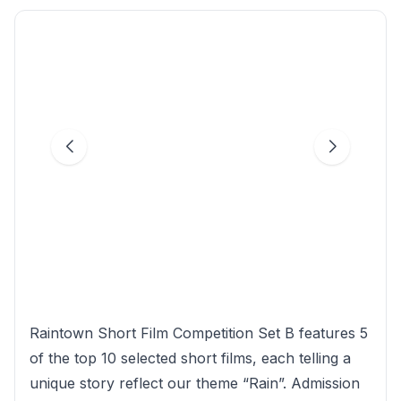
Raintown Short Film Competition Set B features 5
of the top 10 selected short films, each telling a
unique story reflect our theme “Rain”. Admission