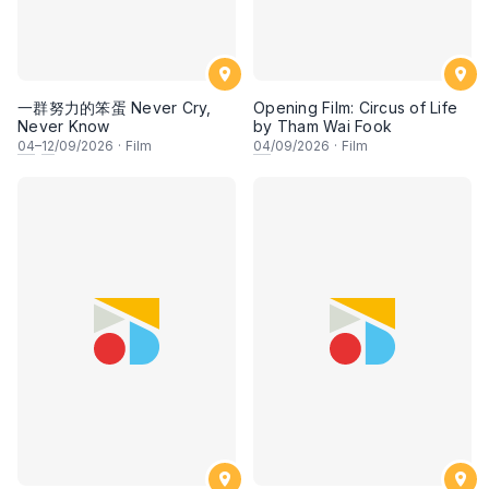
一群努力的笨蛋 Never Cry,
Opening Film: Circus of Life
Never Know
by Tham Wai Fook
04
–
12
/09/2026
·
Film
04
/09/2026
·
Film