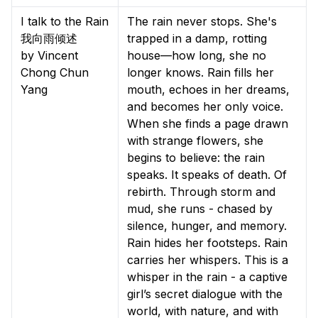
I talk to the Rain
The rain never stops. She's
我向雨倾述
trapped in a damp, rotting
by Vincent
house—how long, she no
Chong Chun
longer knows. Rain fills her
Yang
mouth, echoes in her dreams,
and becomes her only voice.
When she finds a page drawn
with strange flowers, she
begins to believe: the rain
speaks. It speaks of death. Of
rebirth. Through storm and
mud, she runs - chased by
silence, hunger, and memory.
Rain hides her footsteps. Rain
carries her whispers. This is a
whisper in the rain - a captive
girl’s secret dialogue with the
world, with nature, and with