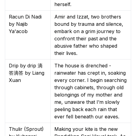
herself.
Racun Di Nadi
Amir and Izzat, two brothers
by Najib
bound by trauma and silence,
Ya'acob
embark on a grim journey to
confront their past and the
abusive father who shaped
their lives.
Drip by drip 滴
The house is drenched -
答滴答 by Liang
rainwater has crept in, soaking
Xuan
every corner. I begin searching
through cabinets, through old
belongings of my mother and
me, unaware that I’m slowly
peeling back each rain that
ever fell beneath our eaves.
Thulir (Sprout)
Making your kite is the new