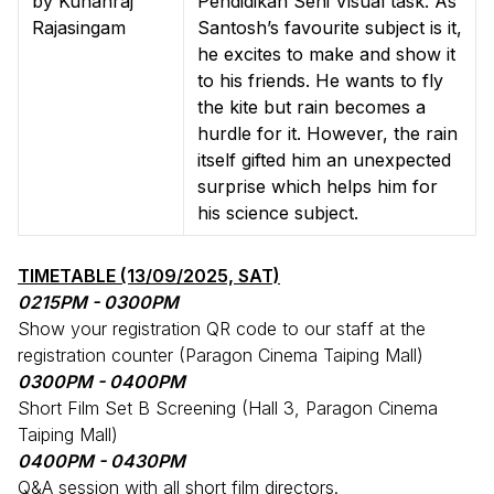
by Kuhanraj
Pendidikan Seni Visual task. As
Rajasingam
Santosh’s favourite subject is it,
he excites to make and show it
to his friends. He wants to fly
the kite but rain becomes a
hurdle for it. However, the rain
itself gifted him an unexpected
surprise which helps him for
his science subject.
TIMETABLE (13/09/2025, SAT)
0215PM - 0300PM
Show your registration QR code to our staff at the
registration counter (Paragon Cinema Taiping Mall)
0300PM - 0400PM
Short Film Set B Screening (Hall 3, Paragon Cinema
Taiping Mall)
0400PM - 0430PM
Q&A session with all short film directors.