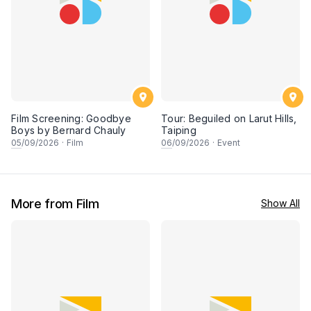
Film Screening: Goodbye
Tour: Beguiled on Larut Hills,
Boys by Bernard Chauly
Taiping
05
/09/2026
·
Film
06
/09/2026
·
Event
More from Film
Show All