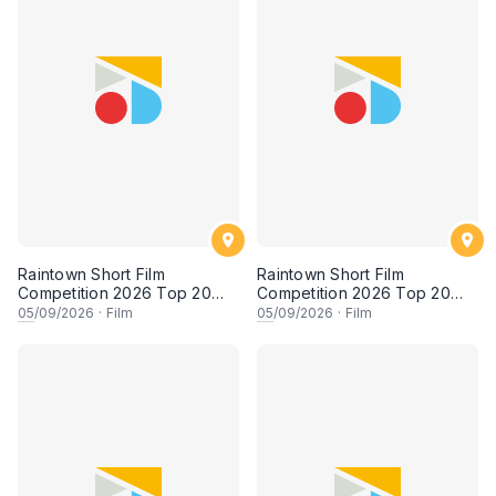
Raintown Short Film
Raintown Short Film
Competition 2026 Top 20
Competition 2026 Top 20
Finalists Showcase (Set A)
Finalists Showcase (Set B)
05
/09/2026
·
Film
05
/09/2026
·
Film