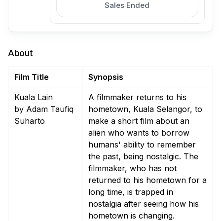
Sales Ended
About
Film Title
Synopsis
Kuala Lain
A filmmaker returns to his
by Adam Taufiq
hometown, Kuala Selangor, to
Suharto
make a short film about an
alien who wants to borrow
humans' ability to remember
the past, being nostalgic. The
filmmaker, who has not
returned to his hometown for a
long time, is trapped in
nostalgia after seeing how his
hometown is changing.