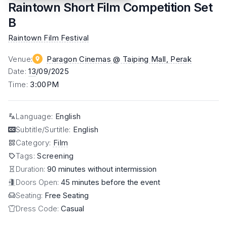
Raintown Short Film Competition Set
B
Raintown Film Festival
Venue
:
Paragon Cinemas @ Taiping Mall
, Perak
Date
:
13
/09/2025
Time
:
3:00PM
Language
:
English
Subtitle/Surtitle
:
English
Category
:
Film
Tags
:
Screening
Duration:
90 minutes without intermission
Doors Open:
45 minutes before the event
Seating:
Free Seating
Dress Code:
Casual