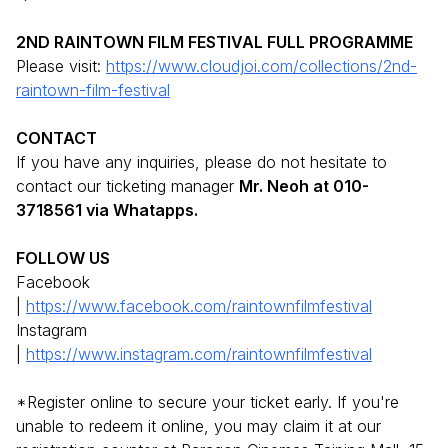
2ND RAINTOWN FILM FESTIVAL FULL PROGRAMME
Please visit:
https://www.cloudjoi.com/collections/2nd-
raintown-film-festival
CONTACT
If you have any inquiries, please do not hesitate to
contact our ticketing manager
Mr. Neoh at 010-
3718561 via Whatapps.
FOLLOW US
Facebook
|
https://www.facebook.com/raintownfilmfestival
Instagram
|
https://www.instagram.com/raintownfilmfestival
*Register online to secure your ticket early. If you're
unable to redeem it online, you may claim it at our