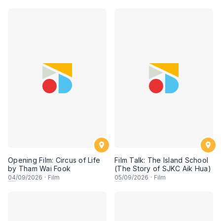
Opening Film: Circus of Life
Film Talk: The Island School
by Tham Wai Fook
(The Story of SJKC Aik Hua)
04
/09/2026
·
Film
05
/09/2026
·
Film