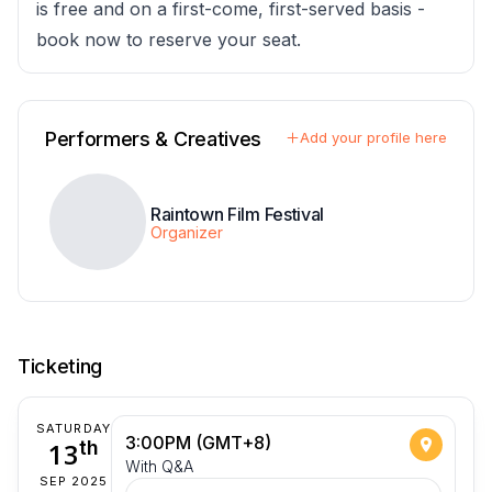
is free and on a first-come, first-served basis -
book now to reserve your seat.
Performers & Creatives
Add your profile here
Raintown Film Festival
Organizer
Ticketing
SATURDAY
3:00PM (GMT+8)
13
th
With Q&A
SEP 2025