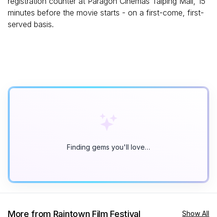
registration counter at Paragon Cinemas Taiping Mall, 15
minutes before the movie starts - on a first-come, first-
served basis.
Finding gems you'll love…
More from Raintown Film Festival
Show All