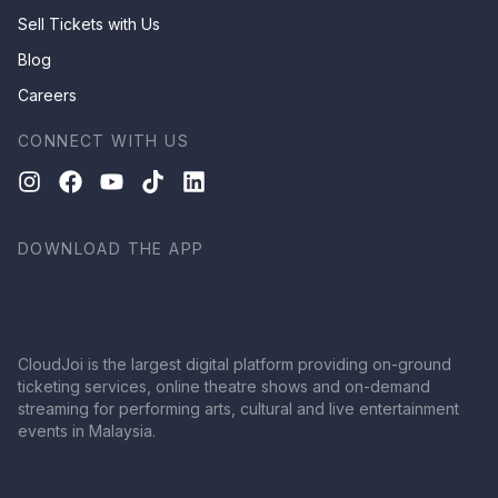
Sell Tickets with Us
Blog
Careers
CONNECT WITH US
DOWNLOAD THE APP
CloudJoi is the largest digital platform providing on-ground
ticketing services, online theatre shows and on-demand
streaming for performing arts, cultural and live entertainment
events in Malaysia.