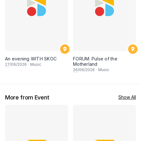
An evening WITH SKOC
FORUM: Pulse of the
Motherland
27
/06/2026
·
Music
26
/06/2026
·
Music
More from Event
Show All