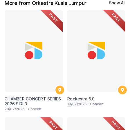
More from Orkestra Kuala Lumpur
Show All
PAST
PAST
CHAMBER CONCERT SERIES
Rockestra 5.0
2026 SIRI 3
18
/07/2026
·
Concert
28
/07/2026
·
Concert
PAST
PAST