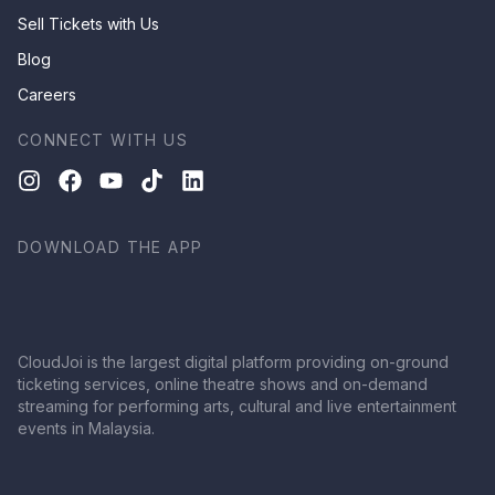
Sell Tickets with Us
Blog
Careers
CONNECT WITH US
DOWNLOAD THE APP
CloudJoi is the largest digital platform providing on-ground
ticketing services, online theatre shows and on-demand
streaming for performing arts, cultural and live entertainment
events in Malaysia.