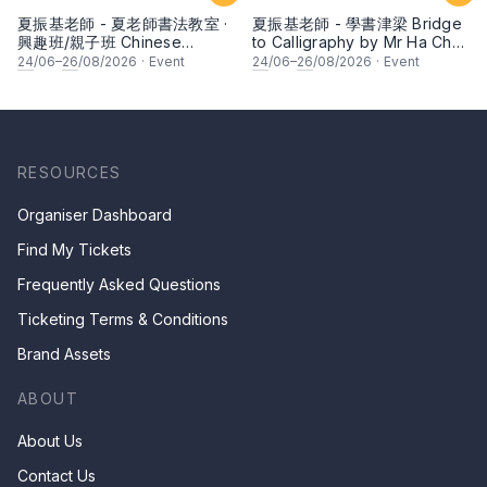
夏振基老師 - 夏老師書法教室 ·
夏振基老師 - 學書津梁 Bridge
興趣班/親子班 Chinese
to Calligraphy by Mr Ha Chan
Calligraphy Class for Parents
Kee
24
/06–
26
/08/2026
·
Event
24
/06–
26
/08/2026
·
Event
& Children by Mr Ha Chan
Kee
RESOURCES
Organiser Dashboard
Find My Tickets
Frequently Asked Questions
Ticketing Terms & Conditions
Brand Assets
ABOUT
About Us
Contact Us