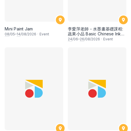
Mini Paint Jam
李愛萍老師 - 水墨畫基礎課程:
蔬果小品 Basic Chinese Ink
08
/05–
14
/08/2026
·
Event
Painting: Vegetable and
24
/06–
26
/08/2026
·
Event
fruits by Ms Ivy Lee