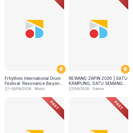
Frhythms International Drum
REWANG ZAPIN 2026 | SATU
Festival: Resonance Beyond
KAMPUNG, SATU SEMANGAT
Border
✨
27
–
28
/06/2026
·
Music
27
/06/2026
·
Dance
PAST
PAST