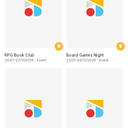
RPG Book Club
Board Games Night
30
/01–
27
/11/2026
·
Event
23
/01–
04
/12/2026
·
Event