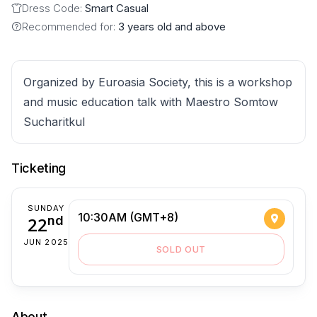
Dress Code:
Smart Casual
Recommended for:
3 years old and above
Organized by Euroasia Society, this is a workshop
and music education talk with Maestro Somtow
Sucharitkul
Ticketing
SUNDAY
10:30AM (GMT+8)
22
nd
JUN 2025
SOLD OUT
About