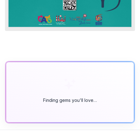
Finding gems you'll love…