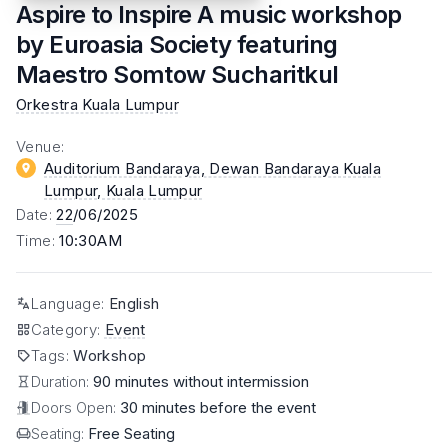
Aspire to Inspire A music workshop
by Euroasia Society featuring
Maestro Somtow Sucharitkul
Orkestra Kuala Lumpur
Venue
:
Auditorium Bandaraya, Dewan Bandaraya Kuala
Lumpur
, Kuala Lumpur
Date
:
22
/06/2025
Time
:
10:30AM
Language
:
English
Category
:
Event
Tags
:
Workshop
Duration:
90 minutes without intermission
Doors Open:
30 minutes before the event
Seating:
Free Seating