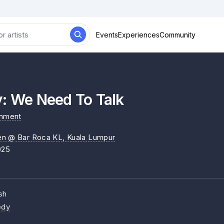
Events
Experiences
Community
y: We Need To Talk
inment
en @ Bar Roca KL
, Kuala Lumpur
025
sh
dy