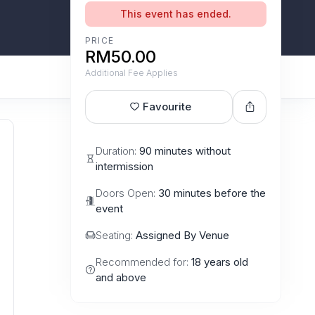
This event has ended.
PRICE
RM50.00
Additional Fee Applies
Favourite
Duration:
90 minutes without
intermission
Doors Open:
30 minutes before the
event
Seating:
Assigned By Venue
Recommended for:
18 years old
and above