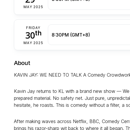
MAY 2025
FRIDAY
th
30
8:30PM (GMT+8)
MAY 2025
About
KAVIN JAY: WE NEED TO TALK A Comedy Crowdwor
Kavin Jay returns to KL with a brand new show — We Ne
prepared material. No safety net. Just pure, unpredict
hesitate, he roasts. This is comedy without a filter, a s
After making waves across Netflix, BBC, Comedy Cent
brings his razor-sharp wit back to where it all began. T