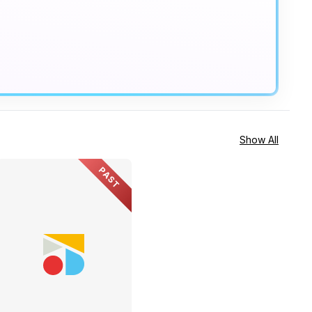
Show All
PAST