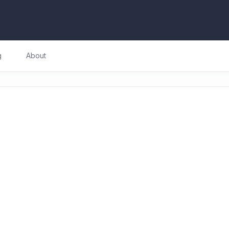
g
About