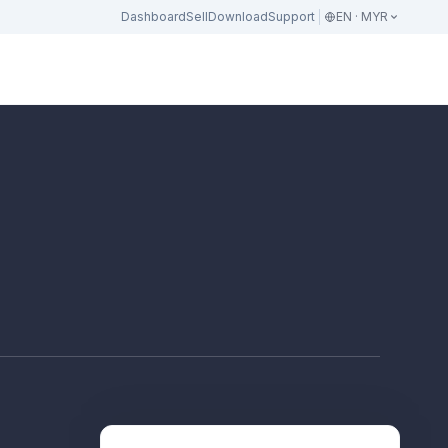
Dashboard
Sell
Download
Support
EN · MYR