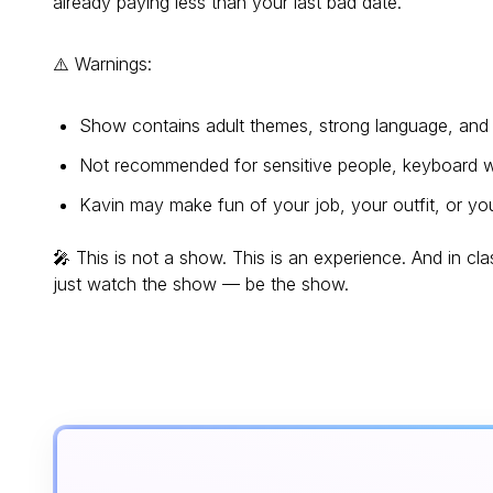
already paying less than your last bad date.
⚠️ Warnings:
Show contains adult themes, strong language, and a
Not recommended for sensitive people, keyboard wa
Kavin may make fun of your job, your outfit, or your
🎤 This is not a show. This is an experience. And in cla
just watch the show — be the show.