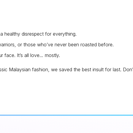
 healthy disrespect for everything.
rriors, or those who’ve never been roasted before.
 face. It’s all love… mostly.
ssic Malaysian fashion, we saved the best insult for last. Don’