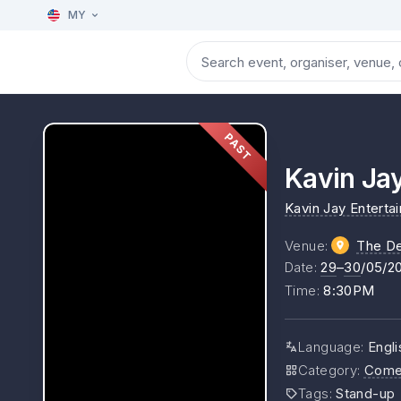
MY
PAST
Kavin Ja
Kavin Jay Enterta
Venue
:
The D
Date
:
29
–
30
/05/2
Time
:
8:30PM
Language
:
Engli
Category
:
Come
Tags
:
Stand-up