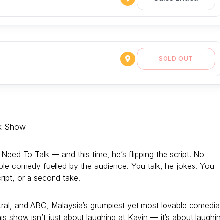
SOLD OUT
k Show
ed To Talk — and this time, he’s flipping the script. No
able comedy fuelled by the audience. You talk, he jokes. You
cript, or a second take.
ral, and ABC, Malaysia’s grumpiest yet most lovable comedi
his show isn’t just about laughing at Kavin — it’s about laughi