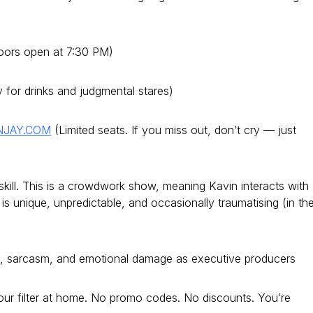
oors open at 7:30 PM)
or drinks and judgmental stares)
NJAY.COM
(Limited seats. If you miss out, don’t cry — just
kill. This is a crowdwork show, meaning Kavin interacts with
is unique, unpredictable, and occasionally traumatising (in th
e, sarcasm, and emotional damage as executive producers
ur filter at home. No promo codes. No discounts. You’re