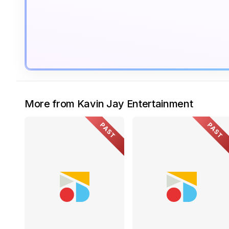
More from Kavin Jay Entertainment
PAST
PAST