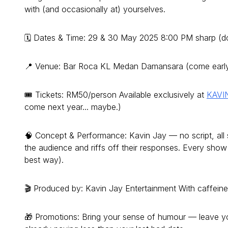
with (and occasionally at) yourselves.
🗓 Dates & Time: 29 & 30 May 2025 8:00 PM sharp (d
📍 Venue: Bar Roca KL Medan Damansara (come early f
🎟 Tickets: RM50/person Available exclusively at
KAVI
come next year... maybe.)
🧠 Concept & Performance: Kavin Jay — no script, all s
the audience and riffs off their responses. Every show 
best way).
🎬 Produced by: Kavin Jay Entertainment With caffein
🎁 Promotions: Bring your sense of humour — leave yo