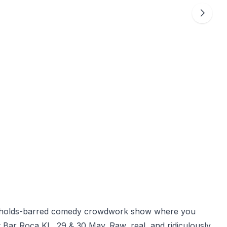
o-holds-barred comedy crowdwork show where you
 Bar Roca KL, 29 & 30 May. Raw, real, and ridiculously