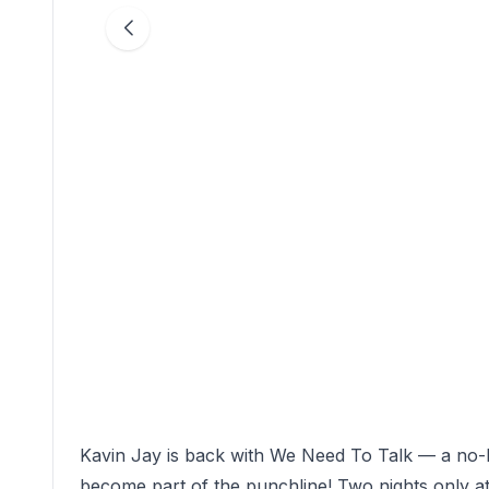
Kavin Jay is back with We Need To Talk — a n
become part of the punchline! Two nights only at