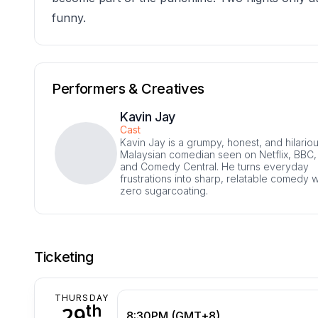
funny.
Performers & Creatives
Kavin Jay
Cast
Kavin Jay is a grumpy, honest, and hilario
Malaysian comedian seen on Netflix, BBC,
and Comedy Central. He turns everyday
frustrations into sharp, relatable comedy w
zero sugarcoating.
Ticketing
THURSDAY
th
29
8:30PM (GMT+8)