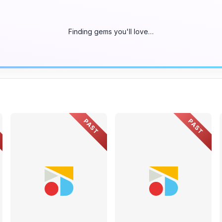
Finding gems you'll love…
PAST
PAST