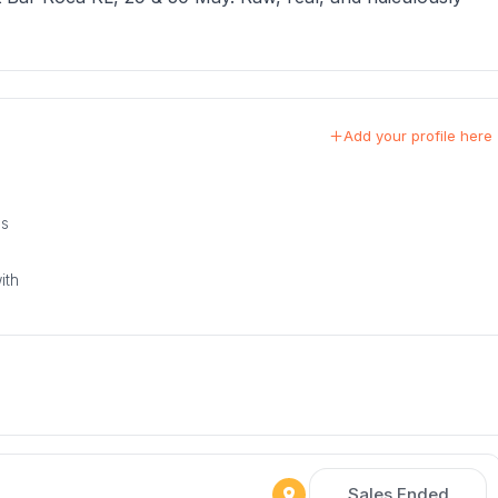
Add your profile here
us
ith
Sales Ended