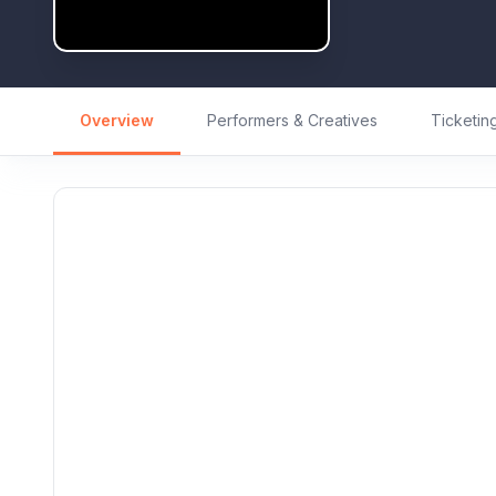
Overview
Performers & Creatives
Ticketin