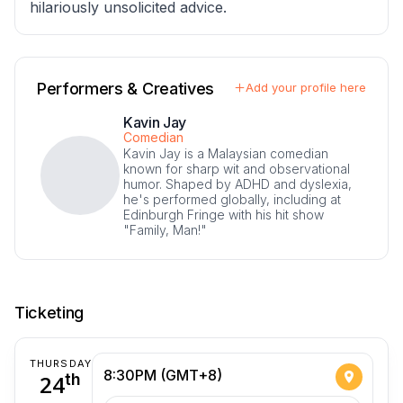
hilariously unsolicited advice.
Performers & Creatives
Add your profile here
Kavin Jay
Comedian
Kavin Jay is a Malaysian comedian
known for sharp wit and observational
humor. Shaped by ADHD and dyslexia,
he's performed globally, including at
Edinburgh Fringe with his hit show
"Family, Man!"
Ticketing
THURSDAY
8:30PM (GMT+8)
24
th