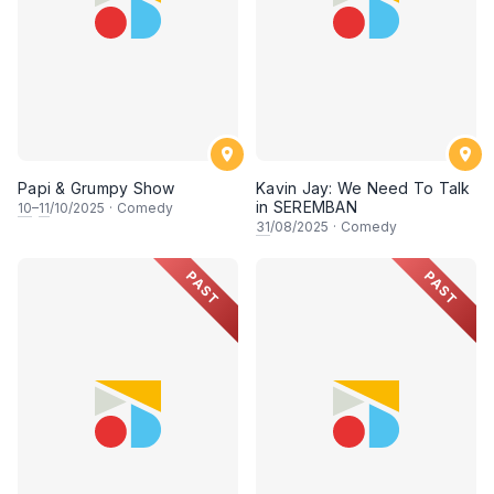
Papi & Grumpy Show
Kavin Jay: We Need To Talk
in SEREMBAN
10
–
11
/10/2025
·
Comedy
31
/08/2025
·
Comedy
PAST
PAST