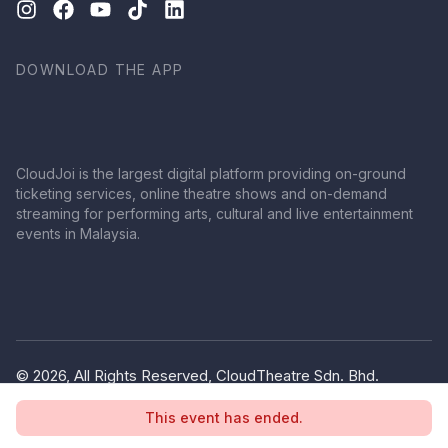
DOWNLOAD THE APP
CloudJoi is the largest digital platform providing on-ground
ticketing services, online theatre shows and on-demand
streaming for performing arts, cultural and live entertainment
events in Malaysia.
© 2026, All Rights Reserved, CloudTheatre Sdn. Bhd.
(1380445-V)
This event has ended.
Privacy Policy
Terms of Use