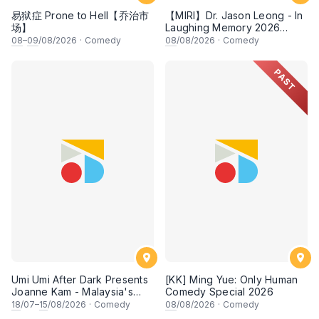
易狱症 Prone to Hell【乔治市
【MIRI】Dr. Jason Leong - In
场】
Laughing Memory 2026
Comedy Special
08
–
09
/08/2026
·
Comedy
08
/08/2026
·
Comedy
PAST
Umi Umi After Dark Presents
[KK] Ming Yue: Only Human
Joanne Kam - Malaysia's
Comedy Special 2026
Queen of Comedy
18
/07–
15
/08/2026
·
Comedy
08
/08/2026
·
Comedy