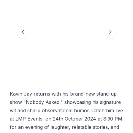
Kavin Jay returns with his brand-new stand-up
show "Nobody Asked," showcasing his signature
wit and sharp observational humor. Catch him live
at LMP Events, on 24th October 2024 at 8:30 PM
for an evening of laughter, relatable stories, and