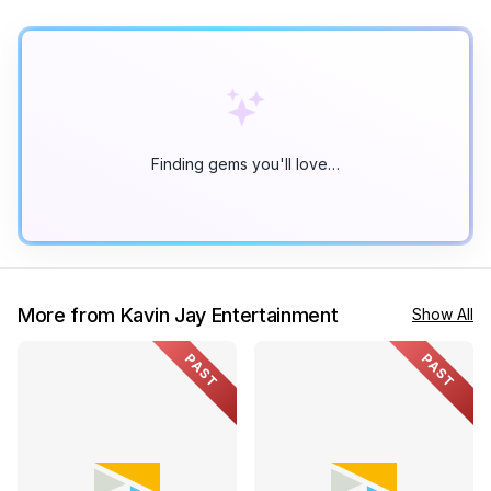
Finding gems you'll love…
More from Kavin Jay Entertainment
Show All
PAST
PAST