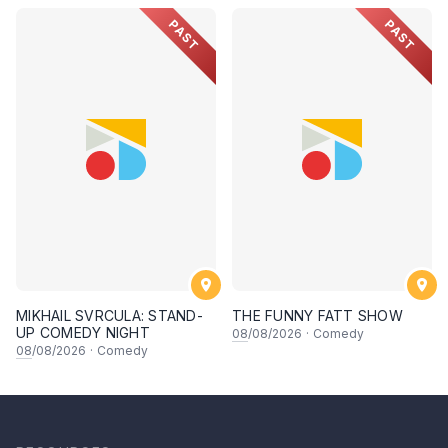
PAST
PAST
MIKHAIL SVRCULA: STAND-
THE FUNNY FATT SHOW
UP COMEDY NIGHT
08
/08/2026
·
Comedy
08
/08/2026
·
Comedy