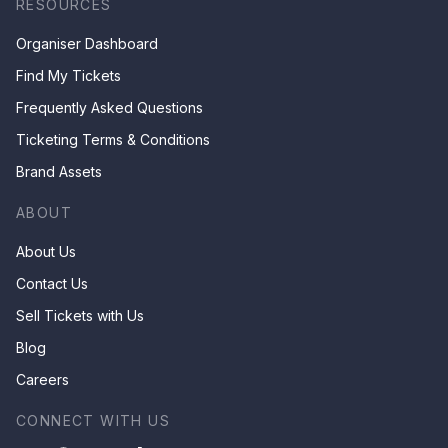
RESOURCES
Organiser Dashboard
Find My Tickets
Frequently Asked Questions
Ticketing Terms & Conditions
Brand Assets
ABOUT
About Us
Contact Us
Sell Tickets with Us
Blog
Careers
CONNECT WITH US