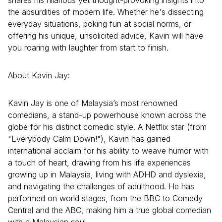
shares his hilarious yet thought-provoking insights into
the absurdities of modern life. Whether he's dissecting
everyday situations, poking fun at social norms, or
offering his unique, unsolicited advice, Kavin will have
you roaring with laughter from start to finish.
About Kavin Jay:
Kavin Jay is one of Malaysia’s most renowned
comedians, a stand-up powerhouse known across the
globe for his distinct comedic style. A Netflix star (from
"Everybody Calm Down!"), Kavin has gained
international acclaim for his ability to weave humor with
a touch of heart, drawing from his life experiences
growing up in Malaysia, living with ADHD and dyslexia,
and navigating the challenges of adulthood. He has
performed on world stages, from the BBC to Comedy
Central and the ABC, making him a true global comedian