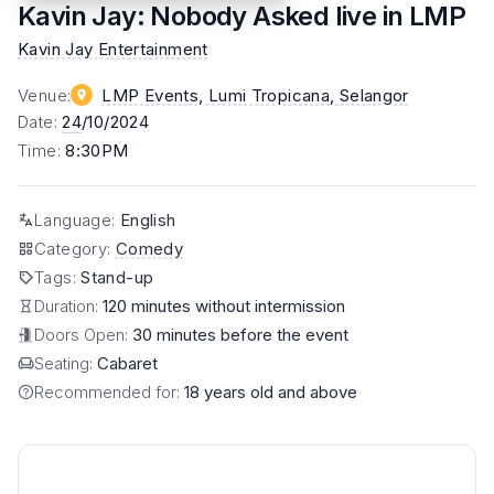
Kavin Jay: Nobody Asked live in LMP
Kavin Jay Entertainment
Venue
:
LMP Events, Lumi Tropicana
, Selangor
Date
:
24
/10/2024
Time
:
8:30PM
Language
:
English
Category
:
Comedy
Tags
:
Stand-up
Duration:
120 minutes without intermission
Doors Open:
30 minutes before the event
Seating:
Cabaret
Recommended for:
18 years old and above