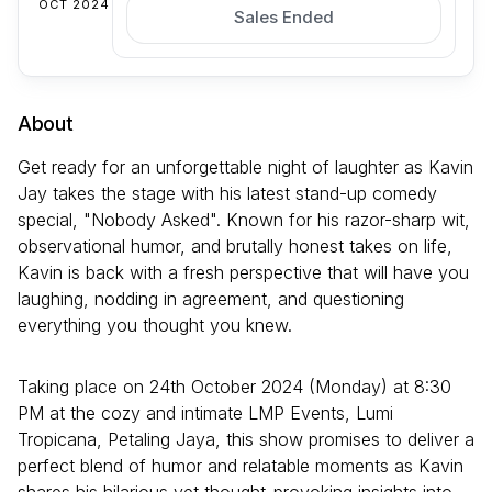
OCT 2024
Sales Ended
About
Get ready for an unforgettable night of laughter as Kavin
Jay takes the stage with his latest stand-up comedy
special, "Nobody Asked". Known for his razor-sharp wit,
observational humor, and brutally honest takes on life,
Kavin is back with a fresh perspective that will have you
laughing, nodding in agreement, and questioning
everything you thought you knew.
Taking place on 24th October 2024 (Monday) at 8:30
PM at the cozy and intimate LMP Events, Lumi
Tropicana, Petaling Jaya, this show promises to deliver a
perfect blend of humor and relatable moments as Kavin