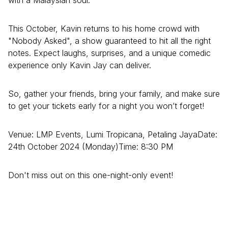
with a Malaysian soul.
This October, Kavin returns to his home crowd with
"Nobody Asked", a show guaranteed to hit all the right
notes. Expect laughs, surprises, and a unique comedic
experience only Kavin Jay can deliver.
So, gather your friends, bring your family, and make sure
to get your tickets early for a night you won’t forget!
Venue: LMP Events, Lumi Tropicana, Petaling JayaDate:
24th October 2024 (Monday)Time: 8:30 PM
Don't miss out on this one-night-only event!