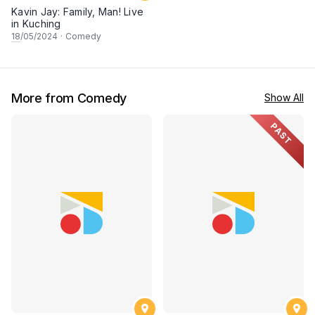
Kavin Jay: Family, Man! Live
in Kuching
18
/05/2024
·
Comedy
More from Comedy
Show All
PAST