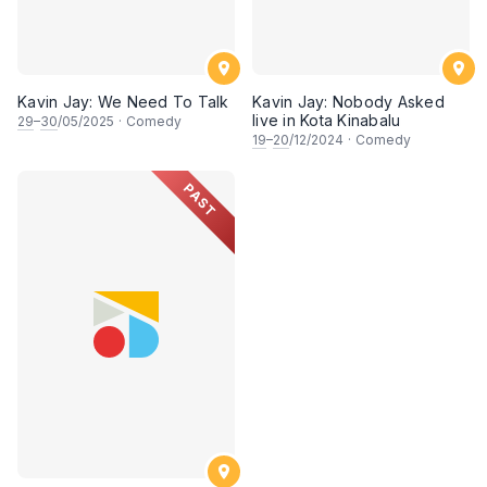
Kavin Jay: We Need To Talk
Kavin Jay: Nobody Asked
live in Kota Kinabalu
29
–
30
/05/2025
·
Comedy
19
–
20
/12/2024
·
Comedy
PAST