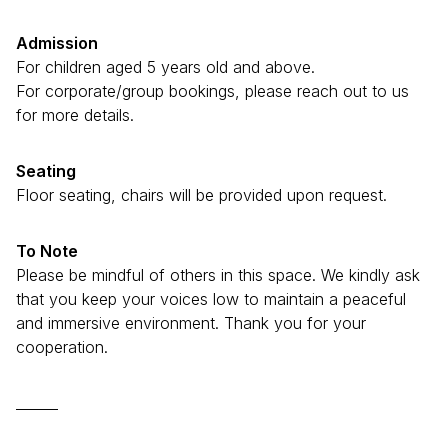
Admission
For children aged 5 years old and above.
For corporate/group bookings, please reach out to us
for more details.
Seating
Floor seating, chairs will be provided upon request.
To Note
Please be mindful of others in this space. We kindly ask
that you keep your voices low to maintain a peaceful
and immersive environment. Thank you for your
cooperation.
______