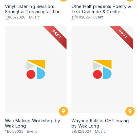
Vinyl Listening Session:
OtherHalf presents Poetry &
Shanghai Dreaming at The
Tea: Gratitude & Gentle
Chow Kit
Words at OH! Tenang
13
/06/2026
·
Music
11
/01/2025
·
Event
PAST
PAST
Wau Making Workshop by
Wayang Kulit at OH!Tenang
Wak Long
by Wak Long
11
/01/2025
·
Event
28
/12/2024
·
Music