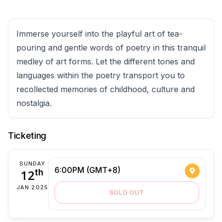
Immerse yourself into the playful art of tea-
pouring and gentle words of poetry in this tranquil
medley of art forms. Let the different tones and
languages within the poetry transport you to
recollected memories of childhood, culture and
nostalgia.
Ticketing
SUNDAY
6:00PM (GMT+8)
12
th
JAN 2025
SOLD OUT