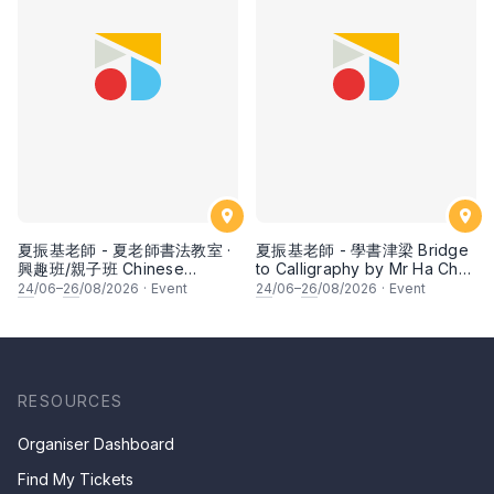
夏振基老師 - 夏老師書法教室 ·
夏振基老師 - 學書津梁 Bridge
興趣班/親子班 Chinese
to Calligraphy by Mr Ha Chan
Calligraphy Class for Parents
Kee
24
/06–
26
/08/2026
·
Event
24
/06–
26
/08/2026
·
Event
& Children by Mr Ha Chan
Kee
RESOURCES
Organiser Dashboard
Find My Tickets