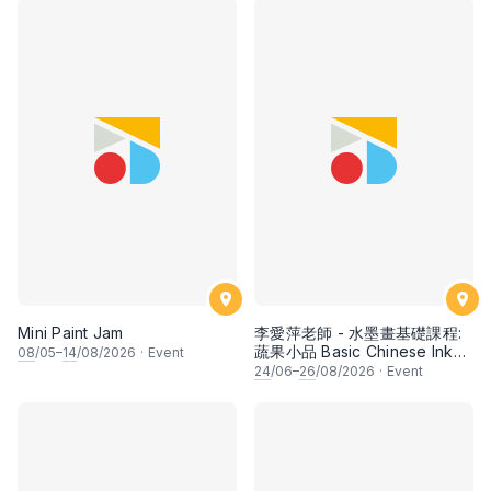
Mini Paint Jam
李愛萍老師 - 水墨畫基礎課程:
蔬果小品 Basic Chinese Ink
08
/05–
14
/08/2026
·
Event
Painting: Vegetable and
24
/06–
26
/08/2026
·
Event
fruits by Ms Ivy Lee