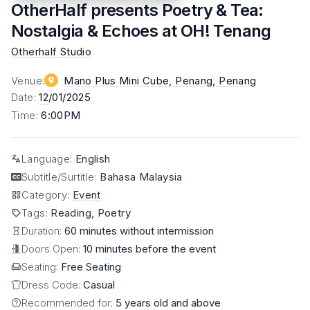
OtherHalf presents Poetry & Tea:
Nostalgia & Echoes at OH! Tenang
Otherhalf Studio
Venue
:
Mano Plus Mini Cube, Penang
, Penang
Date
:
12
/01/2025
Time
:
6:00PM
Language
:
English
Subtitle/Surtitle
:
Bahasa Malaysia
Category
:
Event
Tags
:
Reading, Poetry
Duration:
60 minutes without intermission
Doors Open:
10 minutes before the event
Seating:
Free Seating
Dress Code:
Casual
Recommended for:
5 years old and above