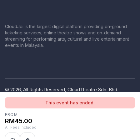
CloudJoi is the largest digital platform providing on-ground
ticketing services, online theatre shows and on-demand
streaming for performing arts, cultural and live entertainment
events in Malaysia.
© 2026, All Rights Reserved, CloudTheatre Sdn. Bhd.
(1380445-V)
This event has ended.
Privacy Policy
Terms of Use
FROM
RM45.00
All Fees Included