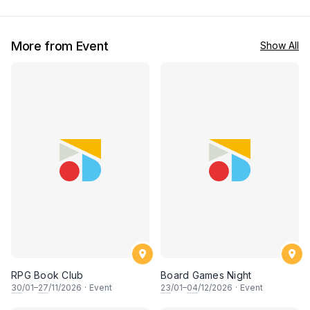
More from Event
Show All
RPG Book Club
Board Games Night
30
/01–
27
/11/2026
·
Event
23
/01–
04
/12/2026
·
Event