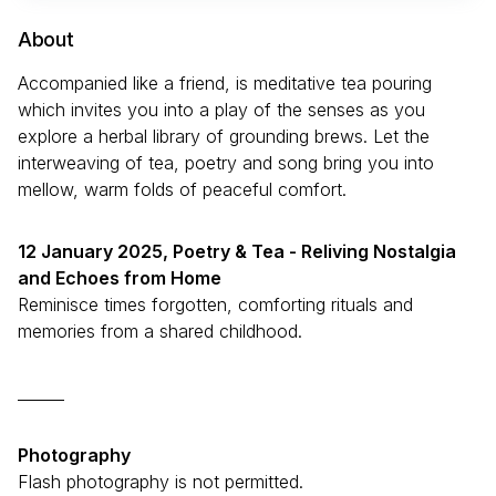
About
Accompanied like a friend, is meditative tea pouring
which invites you into a play of the senses as you
explore a herbal library of grounding brews. Let the
interweaving of tea, poetry and song bring you into
mellow, warm folds of peaceful comfort.
12 January 2025,
Poetry & Tea - Reliving Nostalgia
and Echoes from Home
Reminisce times forgotten, comforting rituals and
memories from a shared childhood.
______
Photography
Flash photography is not permitted.