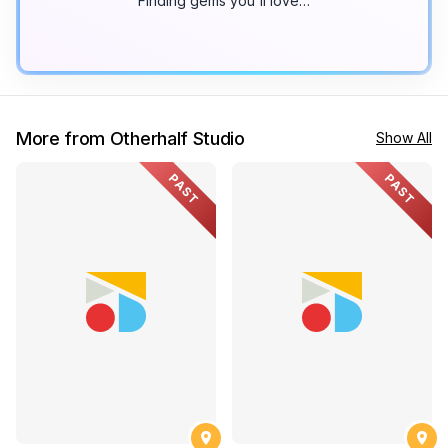
Finding gems you'll love…
More from Otherhalf Studio
Show All
PAST
PAST