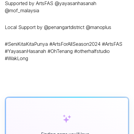
Supported by ArtsFAS @yayasanhasanah
@mof_malaysia
Local Support by @penangartdistrict @manoplus
#SeniKitaKitaPunya #ArtsForAllSeason2024 #ArtsFAS
#YayasanHasanah #OhTenang #otherhalfstudio
#WakLong