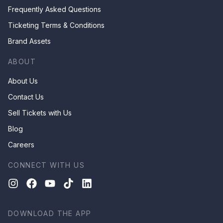
Frequently Asked Questions
Ticketing Terms & Conditions
Brand Assets
ABOUT
About Us
Contact Us
Sell Tickets with Us
Blog
Careers
CONNECT WITH US
DOWNLOAD THE APP