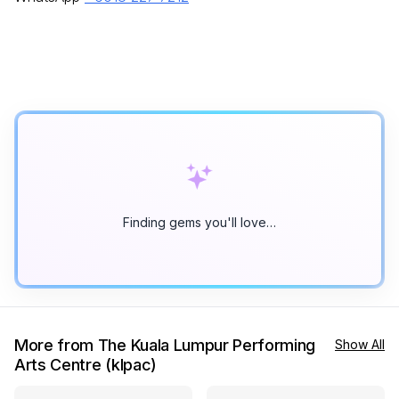
Finding gems you'll love…
More from The Kuala Lumpur Performing
Show All
Arts Centre (klpac)