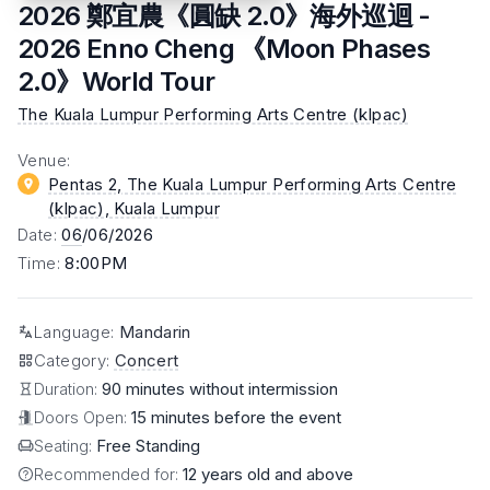
2026 鄭宜農《圓缺 2.0》海外巡迴 -
2026 Enno Cheng 《Moon Phases
2.0》World Tour
The Kuala Lumpur Performing Arts Centre (klpac)
Venue
:
Pentas 2, The Kuala Lumpur Performing Arts Centre
(klpac)
, Kuala Lumpur
Date
:
06
/06/2026
Time
:
8:00PM
Language
:
Mandarin
Category
:
Concert
Duration:
90 minutes without intermission
Doors Open:
15 minutes before the event
Seating:
Free Standing
Recommended for:
12 years old and above