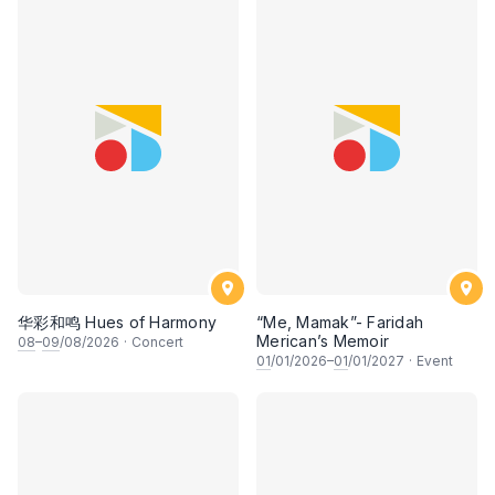
华彩和鸣 Hues of Harmony
“Me, Mamak”- Faridah
Merican’s Memoir
08
–
09
/08/2026
·
Concert
01
/01/2026–
01
/01/2027
·
Event