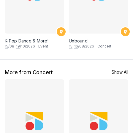
K-Pop Dance & More!
Unbound
15
/08–
19
/10/2026
·
Event
15
–
16
/08/2026
·
Concert
More from Concert
Show All