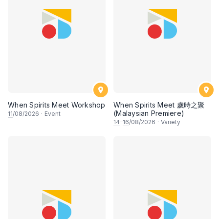
When Spirits Meet Workshop
When Spirits Meet 歲時之聚
(Malaysian Premiere)
11
/08/2026
·
Event
14
–
16
/08/2026
·
Variety