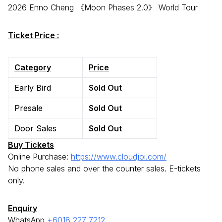
2026 Enno Cheng 《Moon Phases 2.0》 World Tour
Ticket Price :
Category
Price
Early Bird
Sold Out
Presale
Sold Out
Door Sales
Sold Out
Buy Tickets
Online Purchase:
https://www.cloudjoi.com/
No phone sales and over the counter sales. E-tickets
only.
Enquiry
WhatsApp
+6018 227 7212