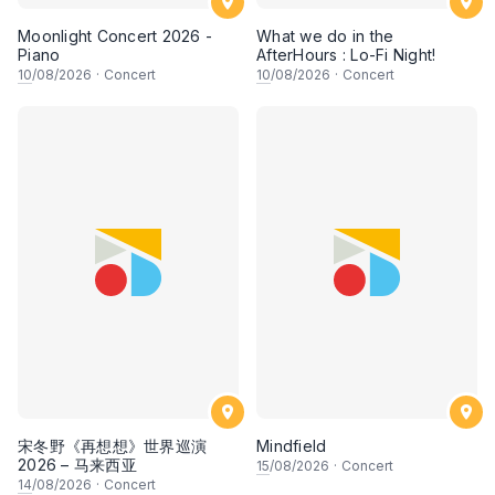
Moonlight Concert 2026 -
What we do in the
Piano
AfterHours : Lo-Fi Night!
10
/08/2026
·
Concert
10
/08/2026
·
Concert
宋冬野《再想想》世界巡演
Mindfield
2026 – 马来西亚
15
/08/2026
·
Concert
14
/08/2026
·
Concert