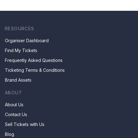
RESOURCES
Organiser Dashboard
Find My Tickets
Frequently Asked Questions
Ticketing Terms & Conditions
Brand Assets
ABOUT
About Us
Contact Us
Sell Tickets with Us
Blog