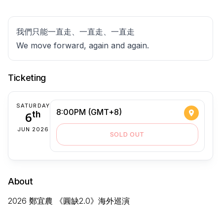
我們只能一直走、一直走、一直走
We move forward, again and again.
Ticketing
SATURDAY
8:00PM (GMT+8)
6
th
JUN 2026
SOLD OUT
About
2026 鄭宜農 《圓缺2.0》海外巡演