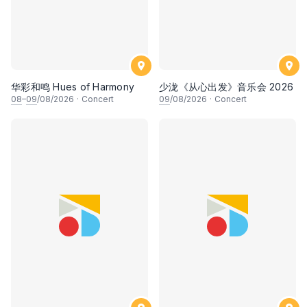
华彩和鸣 Hues of Harmony
少泷《从心出发》音乐会 2026
08
–
09
/08/2026
·
Concert
09
/08/2026
·
Concert