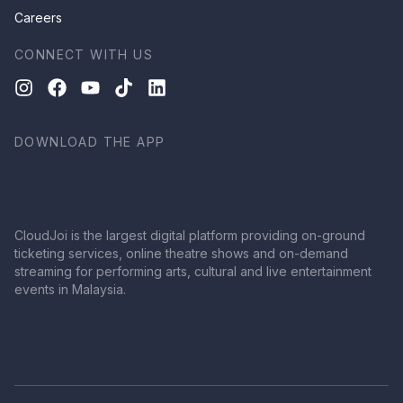
Careers
CONNECT WITH US
DOWNLOAD THE APP
CloudJoi is the largest digital platform providing on-ground
ticketing services, online theatre shows and on-demand
streaming for performing arts, cultural and live entertainment
events in Malaysia.