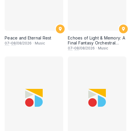
Peace and Eternal Rest
Echoes of Light & Memory: A
Final Fantasy Orchestral
07
–
08
/08/2026
·
Music
Journey, Chapter 1
07
–
08
/08/2026
·
Music