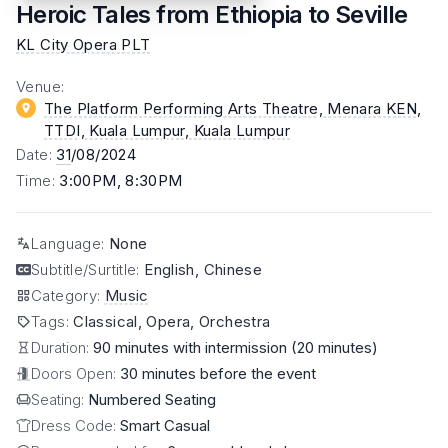
Heroic Tales from Ethiopia to Seville
KL City Opera PLT
Venue
:
The Platform Performing Arts Theatre, Menara KEN,
TTDI, Kuala Lumpur
, Kuala Lumpur
Date
:
31
/08/2024
Time
:
3:00PM, 8:30PM
Language
:
None
Subtitle/Surtitle
:
English, Chinese
Category
:
Music
Tags
:
Classical, Opera, Orchestra
Duration:
90 minutes with intermission (20 minutes)
Doors Open:
30 minutes before the event
Seating:
Numbered Seating
Dress Code:
Smart Casual