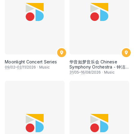
Moonlight Concert Series
华音如梦音乐会 Chinese
Symphony Orchestra - 钟洁
09
/02–
02
/11/2026
·
Music
希 • 李安田 • 谢哲信 • 李霆坚
31
/05–
16
/08/2026
·
Music
• 梁楷桁与华音乐团倾力呈献