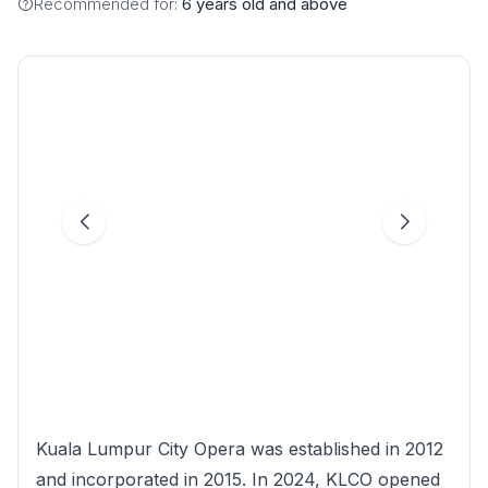
Recommended for:
6 years old and above
Kuala Lumpur City Opera was established in 2012
and incorporated in 2015. In 2024, KLCO opened