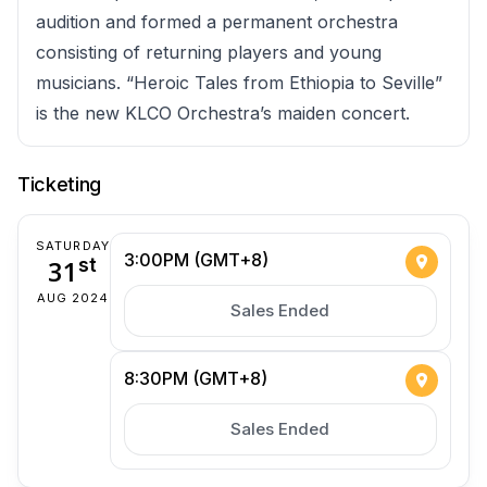
audition and formed a permanent orchestra
consisting of returning players and young
musicians. “Heroic Tales from Ethiopia to Seville”
is the new KLCO Orchestra’s maiden concert.
Ticketing
SATURDAY
3:00PM (GMT+8)
31
st
AUG 2024
Sales Ended
8:30PM (GMT+8)
Sales Ended