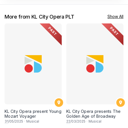
More from KL City Opera PLT
Show All
PAST
PAST
KL City Opera present Young
KL City Opera presents The
Mozart Voyager
Golden Age of Broadway
31
/05/2025
·
Musical
22
/03/2025
·
Musical