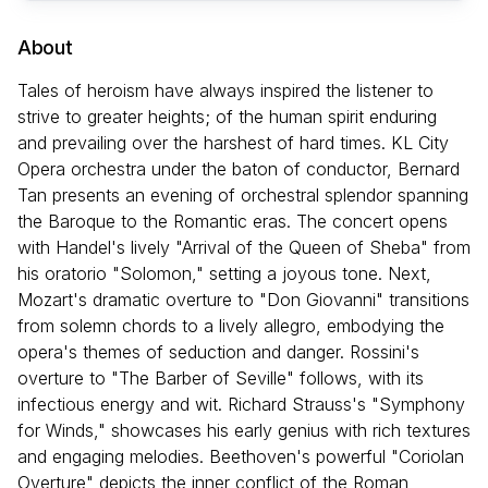
About
Tales of heroism have always inspired the listener to
strive to greater heights; of the human spirit enduring
and prevailing over the harshest of hard times. KL City
Opera orchestra under the baton of conductor, Bernard
Tan presents an evening of orchestral splendor spanning
the Baroque to the Romantic eras. The concert opens
with Handel's lively "Arrival of the Queen of Sheba" from
his oratorio "Solomon," setting a joyous tone. Next,
Mozart's dramatic overture to "Don Giovanni" transitions
from solemn chords to a lively allegro, embodying the
opera's themes of seduction and danger. Rossini's
overture to "The Barber of Seville" follows, with its
infectious energy and wit. Richard Strauss's "Symphony
for Winds," showcases his early genius with rich textures
and engaging melodies. Beethoven's powerful "Coriolan
Overture" depicts the inner conflict of the Roman