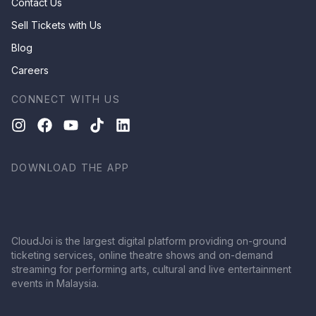
Contact Us
Sell Tickets with Us
Blog
Careers
CONNECT WITH US
DOWNLOAD THE APP
CloudJoi is the largest digital platform providing on-ground
ticketing services, online theatre shows and on-demand
streaming for performing arts, cultural and live entertainment
events in Malaysia.