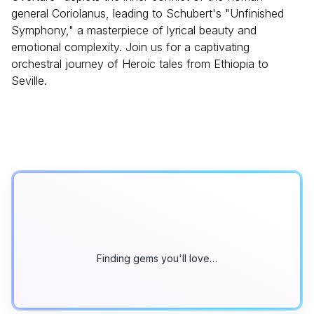
general Coriolanus, leading to Schubert's "Unfinished
Symphony," a masterpiece of lyrical beauty and
emotional complexity. Join us for a captivating
orchestral journey of Heroic tales from Ethiopia to
Seville.
Finding gems you'll love…