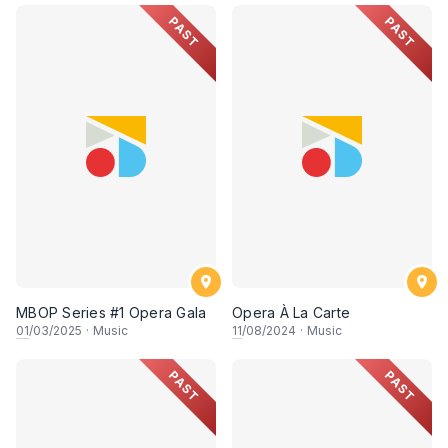
PAST
PAST
MBOP Series #1 Opera Gala
Opera À La Carte
01
/03/2025
·
Music
11
/08/2024
·
Music
PAST
PAST