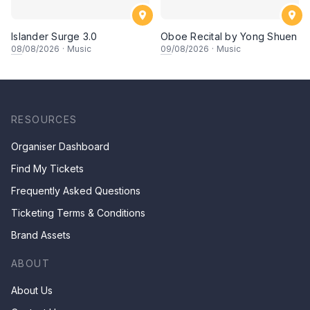
Islander Surge 3.0
Oboe Recital by Yong Shuen
08
/08/2026
·
Music
09
/08/2026
·
Music
RESOURCES
Organiser Dashboard
Find My Tickets
Frequently Asked Questions
Ticketing Terms & Conditions
Brand Assets
ABOUT
About Us