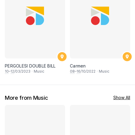
PERGOLESI DOUBLE BILL
Carmen
10
–
12
/03/2023
·
Music
08
–
16
/10/2022
·
Music
More from Music
Show All