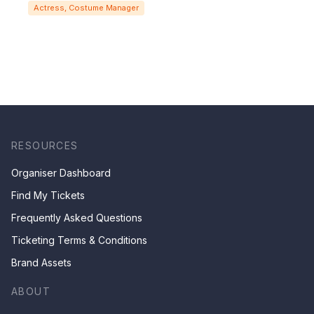
Actress, Costume Manager
RESOURCES
Organiser Dashboard
Find My Tickets
Frequently Asked Questions
Ticketing Terms & Conditions
Brand Assets
ABOUT