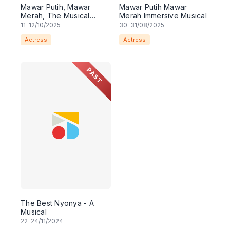
Mawar Putih, Mawar
Mawar Putih Mawar
Merah, The Musical
Merah Immersive Musical
(MELAKA)
11
–
12
/10/2025
30
–
31
/08/2025
Actress
Actress
PAST
The Best Nyonya - A
Musical
22
–
24
/11/2024