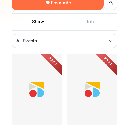
Favourite
Show
Info
All Events
PAST
PAST