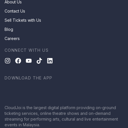
About Us
Contact Us
Sell Tickets with Us
Blog
Careers
CONNECT WITH US
DOWNLOAD THE APP
CloudJoi is the largest digital platform providing on-ground
ticketing services, online theatre shows and on-demand
streaming for performing arts, cultural and live entertainment
events in Malaysia.