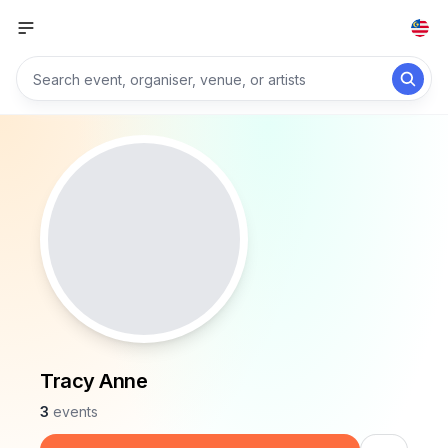
Tracy Anne
3
events