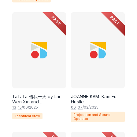
PAST
PAST
TaTaTa 借我一天 by Lai
JOANNE KAM: Kam Fu
Wen Xin and
Hustle
Collaborators
13
–
15
/06/2025
06
–
07
/02/2025
Projection and Sound
Technical crew
Operator