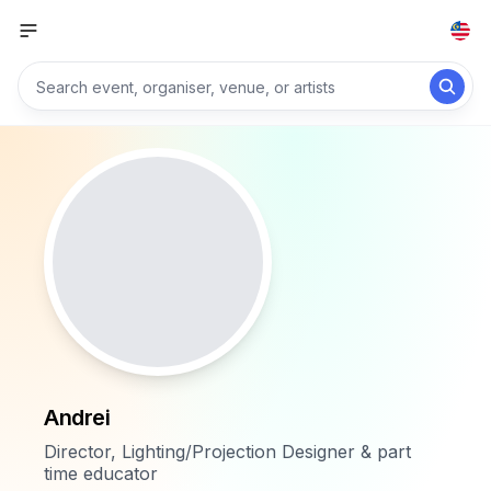
Andrei
Director, Lighting/Projection Designer & part
time educator