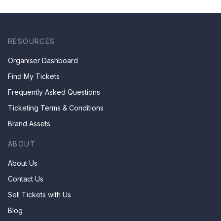
RESOURCES
Organiser Dashboard
Find My Tickets
Frequently Asked Questions
Ticketing Terms & Conditions
Brand Assets
ABOUT
About Us
Contact Us
Sell Tickets with Us
Blog