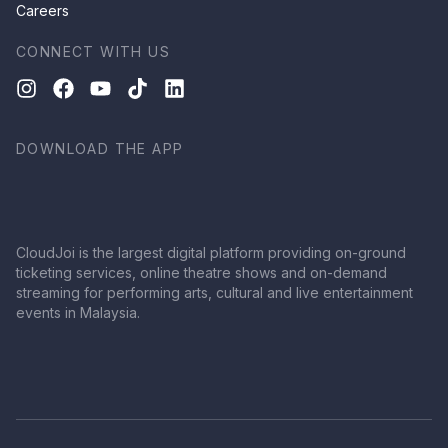
Careers
CONNECT WITH US
DOWNLOAD THE APP
CloudJoi is the largest digital platform providing on-ground
ticketing services, online theatre shows and on-demand
streaming for performing arts, cultural and live entertainment
events in Malaysia.