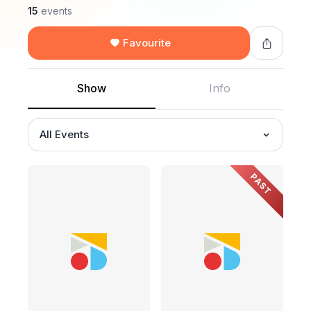
15
events
Favourite
Show
Info
All Events
PAST