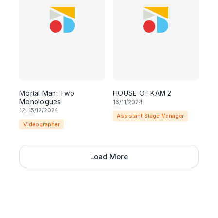
Mortal Man: Two
HOUSE OF KAM 2
Monologues
16
/11/2024
12
–
15
/12/2024
Assistant Stage Manager
Videographer
Load More