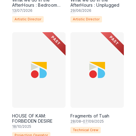
AfterHours : Bedroom
AfterHours : Unplugged
Sessions
13
/07/2026
29
/06/2026
Artistic Director
Artistic Director
PAST
PAST
HOUSE OF KAM:
Fragments of Tuah
FORBIDDEN DESIRE
28
/08–
07
/09/2025
18
/10/2025
Technical Crew
Projection Operator