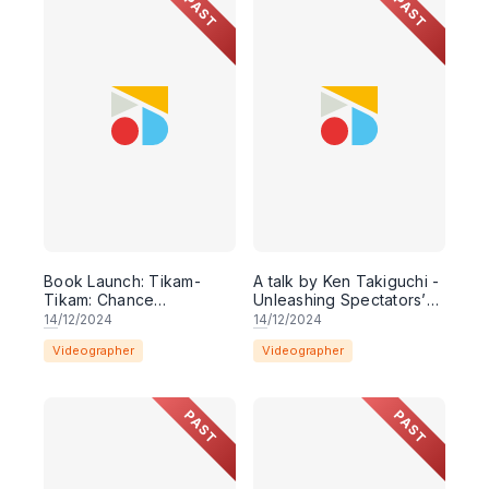
PAST
PAST
Book Launch: Tikam-
A talk by Ken Takiguchi -
Tikam: Chance
Unleashing Spectators’
encounters with
Imagination: On
14
/12/2024
14
/12/2024
performance texts
Dramaturgy of 'Mortal
Videographer
Videographer
written & curated by
Man: Two Monologues'
Leow Puay Tin
PAST
PAST