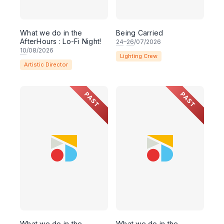
What we do in the
Being Carried
AfterHours : Lo-Fi Night!
24
–
26
/07/2026
10
/08/2026
Lighting Crew
Artistic Director
PAST
PAST
What we do in the
What we do in the