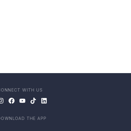
CONNECT WITH US
DOWNLOAD THE APP