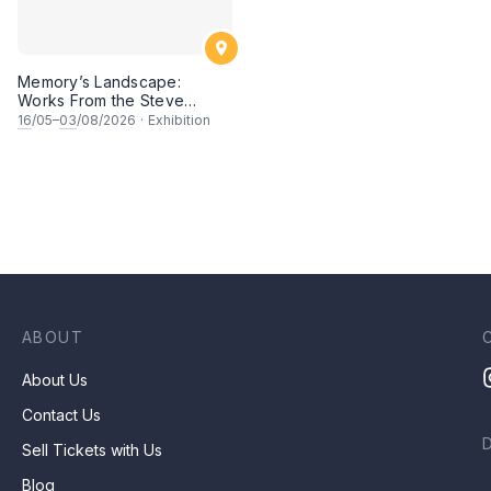
Memory’s Landscape:
Works From the Steve
Wong Art Collection
16
/05–
03
/08/2026
·
Exhibition
ABOUT
About Us
Contact Us
Sell Tickets with Us
Blog