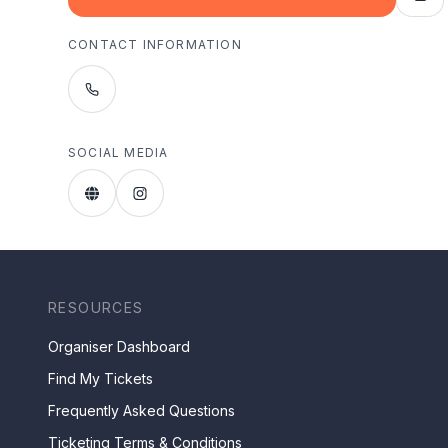
CONTACT INFORMATION
SOCIAL MEDIA
RESOURCES
Organiser Dashboard
Find My Tickets
Frequently Asked Questions
Ticketing Terms & Conditions