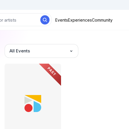
Events
Experiences
Community
All Events
PAST