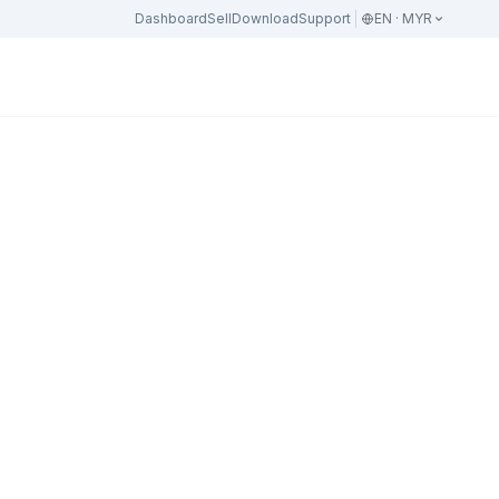
Dashboard
Sell
Download
Support
EN · MYR