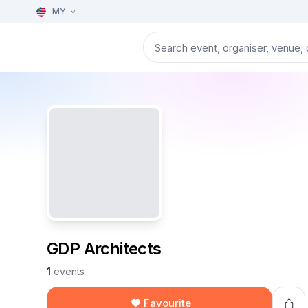
MY
GDP Architects
1
events
Favourite