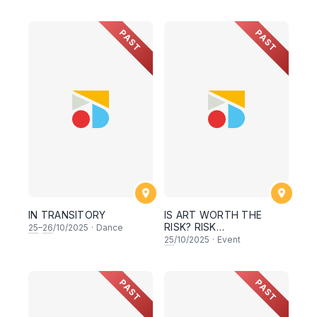
PAST
PAST
IN TRANSITORY
IS ART WORTH THE
RISK? RISK
25
–
26
/10/2025
·
Dance
MANAGEMENT FOR ART
25
/10/2025
·
Event
MAKERS
PAST
PAST