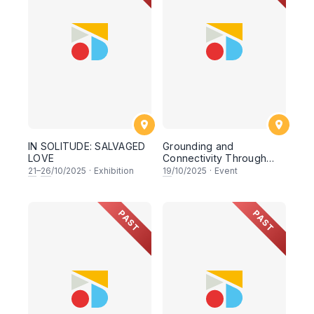
IN SOLITUDE: SALVAGED
Grounding and
LOVE
Connectivity Through
Dance
21
–
26
/10/2025
·
Exhibition
19
/10/2025
·
Event
PAST
PAST