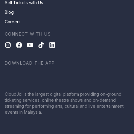
Sell Tickets with Us
Blog
Careers
CONNECT WITH US
DOWNLOAD THE APP
CloudJoi is the largest digital platform providing on-ground
ticketing services, online theatre shows and on-demand
streaming for performing arts, cultural and live entertainment
events in Malaysia.