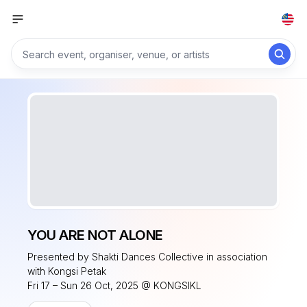
YOU ARE NOT ALONE
Presented by Shakti Dances Collective in association
with Kongsi Petak
Fri 17 – Sun 26 Oct, 2025 @ KONGSIKL