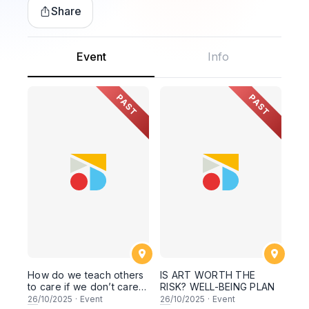
Share
Event
Info
PAST
PAST
How do we teach others
IS ART WORTH THE
to care if we don’t care
RISK? WELL-BEING PLAN
for ourselves?
26
/10/2025
·
Event
26
/10/2025
·
Event