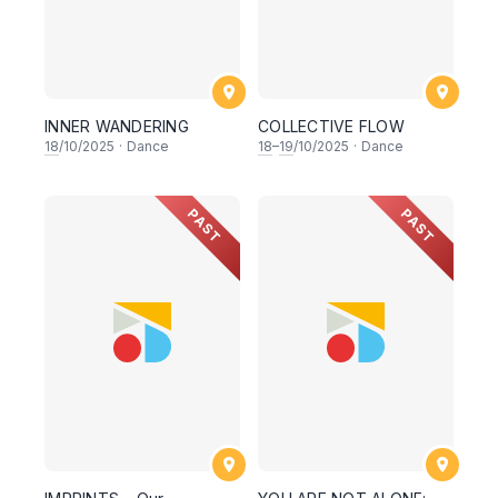
INNER WANDERING
COLLECTIVE FLOW
18
/10/2025
·
Dance
18
–
19
/10/2025
·
Dance
PAST
PAST