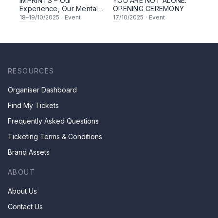
IMPRINTS – Our
YOU ARE NOT ALONE:
Experience, Our Mental
OPENING CEREMONY
Health
18
–
19
/10/2025
·
Event
17
/10/2025
·
Event
RESOURCES
Organiser Dashboard
Find My Tickets
Frequently Asked Questions
Ticketing Terms & Conditions
Brand Assets
ABOUT
About Us
Contact Us