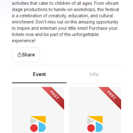
activities that cater to children of all ages. From vibrant
stage productions to hands-on workshops, this festival
is a celebration of creativity, education, and cultural
enrichment. Don't miss out on this amazing opportunity
to inspire and entertain your little ones! Purchase your
tickets now and be part of this unforgettable
experience!
Share
Event
Info
PAST
PAST