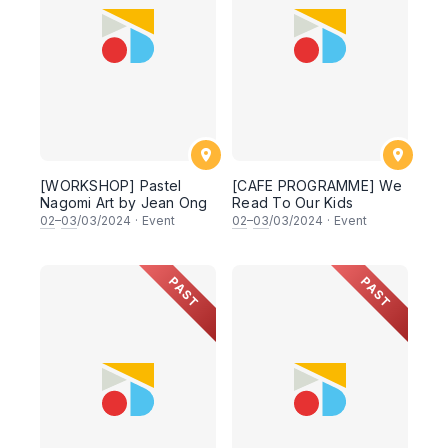
[WORKSHOP] Pastel
[CAFE PROGRAMME] We
Nagomi Art by Jean Ong
Read To Our Kids
02
–
03
/03/2024
·
Event
02
–
03
/03/2024
·
Event
PAST
PAST