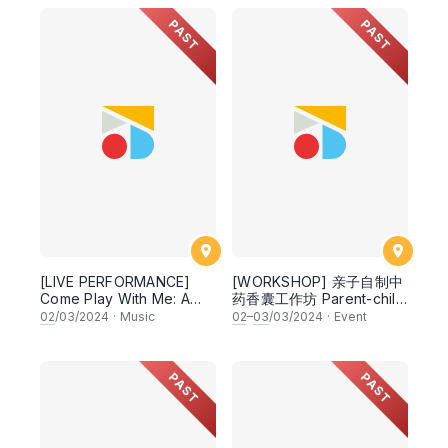
PAST
PAST
[LIVE PERFORMANCE]
[WORKSHOP] 亲子自制中
Come Play With Me: A
药香囊工作坊 Parent-child
Classical and Jazz
DIY Chinese Herbal Filled
02
/03/2024
·
Music
02
–
03
/03/2024
·
Event
Concert for Families
Sachet (TCM Senior
Practitioner Yap Woan
Hwa 叶婉桦资深中医师)
PAST
PAST