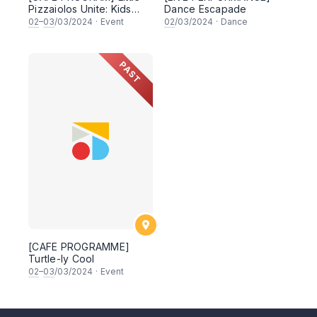
Pizzaiolos Unite: Kids
Dance Escapade
Pizza Workshop
02
–
03
/03/2024
·
Event
02
/03/2024
·
Dance
Extravaganza!
PAST
[CAFE PROGRAMME]
Turtle-ly Cool
02
–
03
/03/2024
·
Event