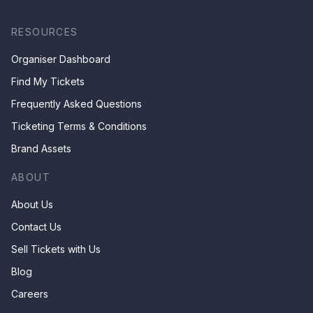
RESOURCES
Organiser Dashboard
Find My Tickets
Frequently Asked Questions
Ticketing Terms & Conditions
Brand Assets
ABOUT
About Us
Contact Us
Sell Tickets with Us
Blog
Careers