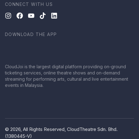
CONNECT WITH US
DOWNLOAD THE APP
CloudJoi is the largest digital platform providing on-ground
ticketing services, online theatre shows and on-demand
streaming for performing arts, cultural and live entertainment
events in Malaysia.
© 2026, All Rights Reserved, CloudTheatre Sdn. Bhd.
(1380445-V)