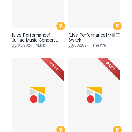
[Live Performance]
[Live Performance]小霸王
Julliad Music Concert
Switch
Series
03
/03/2024
·
Music
03
/03/2024
·
Theatre
PAST
PAST