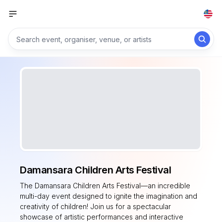
Damansara Children Arts Festival
The Damansara Children Arts Festival—an incredible
multi-day event designed to ignite the imagination and
creativity of children! Join us for a spectacular
showcase of artistic performances and interactive