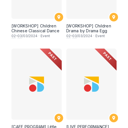
[WORKSHOP] Children
[WORKSHOP] Children
Chinese Classical Dance
Drama by Drama Egg
02
–
03
/03/2024
·
Event
02
–
03
/03/2024
·
Event
PAST
PAST
[CAFE PROGRAM] Little
[LIVE PERFORMANCE]