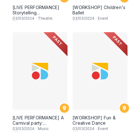
[LIVE PERFORMANCE]
[WORKSHOP] Children's
Storytelling
Ballet
Shakespeare: Romeo &
03
/03/2024
·
Theatre
03
/03/2024
·
Event
Juliet
PAST
PAST
[LIVE PERFORMANCE] A
[WORKSHOP] Fun &
Carnival party:
Creative Dance
Celebrating Saint-Saëns
03
/03/2024
·
Music
03
/03/2024
·
Event
与圣桑的动物狂欢派对