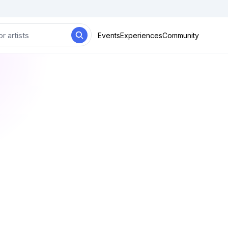
Events
Experiences
Community