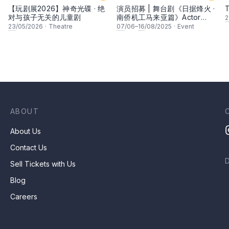
【玩剧展2026】神奇光碟 · 绝
演员招募 | 舞台剧《日据烽火 ·
T
对与孩子无关的儿童剧
南侨机工马来亚篇》Actor
2
Recruitment | Stage Play
23
/05/2026
·
Theatre
07
/06–
16
/08/2025
·
Event
"Malaya Chapter: Japanese
Occupation And The
Nanyang Volunteers"
ABOUT
About Us
Contact Us
Sell Tickets with Us
Blog
Careers