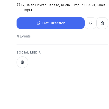
18, Jalan Dewan Bahasa, Kuala Lumpur, 50460, Kuala
Lumpur
Get Direction
4
Events
SOCIAL MEDIA