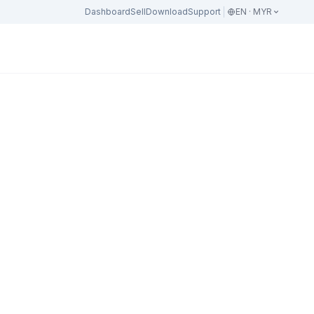
Dashboard
Sell
Download
Support
EN · MYR