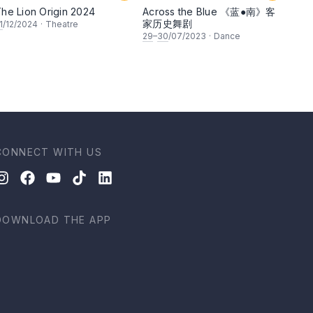
he Lion Origin 2024
Across the Blue 《蓝●南》客
家历史舞剧
1
/12/2024
·
Theatre
29
–
30
/07/2023
·
Dance
CONNECT WITH US
DOWNLOAD THE APP