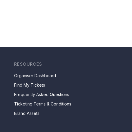
RESOURCES
Organiser Dashboard
Find My Tickets
Frequently Asked Questions
Ticketing Terms & Conditions
Brand Assets