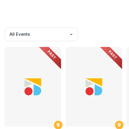
All Events
PAST
PAST