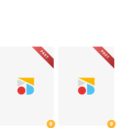
PAST
PAST