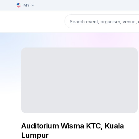
MY
Auditorium Wisma KTC, Kuala
Lumpur